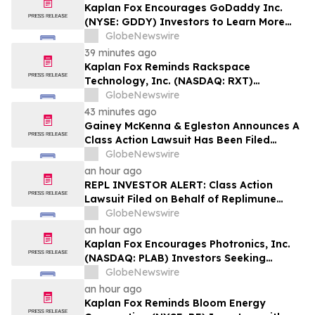
Kaplan Fox Encourages GoDaddy Inc.
(NYSE: GDDY) Investors to Learn More
About the Investigation of Potential
GlobeNewswire
Securities Law Violations
39 minutes ago
Kaplan Fox Reminds Rackspace
Technology, Inc. (NASDAQ: RXT)
Investors with Significant Losses to Seek
GlobeNewswire
a Leadership Role Before Deadline on
43 minutes ago
September 28, 2026
Gainey McKenna & Egleston Announces A
Class Action Lawsuit Has Been Filed
Against Replimune Group, Inc. (REPL)
GlobeNewswire
an hour ago
REPL INVESTOR ALERT: Class Action
Lawsuit Filed on Behalf of Replimune
Group Investors – Holzer & Holzer, LLC
GlobeNewswire
Encourages Investors With Significant
an hour ago
Losses to Contact the Firm
Kaplan Fox Encourages Photronics, Inc.
(NASDAQ: PLAB) Investors Seeking
Recovery to Contact the Firm Before
GlobeNewswire
September 4, 2026
an hour ago
Kaplan Fox Reminds Bloom Energy