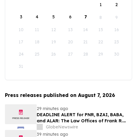
1
2
3
4
5
6
7
8
9
10
11
12
13
14
15
16
17
18
19
20
21
22
23
24
25
26
27
28
29
30
31
Press releases published on August 7, 2026
29 minutes ago
DEADLINE ALERT for PNR, BZAI, BABA,
and ALAR: The Law Offices of Frank R.
Cruz Reminds Investors of Class Actions
GlobeNewswire
on Behalf of Shareholders
39 minutes ago