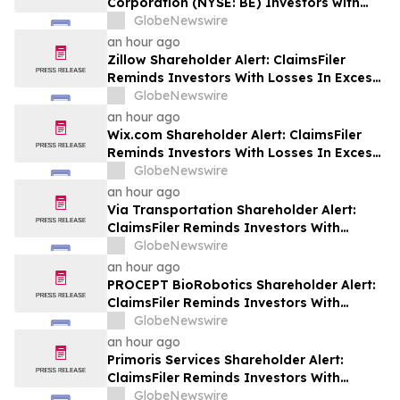
Corporation (NYSE: BE) Investors with
Significant Losses to Seek a Leadership
GlobeNewswire
Role Before Deadline on September 28,
an hour ago
2026
Zillow Shareholder Alert: ClaimsFiler
Reminds Investors With Losses In Excess
Of $100,000 Of Lead Plaintiff Deadline In
GlobeNewswire
Class Action Lawsuit Against Zillow
an hour ago
Group, Inc. – ZG, Z
Wix.com Shareholder Alert: ClaimsFiler
Reminds Investors With Losses In Excess
Of $100,000 Of Lead Plaintiff Deadline In
GlobeNewswire
Class Action Lawsuit Against Wix.com Ltd.
an hour ago
- WIX
Via Transportation Shareholder Alert:
ClaimsFiler Reminds Investors With
Losses In Excess Of $100,000 Of Lead
GlobeNewswire
Plaintiff Deadline In Class Action Lawsuit
an hour ago
Against Via Transportation, Inc. - VIA
PROCEPT BioRobotics Shareholder Alert:
ClaimsFiler Reminds Investors With
Losses In Excess Of $100,000 Of Lead
GlobeNewswire
Plaintiff Deadline In Class Action Lawsuit
an hour ago
Against PROCEPT BioRobotics
Primoris Services Shareholder Alert:
Corporation - PRCT
ClaimsFiler Reminds Investors With
Losses In Excess Of $100,000 Of Lead
GlobeNewswire