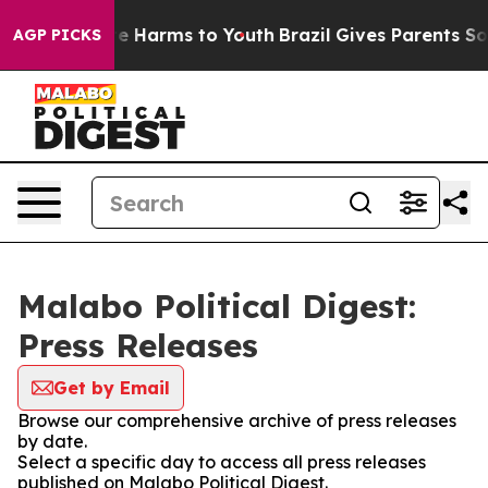
nd to Abate Harms to Youth
Brazil Gives Parents Social
AGP PICKS
Malabo Political Digest:
Press Releases
Get by Email
Browse our comprehensive archive of press releases
by date.
Select a specific day to access all press releases
published on Malabo Political Digest.