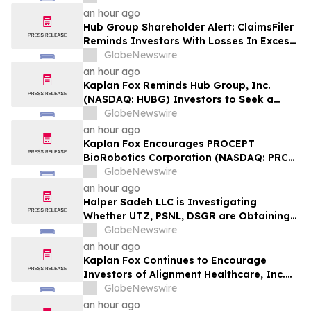
Plaintiff Deadline In Class Action Lawsuit
an hour ago
Against Primoris Services Corporation -
Hub Group Shareholder Alert: ClaimsFiler
PRIM
Reminds Investors With Losses In Excess
Of $100,000 Of Lead Plaintiff Deadline In
GlobeNewswire
Class Action Lawsuit Against Hub Group -
an hour ago
HUBG
Kaplan Fox Reminds Hub Group, Inc.
(NASDAQ: HUBG) Investors to Seek a
Leadership Role Before Deadline on
GlobeNewswire
August 28, 2026
an hour ago
Kaplan Fox Encourages PROCEPT
BioRobotics Corporation (NASDAQ: PRCT)
Investors with Significant Losses to
GlobeNewswire
Contact the Firm Before September 22,
an hour ago
2026
Halper Sadeh LLC is Investigating
Whether UTZ, PSNL, DSGR are Obtaining
Fair Deals for their Shareholders
GlobeNewswire
an hour ago
Kaplan Fox Continues to Encourage
Investors of Alignment Healthcare, Inc.
(NASDAQ: ALHC) to Contact the Firm
GlobeNewswire
Regarding Possible Securities Law
an hour ago