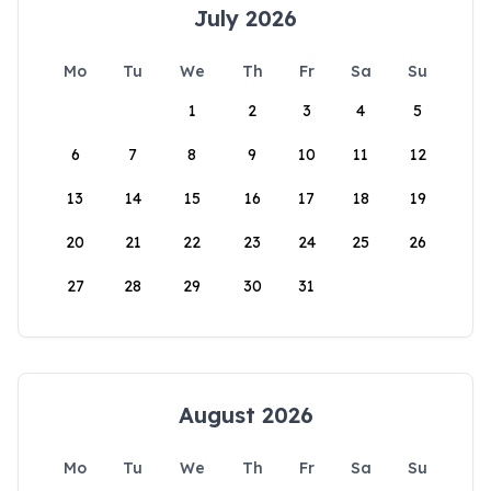
July 2026
Mo
Tu
We
Th
Fr
Sa
Su
1
2
3
4
5
6
7
8
9
10
11
12
13
14
15
16
17
18
19
20
21
22
23
24
25
26
27
28
29
30
31
August 2026
Mo
Tu
We
Th
Fr
Sa
Su