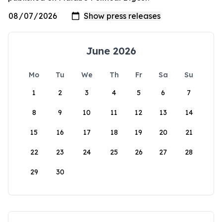
June 2026
Mo
Tu
We
Th
Fr
Sa
Su
1
2
3
4
5
6
7
8
9
10
11
12
13
14
15
16
17
18
19
20
21
22
23
24
25
26
27
28
29
30