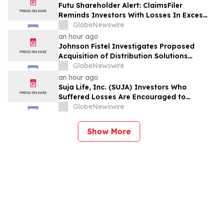
Violations
Futu Shareholder Alert: ClaimsFiler
Reminds Investors With Losses In Excess
Of $100,000 Of Lead Plaintiff Deadline In
GlobeNewswire
Class Action Lawsuit Against Futu - FUTU
an hour ago
Johnson Fistel Investigates Proposed
Acquisition of Distribution Solutions
Group, Inc. – Shareholders Encouraged to
GlobeNewswire
Contact the Firm
an hour ago
Suja Life, Inc. (SUJA) Investors Who
Suffered Losses Are Encouraged to
Contact Johnson Fistel Following Revenue
GlobeNewswire
Guidance Cut and Disclosure of Booking
Weakness
Show More