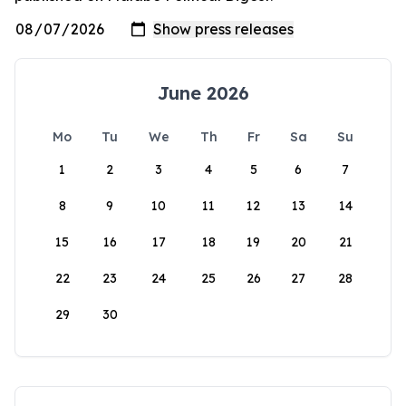
June 2026
Mo
Tu
We
Th
Fr
Sa
Su
1
2
3
4
5
6
7
8
9
10
11
12
13
14
15
16
17
18
19
20
21
22
23
24
25
26
27
28
29
30