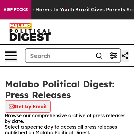
nd to Abate Harms to Youth
Brazil Gives Parents Social
AGP PICKS
Malabo Political Digest:
Press Releases
Get by Email
Browse our comprehensive archive of press releases
by date.
Select a specific day to access all press releases
published on Malabo Political Digest.