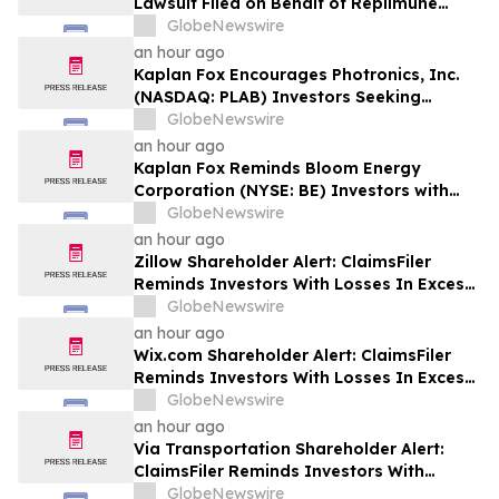
Lawsuit Filed on Behalf of Replimune
Group Investors – Holzer & Holzer, LLC
GlobeNewswire
Encourages Investors With Significant
an hour ago
Losses to Contact the Firm
Kaplan Fox Encourages Photronics, Inc.
(NASDAQ: PLAB) Investors Seeking
Recovery to Contact the Firm Before
GlobeNewswire
September 4, 2026
an hour ago
Kaplan Fox Reminds Bloom Energy
Corporation (NYSE: BE) Investors with
Significant Losses to Seek a Leadership
GlobeNewswire
Role Before Deadline on September 28,
an hour ago
2026
Zillow Shareholder Alert: ClaimsFiler
Reminds Investors With Losses In Excess
Of $100,000 Of Lead Plaintiff Deadline In
GlobeNewswire
Class Action Lawsuit Against Zillow
an hour ago
Group, Inc. – ZG, Z
Wix.com Shareholder Alert: ClaimsFiler
Reminds Investors With Losses In Excess
Of $100,000 Of Lead Plaintiff Deadline In
GlobeNewswire
Class Action Lawsuit Against Wix.com Ltd.
an hour ago
- WIX
Via Transportation Shareholder Alert:
ClaimsFiler Reminds Investors With
Losses In Excess Of $100,000 Of Lead
GlobeNewswire