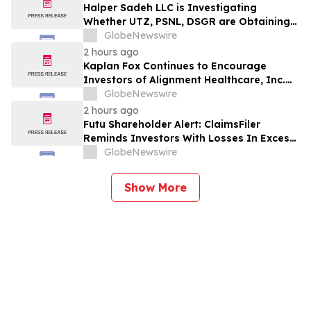
2026
Halper Sadeh LLC is Investigating
Whether UTZ, PSNL, DSGR are Obtaining
Fair Deals for their Shareholders
GlobeNewswire
2 hours ago
Kaplan Fox Continues to Encourage
Investors of Alignment Healthcare, Inc.
(NASDAQ: ALHC) to Contact the Firm
GlobeNewswire
Regarding Possible Securities Law
2 hours ago
Violations
Futu Shareholder Alert: ClaimsFiler
Reminds Investors With Losses In Excess
Of $100,000 Of Lead Plaintiff Deadline In
GlobeNewswire
Class Action Lawsuit Against Futu - FUTU
Show More