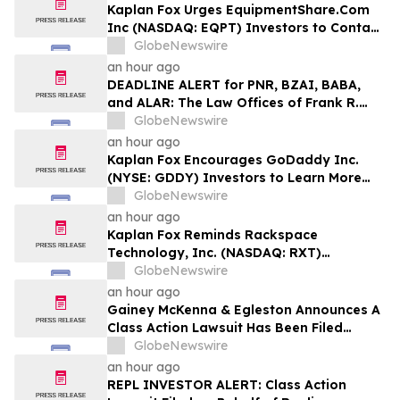
Disclosures
Kaplan Fox Urges EquipmentShare.Com
Inc (NASDAQ: EQPT) Investors to Contact
the Firm Before the Deadline on
GlobeNewswire
September 21, 2026
an hour ago
DEADLINE ALERT for PNR, BZAI, BABA,
and ALAR: The Law Offices of Frank R.
Cruz Reminds Investors of Class Actions
GlobeNewswire
on Behalf of Shareholders
an hour ago
Kaplan Fox Encourages GoDaddy Inc.
(NYSE: GDDY) Investors to Learn More
About the Investigation of Potential
GlobeNewswire
Securities Law Violations
an hour ago
Kaplan Fox Reminds Rackspace
Technology, Inc. (NASDAQ: RXT)
Investors with Significant Losses to Seek
GlobeNewswire
a Leadership Role Before Deadline on
an hour ago
September 28, 2026
Gainey McKenna & Egleston Announces A
Class Action Lawsuit Has Been Filed
Against Replimune Group, Inc. (REPL)
GlobeNewswire
an hour ago
REPL INVESTOR ALERT: Class Action