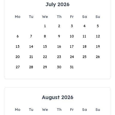
July 2026
Mo
Tu
We
Th
Fr
Sa
Su
1
2
3
4
5
6
7
8
9
10
11
12
13
14
15
16
17
18
19
20
21
22
23
24
25
26
27
28
29
30
31
August 2026
Mo
Tu
We
Th
Fr
Sa
Su