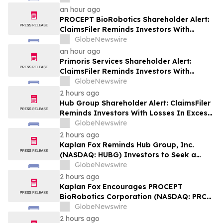
Plaintiff Deadline In Class Action Lawsuit
an hour ago
Against Via Transportation, Inc. - VIA
PROCEPT BioRobotics Shareholder Alert:
ClaimsFiler Reminds Investors With
Losses In Excess Of $100,000 Of Lead
GlobeNewswire
Plaintiff Deadline In Class Action Lawsuit
an hour ago
Against PROCEPT BioRobotics
Primoris Services Shareholder Alert:
Corporation - PRCT
ClaimsFiler Reminds Investors With
Losses In Excess Of $100,000 Of Lead
GlobeNewswire
Plaintiff Deadline In Class Action Lawsuit
2 hours ago
Against Primoris Services Corporation -
Hub Group Shareholder Alert: ClaimsFiler
PRIM
Reminds Investors With Losses In Excess
Of $100,000 Of Lead Plaintiff Deadline In
GlobeNewswire
Class Action Lawsuit Against Hub Group -
2 hours ago
HUBG
Kaplan Fox Reminds Hub Group, Inc.
(NASDAQ: HUBG) Investors to Seek a
Leadership Role Before Deadline on
GlobeNewswire
August 28, 2026
2 hours ago
Kaplan Fox Encourages PROCEPT
BioRobotics Corporation (NASDAQ: PRCT)
Investors with Significant Losses to
GlobeNewswire
Contact the Firm Before September 22,
2 hours ago