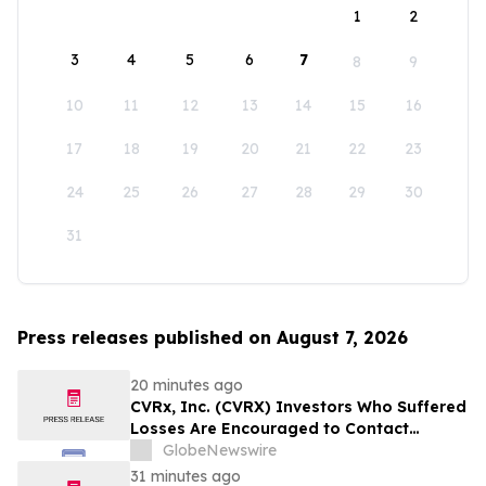
1
2
3
4
5
6
7
8
9
10
11
12
13
14
15
16
17
18
19
20
21
22
23
24
25
26
27
28
29
30
31
Press releases published on August 7, 2026
20 minutes ago
CVRx, Inc. (CVRX) Investors Who Suffered
Losses Are Encouraged to Contact
Johnson Fistel Following Revenue
GlobeNewswire
Guidance Cut and Sales-Execution
31 minutes ago