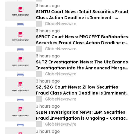
3 hours ago
$INTU Court News: Intuit Securities Fraud
Class Action Deadline is Imminent –
Contact BFA Law before September 8
GlobeNewswire
3 hours ago
$PRCT Court News: PROCEPT BioRobotics
Securities Fraud Class Action Deadline is
Imminent – Contact BFA Law before
GlobeNewswire
September 22
3 hours ago
$UTZ Investigation News: The Utz Brands
Investigation into the Announced Merger
is Ongoing – Contact BFA Law if You Hold
GlobeNewswire
Shares
3 hours ago
$Z, $ZG Court News: Zillow Securities
Fraud Class Action Deadline is Imminent –
Contact BFA Law before August 10
GlobeNewswire
3 hours ago
$IBM Investigation News: IBM Securities
Fraud Investigation is Ongoing – Contact
BFA Law if You Suffered Losses
GlobeNewswire
3 hours ago