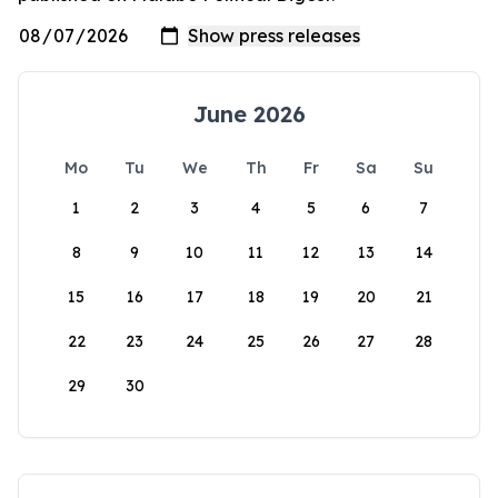
June 2026
Mo
Tu
We
Th
Fr
Sa
Su
1
2
3
4
5
6
7
8
9
10
11
12
13
14
15
16
17
18
19
20
21
22
23
24
25
26
27
28
29
30