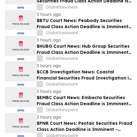
Securities Fraud Class Action Deadline is
Imminent – Contact BFA Law before
GlobeNewswire
September 28
3 hours ago
$BTU Court News: Peabody Securities
Fraud Class Action Deadline is Imminent –
Contact BFA Law before August 24
GlobeNewswire
3 hours ago
$HUBG Court News: Hub Group Securities
Fraud Class Action Deadline is Imminent –
Contact BFA Law before August 28 about
GlobeNewswire
its Filed Lawsuit
3 hours ago
$CCB Investigation News: Coastal
Financial Securities Fraud Investigation is
Ongoing – Contact BFA Law if You
GlobeNewswire
Suffered Losses
3 hours ago
$EMBC Court News: Embecta Securities
Fraud Class Action Deadline is Imminent –
Contact BFA Law before August 17
GlobeNewswire
3 hours ago
$PNR Court News: Pentair Securities Fraud
Class Action Deadline is Imminent –
Contact BFA Law before October 2
GlobeNewswire