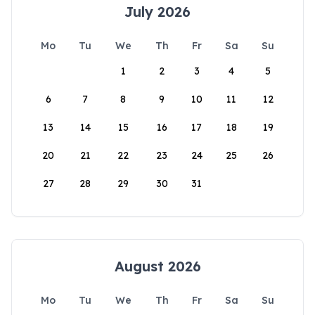
July 2026
Mo
Tu
We
Th
Fr
Sa
Su
1
2
3
4
5
6
7
8
9
10
11
12
13
14
15
16
17
18
19
20
21
22
23
24
25
26
27
28
29
30
31
August 2026
Mo
Tu
We
Th
Fr
Sa
Su