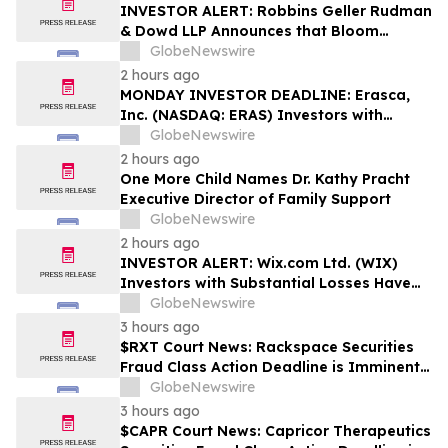
Rights
INVESTOR ALERT: Robbins Geller Rudman
& Dowd LLP Announces that Bloom
Energy Corporation Investors with
GlobeNewswire
Substantial Losses Have Opportunity to
2 hours ago
Lead Class Action Lawsuit - BE
MONDAY INVESTOR DEADLINE: Erasca,
Inc. (NASDAQ: ERAS) Investors with
Substantial Losses Have Opportunity to
GlobeNewswire
Lead Shareholder Class Action Lawsuit,
2 hours ago
Robbins Geller Rudman & Dowd LLP
One More Child Names Dr. Kathy Pracht
Announces
Executive Director of Family Support
GlobeNewswire
2 hours ago
INVESTOR ALERT: Wix.com Ltd. (WIX)
Investors with Substantial Losses Have
Opportunity to Lead the Shareholder
GlobeNewswire
Class Action Lawsuit - RGRD Law
3 hours ago
$RXT Court News: Rackspace Securities
Fraud Class Action Deadline is Imminent –
Contact BFA Law before September 28
GlobeNewswire
3 hours ago
$CAPR Court News: Capricor Therapeutics