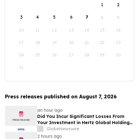
1
2
3
4
5
6
7
8
9
10
11
12
13
14
15
16
17
18
19
20
21
22
23
24
25
26
27
28
29
30
31
Press releases published on August 7, 2026
an hour ago
Did You Incur Significant Losses From
Your Investment in Hertz Global Holdings,
Inc.? Robbins LLP Encourages Investors
GlobeNewswire
to Reach Out for Information About Their
2 hours ago