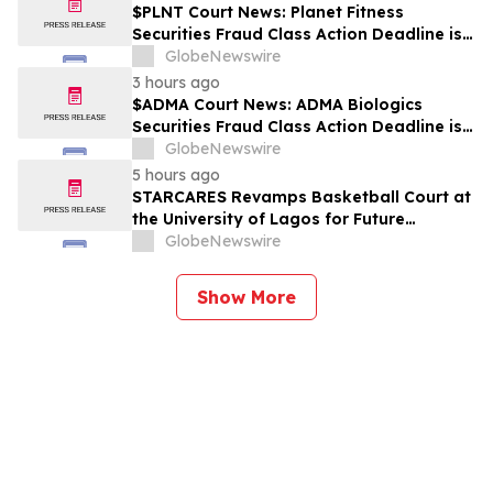
$PLNT Court News: Planet Fitness
Securities Fraud Class Action Deadline is
Imminent – Contact BFA Law before
GlobeNewswire
September 14 about the Filed Lawsuit
3 hours ago
$ADMA Court News: ADMA Biologics
Securities Fraud Class Action Deadline is
Imminent – Contact BFA Law before
GlobeNewswire
August 10
5 hours ago
STARCARES Revamps Basketball Court at
the University of Lagos for Future
Healthcare Professionals
GlobeNewswire
Show More