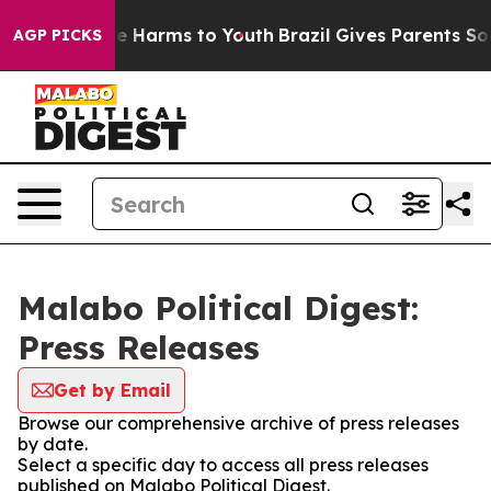
nd to Abate Harms to Youth
Brazil Gives Parents Social
AGP PICKS
Malabo Political Digest:
Press Releases
Get by Email
Browse our comprehensive archive of press releases
by date.
Select a specific day to access all press releases
published on Malabo Political Digest.