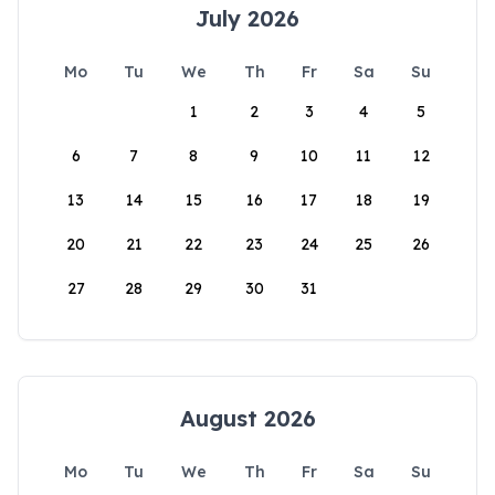
July 2026
Mo
Tu
We
Th
Fr
Sa
Su
1
2
3
4
5
6
7
8
9
10
11
12
13
14
15
16
17
18
19
20
21
22
23
24
25
26
27
28
29
30
31
August 2026
Mo
Tu
We
Th
Fr
Sa
Su