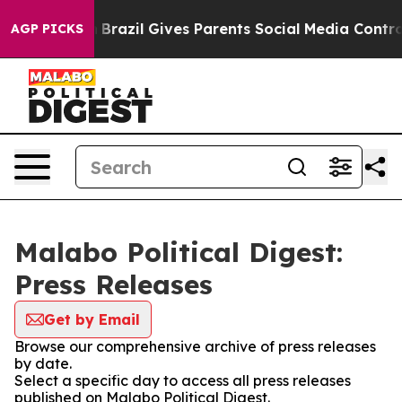
s to Youth
Brazil Gives Parents Social Media Controls 
AGP PICKS
Malabo Political Digest:
Press Releases
Get by Email
Browse our comprehensive archive of press releases
by date.
Select a specific day to access all press releases
published on Malabo Political Digest.