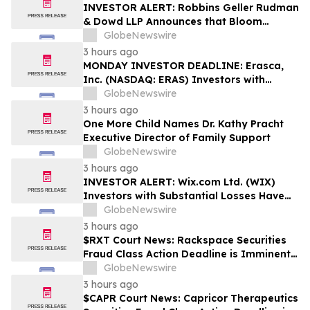
Rights
INVESTOR ALERT: Robbins Geller Rudman
& Dowd LLP Announces that Bloom
Energy Corporation Investors with
GlobeNewswire
Substantial Losses Have Opportunity to
3 hours ago
Lead Class Action Lawsuit - BE
MONDAY INVESTOR DEADLINE: Erasca,
Inc. (NASDAQ: ERAS) Investors with
Substantial Losses Have Opportunity to
GlobeNewswire
Lead Shareholder Class Action Lawsuit,
3 hours ago
Robbins Geller Rudman & Dowd LLP
One More Child Names Dr. Kathy Pracht
Announces
Executive Director of Family Support
GlobeNewswire
3 hours ago
INVESTOR ALERT: Wix.com Ltd. (WIX)
Investors with Substantial Losses Have
Opportunity to Lead the Shareholder
GlobeNewswire
Class Action Lawsuit - RGRD Law
3 hours ago
$RXT Court News: Rackspace Securities
Fraud Class Action Deadline is Imminent –
Contact BFA Law before September 28
GlobeNewswire
3 hours ago
$CAPR Court News: Capricor Therapeutics