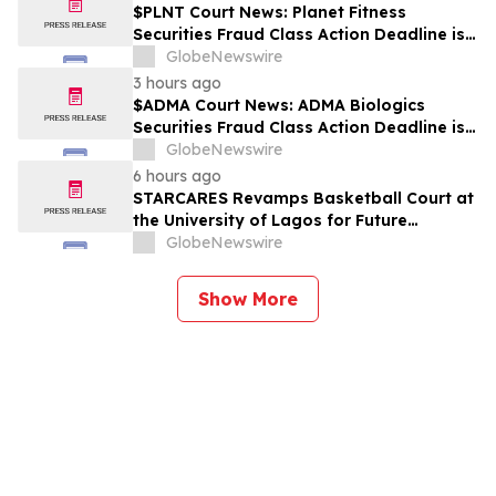
$PLNT Court News: Planet Fitness
Securities Fraud Class Action Deadline is
Imminent – Contact BFA Law before
GlobeNewswire
September 14 about the Filed Lawsuit
3 hours ago
$ADMA Court News: ADMA Biologics
Securities Fraud Class Action Deadline is
Imminent – Contact BFA Law before
GlobeNewswire
August 10
6 hours ago
STARCARES Revamps Basketball Court at
the University of Lagos for Future
Healthcare Professionals
GlobeNewswire
Show More