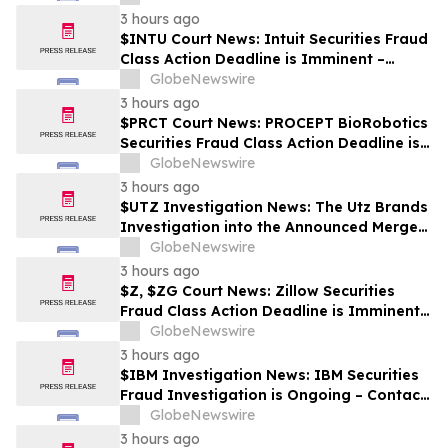
3 hours ago
$INTU Court News: Intuit Securities Fraud
Class Action Deadline is Imminent –
Contact BFA Law before September 8
GlobeNewswire
3 hours ago
$PRCT Court News: PROCEPT BioRobotics
Securities Fraud Class Action Deadline is
Imminent – Contact BFA Law before
GlobeNewswire
September 22
3 hours ago
$UTZ Investigation News: The Utz Brands
Investigation into the Announced Merger
is Ongoing – Contact BFA Law if You Hold
GlobeNewswire
Shares
3 hours ago
$Z, $ZG Court News: Zillow Securities
Fraud Class Action Deadline is Imminent –
Contact BFA Law before August 10
GlobeNewswire
3 hours ago
$IBM Investigation News: IBM Securities
Fraud Investigation is Ongoing – Contact
BFA Law if You Suffered Losses
GlobeNewswire
3 hours ago