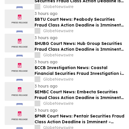
Securities Fraud Class Action Deadline is
Imminent – Contact BFA Law before
GlobeNewswire
September 28
3 hours ago
$BTU Court News: Peabody Securities
Fraud Class Action Deadline is Imminent –
Contact BFA Law before August 24
GlobeNewswire
3 hours ago
$HUBG Court News: Hub Group Securities
Fraud Class Action Deadline is Imminent –
Contact BFA Law before August 28 about
GlobeNewswire
its Filed Lawsuit
3 hours ago
$CCB Investigation News: Coastal
Financial Securities Fraud Investigation is
Ongoing – Contact BFA Law if You
GlobeNewswire
Suffered Losses
3 hours ago
$EMBC Court News: Embecta Securities
Fraud Class Action Deadline is Imminent –
Contact BFA Law before August 17
GlobeNewswire
3 hours ago
$PNR Court News: Pentair Securities Fraud
Class Action Deadline is Imminent –
Contact BFA Law before October 2
GlobeNewswire