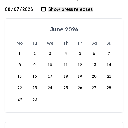
June 2026
Mo
Tu
We
Th
Fr
Sa
Su
1
2
3
4
5
6
7
8
9
10
11
12
13
14
15
16
17
18
19
20
21
22
23
24
25
26
27
28
29
30