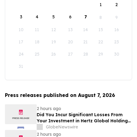
1
2
3
4
5
6
7
8
9
10
11
12
13
14
15
16
17
18
19
20
21
22
23
24
25
26
27
28
29
30
31
Press releases published on August 7, 2026
2 hours ago
Did You Incur Significant Losses From
Your Investment in Hertz Global Holdings,
Inc.? Robbins LLP Encourages Investors
GlobeNewswire
to Reach Out for Information About Their
2 hours ago