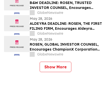
B&W DEADLINE: ROSEN, TRUSTED
INVESTOR COUNSEL, Encourages
Babcock & Wilcox Enterprises, Inc.
GlobeNewswire
Investors with Losses in Excess of $100K
May 28, 2026
to Secure Counsel Before Important
ALDEYRA DEADLINE: ROSEN, THE FIRST
Deadline in Securities Class Action - BW
FILING FIRM, Encourages Aldeyra
Therapeutics, Inc. Investors with Losses
GlobeNewswire
in Excess of $100K to Secure Counsel
May 28, 2026
Before Important May 29 Deadline in
ROSEN, GLOBAL INVESTOR COUNSEL,
Securities Class Action First Filed by the
Encourages ChampionX Corporation
Firm - ALDX
Investors to Secure Counsel Before
GlobeNewswire
Important Deadline in Securities Class
Action - CHX
Show More