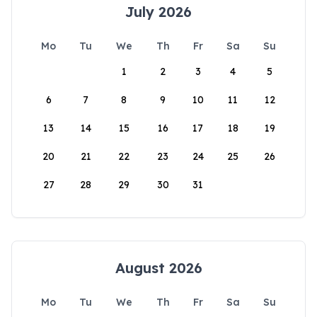
July 2026
Mo
Tu
We
Th
Fr
Sa
Su
1
2
3
4
5
6
7
8
9
10
11
12
13
14
15
16
17
18
19
20
21
22
23
24
25
26
27
28
29
30
31
August 2026
Mo
Tu
We
Th
Fr
Sa
Su