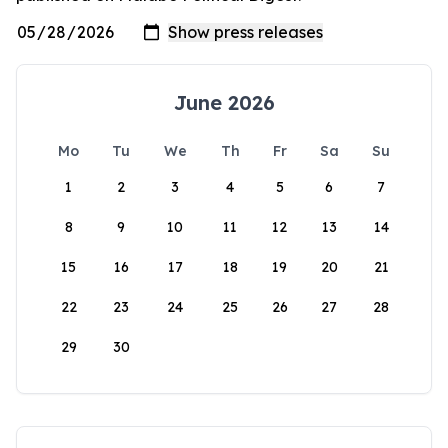
June 2026
Mo
Tu
We
Th
Fr
Sa
Su
1
2
3
4
5
6
7
8
9
10
11
12
13
14
15
16
17
18
19
20
21
22
23
24
25
26
27
28
29
30