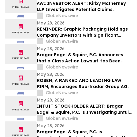
Lawsuit
AWI INVESTOR ALERT: Kirby McInerney
LLP Investigates Potential Claims
Involving Armstrong World Industries,
GlobeNewswire
Inc.
May 28, 2026
REMINDER: Graphic Packaging Holdings
Company Investors with Significant
Losses Must Act by July 6, 2026
GlobeNewswire
May 28, 2026
Bragar Eagel & Squire, P.C. Announces
that a Class Action Lawsuit Has Been
Filed Against Aerovironment, Inc. and
GlobeNewswire
Encourages Investors to Contact the Firm
May 28, 2026
ROSEN, A RANKED AND LEADING LAW
FIRM, Encourages Sportradar Group AG
Investors to Secure Counsel Before
GlobeNewswire
Important Deadline in Securities Class
May 28, 2026
Action - SRAD
INTUIT STOCKHOLDER ALERT: Bragar
Eagel & Squire, P.C. is Investigating Intuit
Inc. on Behalf of Intuit Stockholders and
GlobeNewswire
Encourages Investors to Contact the Firm
May 28, 2026
Bragar Eagel & Squire, P.C. is