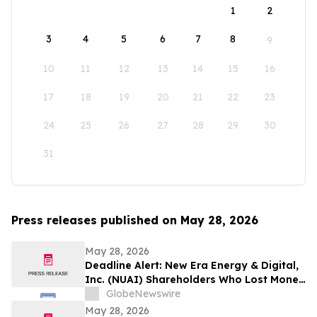
1
2
3
4
5
6
7
8
9
10
11
12
13
14
15
16
17
18
19
20
21
22
23
24
25
26
27
28
29
30
31
Press releases published on May 28, 2026
May 28, 2026
Deadline Alert: New Era Energy & Digital,
Inc. (NUAI) Shareholders Who Lost Money
Urged To Contact Glancy Prongay Wolke
GlobeNewswire
& Rotter LLP About Securities Fraud
May 28, 2026