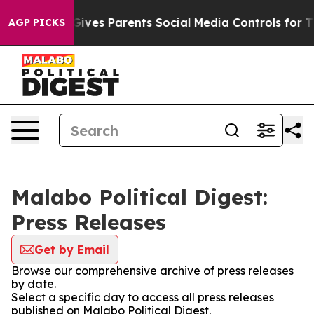
th
Brazil Gives Parents Social Media Controls for Their
AGP PICKS
Malabo Political Digest:
Press Releases
Get by Email
Browse our comprehensive archive of press releases
by date.
Select a specific day to access all press releases
published on Malabo Political Digest.