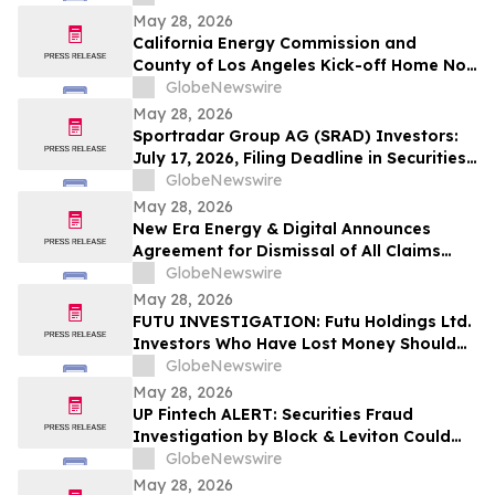
Stockholders and Encourages Investors
May 28, 2026
to Contact the Firm
California Energy Commission and
County of Los Angeles Kick-off Home No-
Cost Electrification Project with Equitable
GlobeNewswire
Building Decarbonization Program
May 28, 2026
Sportradar Group AG (SRAD) Investors:
July 17, 2026, Filing Deadline in Securities
Fraud Class Action Filed by Kessler Topaz
GlobeNewswire
Meltzer & Check, LLP
May 28, 2026
New Era Energy & Digital Announces
Agreement for Dismissal of All Claims
Against the Company by the State of New
GlobeNewswire
Mexico
May 28, 2026
FUTU INVESTIGATION: Futu Holdings Ltd.
Investors Who Have Lost Money Should
Contact Block & Leviton to Possibly
GlobeNewswire
Recover Losses
May 28, 2026
UP Fintech ALERT: Securities Fraud
Investigation by Block & Leviton Could
Allow $TIGR Investors to Recover Losses
GlobeNewswire
May 28, 2026