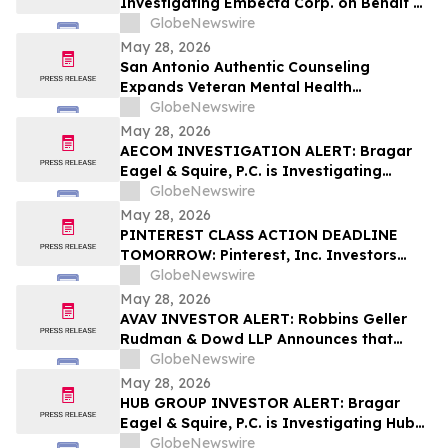
Investigating Embecta Corp. on Behalf of
Embecta Stockholders and Encourages
GlobeNewswire
Investors to Contact the Firm
May 28, 2026
San Antonio Authentic Counseling
Expands Veteran Mental Health
Accessibility Efforts in Military City USA
GlobeNewswire
May 28, 2026
AECOM INVESTIGATION ALERT: Bragar
Eagel & Squire, P.C. is Investigating
AECOM on Behalf of AECOM Stockholders
GlobeNewswire
and Encourages Investors to Contact the
May 28, 2026
Firm
PINTEREST CLASS ACTION DEADLINE
TOMORROW: Pinterest, Inc. Investors
Have Until May 29th to Contact Bragar
GlobeNewswire
Eagel & Squire, P.C. to Seek Lead Plaintiff
May 28, 2026
Role
AVAV INVESTOR ALERT: Robbins Geller
Rudman & Dowd LLP Announces that
AeroVironment, Inc. Investors with
GlobeNewswire
Substantial Losses Have Opportunity to
May 28, 2026
Lead Class Action Lawsuit
HUB GROUP INVESTOR ALERT: Bragar
Eagel & Squire, P.C. is Investigating Hub
Group, Inc. on Behalf of Hub Group
GlobeNewswire