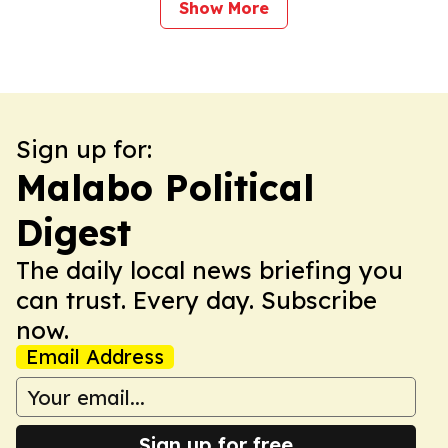
Show More
Sign up for:
Malabo Political
Digest
The daily local news briefing you
can trust. Every day. Subscribe
now.
Email Address
Sign up for free