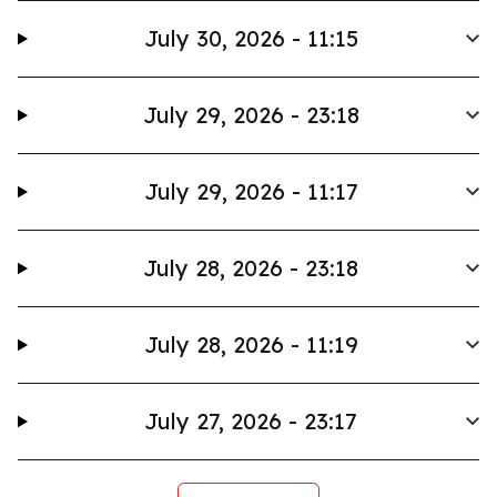
July 30, 2026 - 11:15
July 29, 2026 - 23:18
July 29, 2026 - 11:17
July 28, 2026 - 23:18
July 28, 2026 - 11:19
July 27, 2026 - 23:17