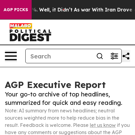
d 40%. Well, it Didn’t
As war With Iran Drove oil Pri
AGP PICKS
AGP Executive Report
Your go-to archive of top headlines,
summarized for quick and easy reading.
Note: AI summary from news headlines; neutral
sources weighted more to help reduce bias in the
result. Feedback is welcome. Please
let us know
if you
have any comments or suggestions about the AGP