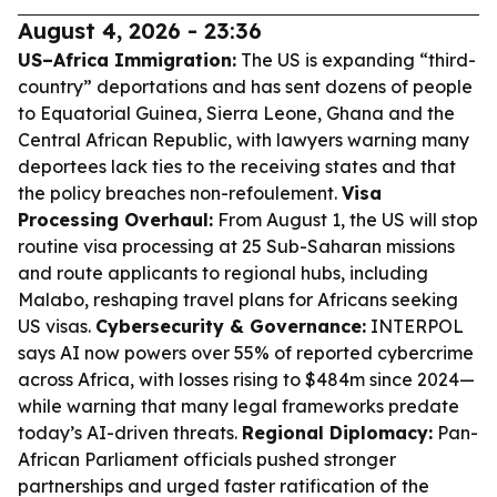
August 4, 2026 - 23:36
US–Africa Immigration:
The US is expanding “third-
country” deportations and has sent dozens of people
to Equatorial Guinea, Sierra Leone, Ghana and the
Central African Republic, with lawyers warning many
deportees lack ties to the receiving states and that
the policy breaches non-refoulement.
Visa
Processing Overhaul:
From August 1, the US will stop
routine visa processing at 25 Sub-Saharan missions
and route applicants to regional hubs, including
Malabo, reshaping travel plans for Africans seeking
US visas.
Cybersecurity & Governance:
INTERPOL
says AI now powers over 55% of reported cybercrime
across Africa, with losses rising to $484m since 2024—
while warning that many legal frameworks predate
today’s AI-driven threats.
Regional Diplomacy:
Pan-
African Parliament officials pushed stronger
partnerships and urged faster ratification of the