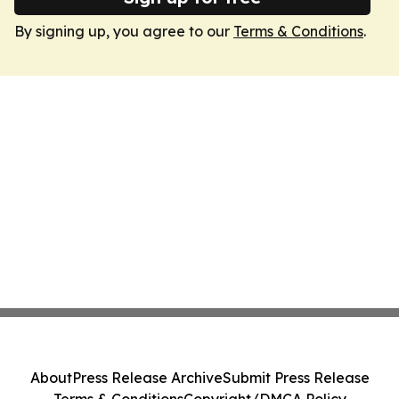
By signing up, you agree to our
Terms & Conditions
.
About
Press Release Archive
Submit Press Release