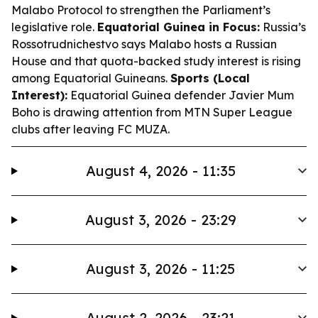
Malabo Protocol to strengthen the Parliament’s
legislative role.
Equatorial Guinea in Focus:
Russia’s
Rossotrudnichestvo says Malabo hosts a Russian
House and that quota-backed study interest is rising
among Equatorial Guineans.
Sports (Local
Interest):
Equatorial Guinea defender Javier Mum
Boho is drawing attention from MTN Super League
clubs after leaving FC MUZA.
August 4, 2026 - 11:35
August 3, 2026 - 23:29
August 3, 2026 - 11:25
August 2, 2026 - 23:21