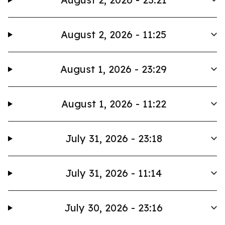
August 2, 2026 - 11:25
August 1, 2026 - 23:29
August 1, 2026 - 11:22
July 31, 2026 - 23:18
July 31, 2026 - 11:14
July 30, 2026 - 23:16