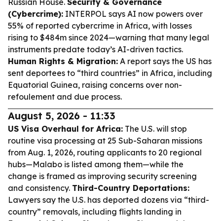
Russian House.
Security & Governance
(Cybercrime):
INTERPOL says AI now powers over
55% of reported cybercrime in Africa, with losses
rising to $484m since 2024—warning that many legal
instruments predate today’s AI-driven tactics.
Human Rights & Migration:
A report says the US has
sent deportees to “third countries” in Africa, including
Equatorial Guinea, raising concerns over non-
refoulement and due process.
August 5, 2026 - 11:33
US Visa Overhaul for Africa:
The U.S. will stop
routine visa processing at 25 Sub-Saharan missions
from Aug. 1, 2026, routing applicants to 20 regional
hubs—Malabo is listed among them—while the
change is framed as improving security screening
and consistency.
Third-Country Deportations:
Lawyers say the U.S. has deported dozens via “third-
country” removals, including flights landing in