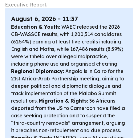
Executive Report.
August 6, 2026 - 11:37
Education & Youth:
WAEC released the 2026
CB-WASSCE results, with 1,200,514 candidates
(61.54%) earning at least five credits including
English and Maths, while 167,486 results (8.59%)
were withheld over alleged malpractice,
including phone use and organised cheating.
Regional Diplomacy:
Angola is in Cairo for the
21st Africa-Arab Partnership meeting, aiming to
deepen political and diplomatic dialogue and
track implementation of the Malabo Summit
resolutions.
Migration & Rights:
36 Africans
deported from the US to Cameroon have filed a
case seeking protection and to suspend the
“third-country removals” arrangement, arguing
it breaches non-refoulement and due process.
Security & Tech:
INTERPOL says AI now drives