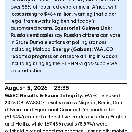
over 55% of reported cybercrime in Africa, with
losses rising to $484 million, warning that older
legal frameworks lag behind today’s
automated scams.
Equatorial Guinea Link:
Russia’s embassies say Russian citizens can vote
in State Duma elections at polling stations
including Malabo.
Energy (Gabon):
VAALCO
reported progress on offshore drilling in Gabon,
including bringing the ETBNM-3 gas-supply well
on production.
August 5, 2026 - 23:35
WAEC Results & Exam Integrity:
WAEC released
2026 CB-WASSCE results across Nigeria, Benin, Côte
d’Ivoire and Equatorial Guinea: 1.2m candidates
(61.54%) earned at least five credits including English
and Maths, while 167,486 results (8.59%) were
withheld over alleged malpractice—especially mobile