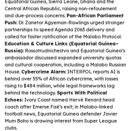
Equatorial Guinea, Sierra Leone, Ghana and the
Central African Republic, raising non-refoulement
and due-process concerns.
Pan-African Parliament
Push:
Dr. Zanetor Agyeman-Rawlings urged stronger
partnerships to speed Agenda 2063 delivery and
called for faster ratification of the Malabo Protocol.
Education & Culture Links (Equatorial Guinea–
Russia):
Rossotrudnichestvo and Equatorial Guinea’s
ambassador discussed expanded university quotas
and cultural cooperation, including a Malabo Russian
House.
Cybercrime Alarm:
INTERPOL reports AI is
behind over 55% of African cybercrime, with losses
rising to $484 million, while legal frameworks lag
behind the technology.
Sports With Political
Echoes:
Ivory Coast named Hervé Renard head
coach after Emerse Faé’s exit; in Malabo-linked
football news, Equatorial Guinea defender Javier
Mum Boho is drawing interest from Super League
clubs.