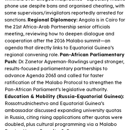
phone use despite bans and organised cheating, with
some supervisors/invigilators reportedly arrested for
sanctions.
Regional Diplomacy:
Angola is in Cairo for
the 21st Africa-Arab Partnership senior officials
meeting, reviewing how to deepen dialogue and
cooperation after the 2016 Malabo summit—an
agenda that directly links to Equatorial Guinea’s
regional convening role.
Pan-African Parliamentary
Push:
Dr. Zanetor Agyeman-Rawlings urged stronger,
results-focused parliamentary partnerships to
advance Agenda 2063 and called for faster
ratification of the Malabo Protocol to strengthen the
Pan-African Parliament’s legislative authority.
Education & Mobility (Russia-Equatorial Guinea):
Rossotrudnichestvo and Equatorial Guinea’s
ambassador discussed expanding university quotas
in Russia, citing rising applications after quotas were
doubled, plus cultural programming via a Malabo