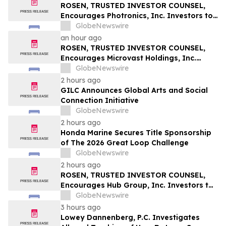
Securities Class Action – RXT
ROSEN, TRUSTED INVESTOR COUNSEL,
Encourages Photronics, Inc. Investors to
Secure Counsel Before Important
GlobeNewswire
Deadline in Securities Class Action – PLAB
an hour ago
ROSEN, TRUSTED INVESTOR COUNSEL,
Encourages Microvast Holdings, Inc.
Investors to Secure Counsel Before
GlobeNewswire
Important Deadline in Securities Class
2 hours ago
Action - MVST
GILC Announces Global Arts and Social
Connection Initiative
GlobeNewswire
2 hours ago
Honda Marine Secures Title Sponsorship
of The 2026 Great Loop Challenge
GlobeNewswire
2 hours ago
ROSEN, TRUSTED INVESTOR COUNSEL,
Encourages Hub Group, Inc. Investors to
Secure Counsel Before Important
GlobeNewswire
Deadline in Securities Class Action - HUBG
3 hours ago
Lowey Dannenberg, P.C. Investigates