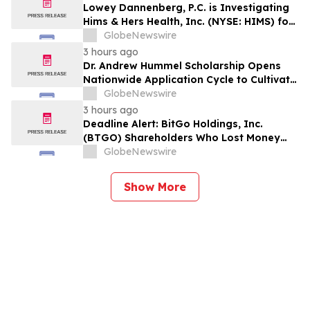
Losses to Contact the Firm
Lowey Dannenberg, P.C. is Investigating
Hims & Hers Health, Inc. (NYSE: HIMS) for
Potential Violations of the Federal
GlobeNewswire
Securities Laws
3 hours ago
Dr. Andrew Hummel Scholarship Opens
Nationwide Application Cycle to Cultivate
Future Medical Leaders and Advance
GlobeNewswire
Patient Care
3 hours ago
Deadline Alert: BitGo Holdings, Inc.
(BTGO) Shareholders Who Lost Money
Urged To Contact Glancy Prongay Wolke
GlobeNewswire
& Rotter LLP About Securities Fraud
Lawsuit
Show More