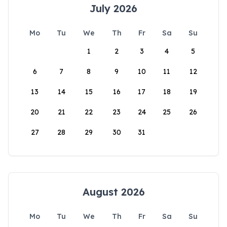
July 2026
Mo
Tu
We
Th
Fr
Sa
Su
1
2
3
4
5
6
7
8
9
10
11
12
13
14
15
16
17
18
19
20
21
22
23
24
25
26
27
28
29
30
31
August 2026
Mo
Tu
We
Th
Fr
Sa
Su