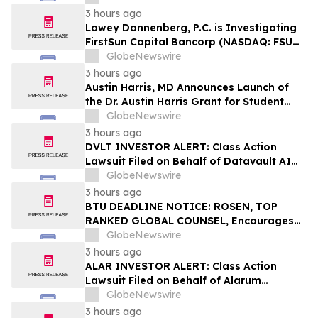
3 hours ago
Lowey Dannenberg, P.C. is Investigating
FirstSun Capital Bancorp (NASDAQ: FSUN)
for Potential Violations of the Federal
GlobeNewswire
Securities Laws
3 hours ago
Austin Harris, MD Announces Launch of
the Dr. Austin Harris Grant for Student
Athletes
GlobeNewswire
3 hours ago
DVLT INVESTOR ALERT: Class Action
Lawsuit Filed on Behalf of Datavault AI
Inc. Investors – Holzer & Holzer, LLC
GlobeNewswire
Encourages Investors With Losses to
3 hours ago
Contact the Firm
BTU DEADLINE NOTICE: ROSEN, TOP
RANKED GLOBAL COUNSEL, Encourages
Peabody Energy Corporation Investors
GlobeNewswire
with Losses in Excess of $100K to Secure
3 hours ago
Counsel Before Important Deadline in
ALAR INVESTOR ALERT: Class Action
Securities Class Action – BTU
Lawsuit Filed on Behalf of Alarum
Technologies Ltd. Investors – Holzer &
GlobeNewswire
Holzer, LLC Encourages Investors With
3 hours ago