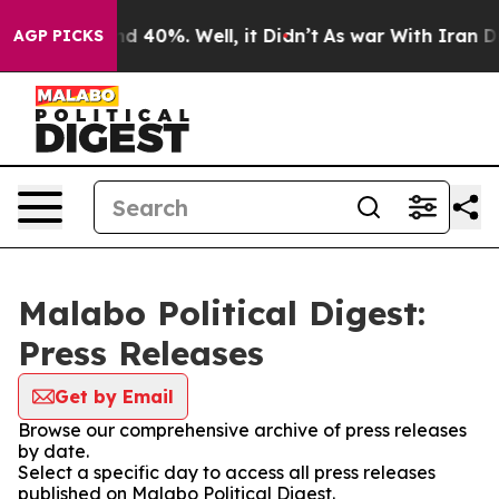
r Around 40%. Well, it Didn’t
As war With Iran Drove
AGP PICKS
Malabo Political Digest:
Press Releases
Get by Email
Browse our comprehensive archive of press releases
by date.
Select a specific day to access all press releases
published on Malabo Political Digest.