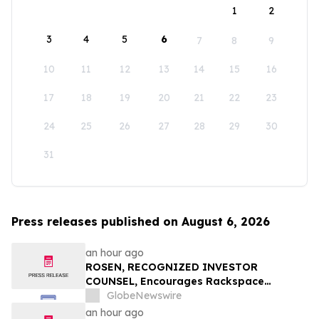
1
2
3
4
5
6
7
8
9
10
11
12
13
14
15
16
17
18
19
20
21
22
23
24
25
26
27
28
29
30
31
Press releases published on August 6, 2026
an hour ago
ROSEN, RECOGNIZED INVESTOR
COUNSEL, Encourages Rackspace
Technology, Inc. Investors to Secure
GlobeNewswire
Counsel Before Important Deadline in
an hour ago