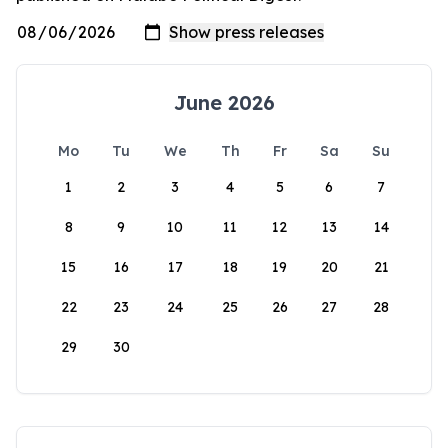
June 2026
Mo
Tu
We
Th
Fr
Sa
Su
1
2
3
4
5
6
7
8
9
10
11
12
13
14
15
16
17
18
19
20
21
22
23
24
25
26
27
28
29
30