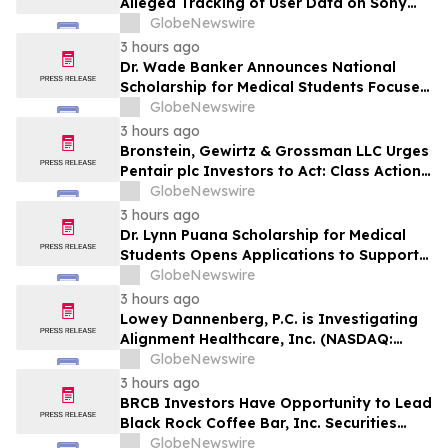
Alleged Tracking of User Data on Sony
BRAVIA TVs
GlobeNewswire
3 hours ago
Dr. Wade Banker Announces National
Scholarship for Medical Students Focused
on Resilience and Service
GlobeNewswire
3 hours ago
Bronstein, Gewirtz & Grossman LLC Urges
Pentair plc Investors to Act: Class Action
Filed Alleging Investor Harm
GlobeNewswire
3 hours ago
Dr. Lynn Puana Scholarship for Medical
Students Opens Applications to Support
the Next Generation of Healthcare
GlobeNewswire
Leaders
3 hours ago
Lowey Dannenberg, P.C. is Investigating
Alignment Healthcare, Inc. (NASDAQ:
ALHC) for Potential Violations of the
GlobeNewswire
Federal Securities Laws
3 hours ago
BRCB Investors Have Opportunity to Lead
Black Rock Coffee Bar, Inc. Securities
Fraud Lawsuit with SBS Law
GlobeNewswire