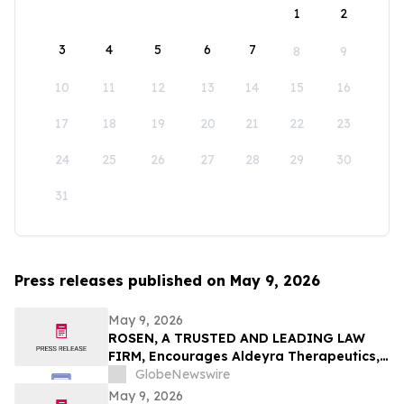
1
2
3
4
5
6
7
8
9
10
11
12
13
14
15
16
17
18
19
20
21
22
23
24
25
26
27
28
29
30
31
Press releases published on May 9, 2026
May 9, 2026
ROSEN, A TRUSTED AND LEADING LAW
FIRM, Encourages Aldeyra Therapeutics,
Inc. Investors to Secure Counsel Before
GlobeNewswire
Important Deadline in Securities Class
May 9, 2026