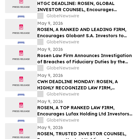
Action First Filed by the Firm - ALDX
HTGC DEADLINE: ROSEN, GLOBAL
INVESTOR COUNSEL, Encourages
Hercules Capital, Inc. Investors to Secure
GlobeNewswire
Counsel Before Important May 19
May 9, 2026
Deadline in Securities Class Action - HTGC
ROSEN, A RANKED AND LEADING FIRM,
Encourages Globant S.A. Investors to
Secure Counsel Before Important
GlobeNewswire
Deadline in Securities Class Action – GLOB
May 9, 2026
Rosen Law Firm Announces Investigation
of Breaches of Fiduciary Duties by the
Directors and Officers of Manhattan
GlobeNewswire
Associates, Inc. – MANH
May 9, 2026
CWH DEADLINE MONDAY: ROSEN, A
HIGHLY RECOGNIZED LAW FIRM,
Encourages Camping World Holdings, Inc.
GlobeNewswire
Investors with Losses in Excess of $100K
May 9, 2026
to Secure Counsel Before Important May
ROSEN, A TOP RANKED LAW FIRM,
11 Deadline in Securities Class Action –
Encourages Lufax Holding Ltd Investors
CWH
to Secure Counsel Before Important
GlobeNewswire
Deadline in Securities Class Action First
May 9, 2026
Filed by the Firm - LU
ROSEN, TRUSTED INVESTOR COUNSEL,