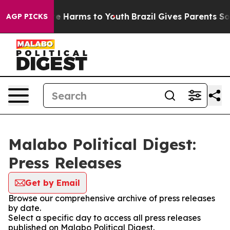
nd to Abate Harms to Youth
Brazil Gives Parents Social
AGP PICKS
Malabo Political Digest:
Press Releases
Get by Email
Browse our comprehensive archive of press releases
by date.
Select a specific day to access all press releases
published on Malabo Political Digest.