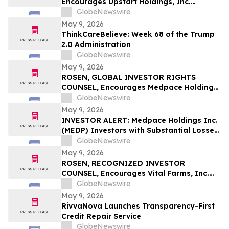
Encourages Upstart Holdings, Inc.
Investors to Secure Counsel Before
GlobeNewswire
Important Deadline in Securities Class
May 9, 2026
Action – UPST
ThinkCareBelieve: Week 68 of the Trump
2.0 Administration
GlobeNewswire
May 9, 2026
ROSEN, GLOBAL INVESTOR RIGHTS
COUNSEL, Encourages Medpace Holdings,
Inc. Investors to Secure Counsel Before
GlobeNewswire
Important Deadline in Securities Class
May 9, 2026
Action - MEDP
INVESTOR ALERT: Medpace Holdings Inc.
(MEDP) Investors with Substantial Losses
Have Opportunity to Lead Class Action
GlobeNewswire
Lawsuit - RGRD Law
May 9, 2026
ROSEN, RECOGNIZED INVESTOR
COUNSEL, Encourages Vital Farms, Inc.
Investors to Secure Counsel Before
GlobeNewswire
Important Deadline in Securities Class
May 9, 2026
Action First Filed by the Firm - VITL
RivvaNova Launches Transparency-First
Credit Repair Service
GlobeNewswire