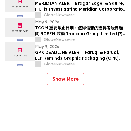
Class Action Lawsuit Has Been Filed and
MERIDIAN ALERT: Bragar Eagel & Squire,
Encourages Investors to Contact the Firm
P.C. is Investigating Meridian Corporation
on Behalf of Meridian Stockholders and
GlobeNewswire
Encourages Investors to Contact the Firm
May 9, 2026
TCOM 重要截止日期：值得信賴的投資者法律顧
問 ROSEN 鼓勵 Trip.com Group Limited 的投
資者在該所首次對 TCOM 提出證券集體訴訟的重
GlobeNewswire
要截止日期 5 月 11 日前聘請律師
May 9, 2026
GPK DEADLINE ALERT: Faruqi & Faruqi,
LLP Reminds Graphic Packaging (GPK)
Investors of Securities Class Action
GlobeNewswire
Deadline on July 6, 2026
Show More