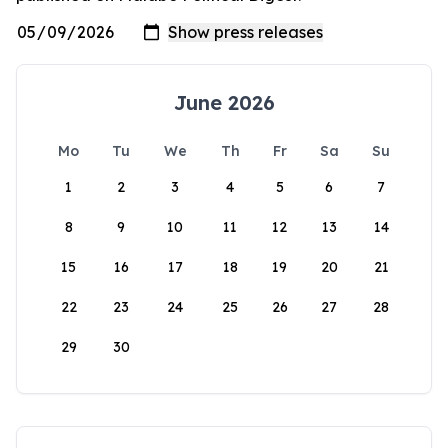
June 2026
Mo
Tu
We
Th
Fr
Sa
Su
1
2
3
4
5
6
7
8
9
10
11
12
13
14
15
16
17
18
19
20
21
22
23
24
25
26
27
28
29
30