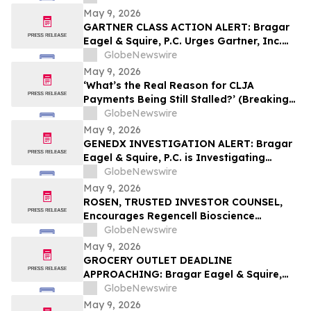
May 9, 2026
GARTNER CLASS ACTION ALERT: Bragar
Eagel & Squire, P.C. Urges Gartner, Inc.
(NYSE:IT) Investors to Contact the Firm
GlobeNewswire
Before May 18th Regarding their Rights
May 9, 2026
‘What’s the Real Reason for CLJA
Payments Being Still Stalled?’ (Breaking
News - Veterans First for America)
GlobeNewswire
May 9, 2026
GENEDX INVESTIGATION ALERT: Bragar
Eagel & Squire, P.C. is Investigating
GeneDx Holdings Corp. on Behalf of
GlobeNewswire
GeneDx Stockholders and Encourages
May 9, 2026
Investors to Contact the Firm
ROSEN, TRUSTED INVESTOR COUNSEL,
Encourages Regencell Bioscience
Holdings Limited Investors to Secure
GlobeNewswire
Counsel Before Important Deadline in
May 9, 2026
Securities Class Action – RGC
GROCERY OUTLET DEADLINE
APPROACHING: Bragar Eagel & Squire,
P.C. Reminds Grocery Outlet Holding
GlobeNewswire
Corp. (NASDAQ:GO) Investors that a
May 9, 2026