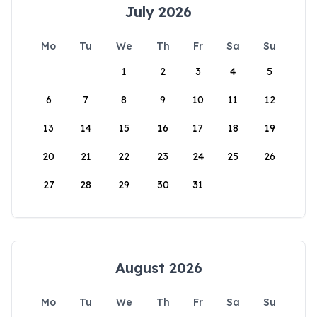
July 2026
Mo
Tu
We
Th
Fr
Sa
Su
1
2
3
4
5
6
7
8
9
10
11
12
13
14
15
16
17
18
19
20
21
22
23
24
25
26
27
28
29
30
31
August 2026
Mo
Tu
We
Th
Fr
Sa
Su