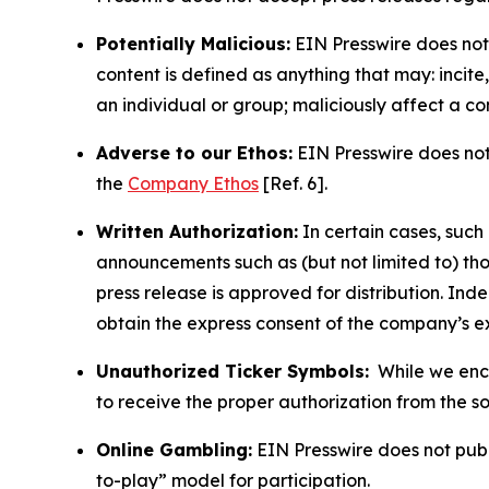
Potentially Malicious:
EIN Presswire does not 
content is defined as anything that may: incit
an individual or group; maliciously affect a c
Adverse to our Ethos:
EIN Presswire does not 
the
Company Ethos
[Ref. 6].
Written Authorization:
In certain cases, such
announcements such as (but not limited to) th
press release is approved for distribution. 
obtain the express consent of the company’s e
Unauthorized Ticker Symbols:
While we encou
to receive the proper authorization from the 
Online Gambling:
EIN Presswire does not publi
to-play” model for participation.