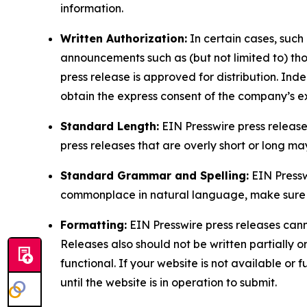
information.
Written Authorization:
In certain cases, such
announcements such as (but not limited to) th
press release is approved for distribution. 
obtain the express consent of the company’s e
Standard Length:
EIN Presswire press release
press releases that are overly short or long m
Standard Grammar and Spelling:
EIN Pressw
commonplace in natural language, make sure to
Formatting:
EIN Presswire press releases cann
Releases also should not be written partially or 
functional. If your website is not available or f
until the website is in operation to submit.