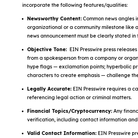
incorporate the following features/qualities:
Newsworthy Content:
Common news angles inc
organizational or a community milestone like an
news announcement must be clearly stated in 
Objective Tone:
EIN Presswire press releases s
from a spokesperson from a company or organiza
hype flags — exclamation points; hyperbolic p
characters to create emphasis — challenge the
Legally Accurate:
EIN Presswire requires a ca
referencing legal action or criminal matters.
Financial Topics/Cryptocurrency:
Any financi
verification, including contact information an
Valid Contact Information:
EIN Presswire pr