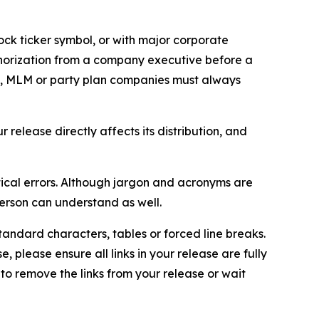
ock ticker symbol, or with major corporate
thorization from a company executive before a
es, MLM or party plan companies must always
elease directly affects its distribution, and
ical errors. Although jargon and acronyms are
erson can understand as well.
andard characters, tables or forced line breaks.
e, please ensure all links in your release are fully
d to remove the links from your release or wait