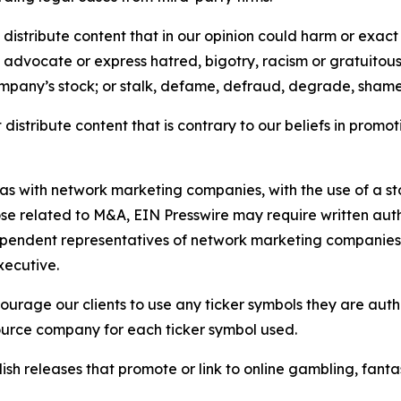
distribute content that in our opinion could harm or exact
e, advocate or express hatred, bigotry, racism or gratuito
ompany’s stock; or stalk, defame, defraud, degrade, shame 
distribute content that is contrary to our beliefs in promot
 as with network marketing companies, with the use of a st
ose related to M&A, EIN Presswire may require written au
Independent representatives of network marketing compani
xecutive.
rage our clients to use any ticker symbols they are author
source company for each ticker symbol used.
sh releases that promote or link to online gambling, fantasy