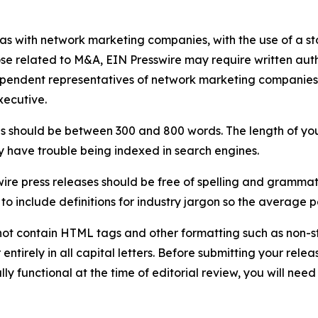
 as with network marketing companies, with the use of a st
ose related to M&A, EIN Presswire may require written au
Independent representatives of network marketing compani
xecutive.
s should be between 300 and 800 words. The length of your r
ay have trouble being indexed in search engines.
ire press releases should be free of spelling and grammat
 include definitions for industry jargon so the average p
ot contain HTML tags and other formatting such as non-st
entirely in all capital letters. Before submitting your releas
ully functional at the time of editorial review, you will nee