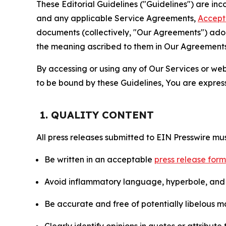
These Editorial Guidelines ("Guidelines") are i
and any applicable Service Agreements,
Accept
documents (collectively, "Our Agreements") adop
the meaning ascribed to them in Our Agreements
By accessing or using any of Our Services or web 
to be bound by these Guidelines, You are express
1. QUALITY CONTENT
All press releases submitted to EIN Presswire mus
Be written in an acceptable
press release for
Avoid inflammatory language, hyperbole, and u
Be accurate and free of potentially libelous ma