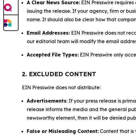
A Clear News Source:
EIN Presswire requires a
issuing the release. If your agency, firm or bus
name. It should also be clear how that compan
Email Addresses:
EIN Presswire does not reco
our editorial team will modify the email addre
Accepted File Types:
EIN Presswire only accept
2. EXCLUDED CONTENT
EIN Presswire does not distribute:
Advertisements
: If your press release is pri
release informs the media and the general publ
newsworthy element, then it will be denied publ
False or Misleading Content:
Content that is 