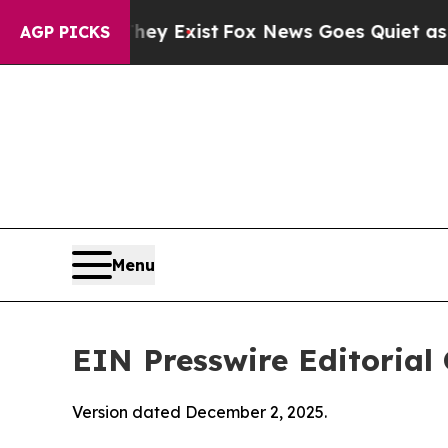
f They Exist
Fox News Goes Quiet as 'Maga Media
AGP PICKS
Menu
EIN Presswire Editorial 
Version dated December 2, 2025.