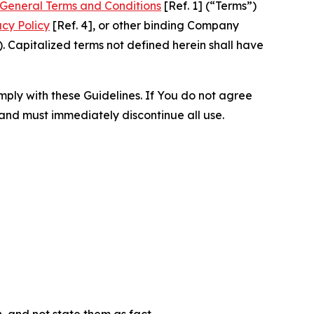
General Terms and Conditions
[Ref. 1] (“Terms”)
acy Policy
[Ref. 4], or other binding Company
 Capitalized terms not defined herein shall have
omply with these Guidelines. If You do not agree
 and must immediately discontinue all use.