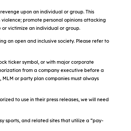
 revenge upon an individual or group. This
us violence; promote personal opinions attacking
or victimize an individual or group.
ing an open and inclusive society. Please refer to
ock ticker symbol, or with major corporate
thorization from a company executive before a
es, MLM or party plan companies must always
ized to use in their press releases, we will need
 sports, and related sites that utilize a “pay-