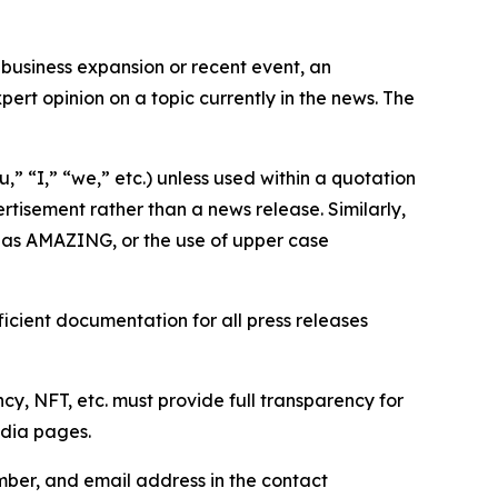
business expansion or recent event, an
ert opinion on a topic currently in the news. The
,” “I,” “we,” etc.) unless used within a quotation
rtisement rather than a news release. Similarly,
e as AMAZING, or the use of upper case
icient documentation for all press releases
cy, NFT, etc. must provide full transparency for
edia pages.
ber, and email address in the contact