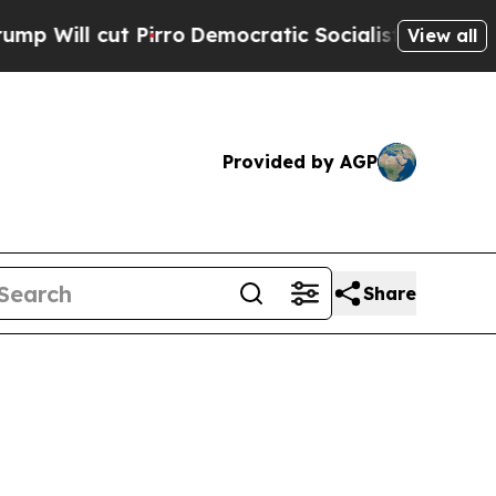
t Pirro
Democratic Socialists of America Propos
View all
Provided by AGP
Share