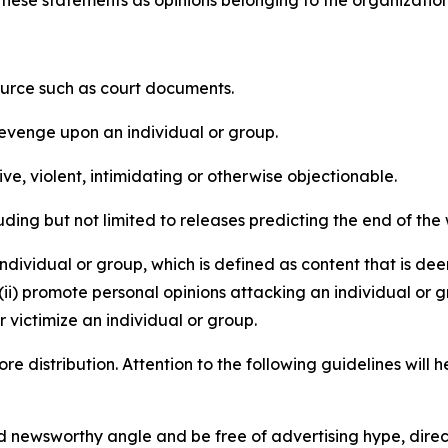
e these statements as opinions belonging to the organizatio
source such as court documents.
revenge upon an individual or group.
e, violent, intimidating or otherwise objectionable.
ding but not limited to releases predicting the end of the w
dividual or group, which is defined as content that is dee
(ii) promote personal opinions attacking an individual or g
 victimize an individual or group.
re distribution. Attention to the following guidelines will 
and newsworthy angle and be free of advertising hype, dire