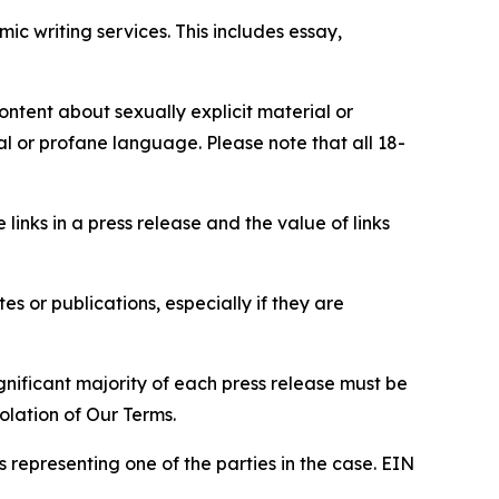
c writing services. This includes essay,
content about sexually explicit material or
ial or profane language. Please note that all 18-
e links in a press release and the value of links
s or publications, especially if they are
gnificant majority of each press release must be
olation of Our Terms.
s representing one of the parties in the case. EIN