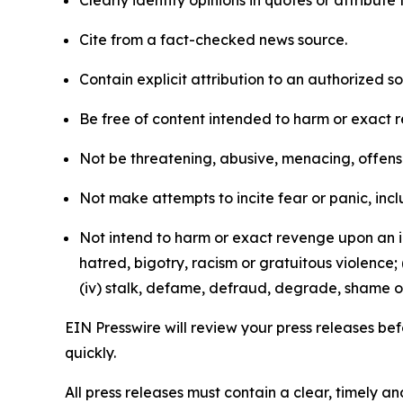
Clearly identify opinions in quotes or attribut
Cite from a fact-checked news source.
Contain explicit attribution to an authorized 
Be free of content intended to harm or exact 
Not be threatening, abusive, menacing, offensiv
Not make attempts to incite fear or panic, inclu
Not intend to harm or exact revenge upon an in
hatred, bigotry, racism or gratuitous violence; 
(iv) stalk, defame, defraud, degrade, shame or
EIN Presswire will review your press releases befo
quickly.
All press releases must contain a clear, timely 