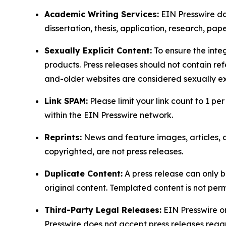
Academic Writing Services:
EIN Presswire doe
dissertation, thesis, application, research, pa
Sexually Explicit Content:
To ensure the integ
products. Press releases should not contain refe
and-older websites are considered sexually exp
Link SPAM:
Please limit your link count to 1 per
within the EIN Presswire network.
Reprints:
News and feature images, articles, op
copyrighted, are not press releases.
Duplicate Content:
A press release can only b
original content. Templated content is not perm
Third-Party Legal Releases:
EIN Presswire onl
Presswire does not accept press releases regar