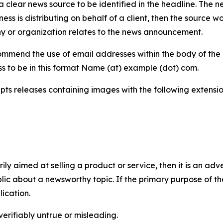
 clear news source to be identified in the headline. The n
iness is distributing on behalf of a client, then the source 
y or organization relates to the news announcement.
mmend the use of email addresses within the body of the pr
ss to be in this format Name (at) example (dot) com.
s releases containing images with the following extensions:
marily aimed at selling a product or service, then it is an a
ic about a newsworthy topic. If the primary purpose of the
ication.
verifiably untrue or misleading.