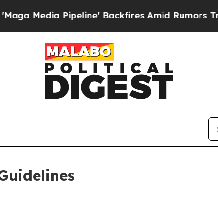
 Pipeline' Backfires Amid Rumors Trump Will cu
Guidelines