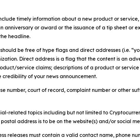
lude timely information about a new product or service, 
 anniversary or award or the issuance of a tip sheet or exp
the headline.
hould be free of hype flags and direct addresses (i.e. “you
tion. Direct address is a flag that the content is an adve
roduct/service claims; descriptions of a product or servic
 credibility of your news announcement.
se number, court of record, complaint number or other suff
al-related topics including but not limited to Cryptocurren
d postal address is to be on the website(s) and/or social m
ess releases must contain a valid contact name, phone num