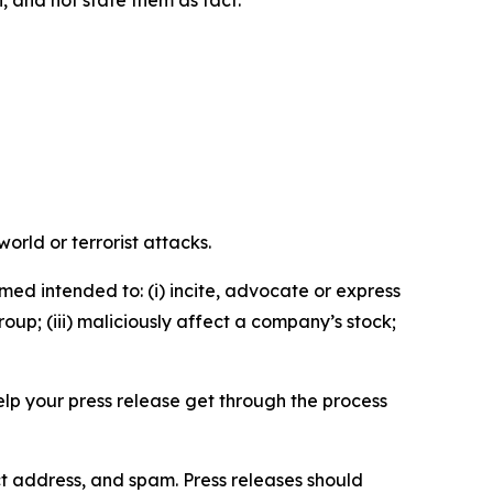
n, and not state them as fact.
orld or terrorist attacks.
med intended to: (i) incite, advocate or express
roup; (iii) maliciously affect a company’s stock;
help your press release get through the process
ct address, and spam. Press releases should