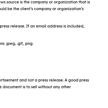
ews source is the company or organization that is
would be the client’s company or organization’s
ess release. If an email address is included,
 .jpeg, .gif, .png.
dvertisement and not a press release. A good press
 document is to sell without any other