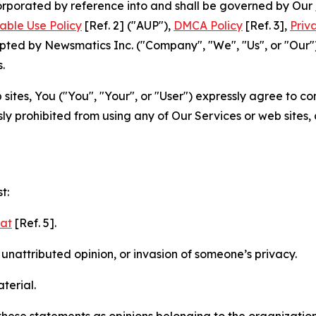
ncorporated by reference into and shall be governed by Our
able Use Policy
[Ref. 2] ("AUP"),
DMCA Policy
[Ref. 3],
Priv
ted by Newsmatics Inc. ("Company", "We", "Us", or "Our").
.
sites, You ("You", "Your", or "User") expressly agree to c
ly prohibited from using any of Our Services or web sites,
t:
mat
[Ref. 5].
nattributed opinion, or invasion of someone’s privacy.
terial.