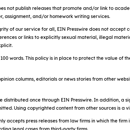
s not publish releases that promote and/or link to academi
per, assignment, and/or homework writing services.
rity of our service for all, EIN Presswire does not accept 
rences or links to explicitly sexual material, illegal mater
licit.
 100 words. This policy is in place to protect the value of th
inion columns, editorials or news stories from other website
e distributed once through EIN Presswire. In addition, a si
itted. Using copyrighted content from other sources is a vi
y accepts press releases from law firms in which the firm i
ding legal cases from third-party firms.