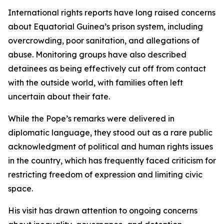
International rights reports have long raised concerns
about Equatorial Guinea’s prison system, including
overcrowding, poor sanitation, and allegations of
abuse. Monitoring groups have also described
detainees as being effectively cut off from contact
with the outside world, with families often left
uncertain about their fate.
While the Pope’s remarks were delivered in
diplomatic language, they stood out as a rare public
acknowledgment of political and human rights issues
in the country, which has frequently faced criticism for
restricting freedom of expression and limiting civic
space.
His visit has drawn attention to ongoing concerns