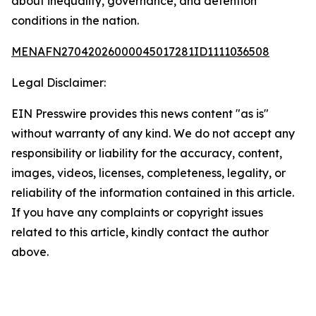
about inequality, governance, and detention
conditions in the nation.
MENAFN27042026000045017281ID1111036508
Legal Disclaimer:
EIN Presswire provides this news content "as is"
without warranty of any kind. We do not accept any
responsibility or liability for the accuracy, content,
images, videos, licenses, completeness, legality, or
reliability of the information contained in this article.
If you have any complaints or copyright issues
related to this article, kindly contact the author
above.