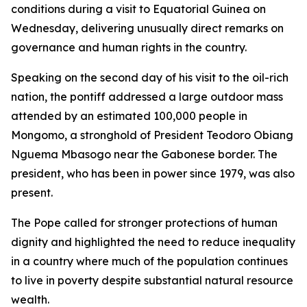
conditions during a visit to Equatorial Guinea on
Wednesday, delivering unusually direct remarks on
governance and human rights in the country.
Speaking on the second day of his visit to the oil-rich
nation, the pontiff addressed a large outdoor mass
attended by an estimated 100,000 people in
Mongomo, a stronghold of President Teodoro Obiang
Nguema Mbasogo near the Gabonese border. The
president, who has been in power since 1979, was also
present.
The Pope called for stronger protections of human
dignity and highlighted the need to reduce inequality
in a country where much of the population continues
to live in poverty despite substantial natural resource
wealth.