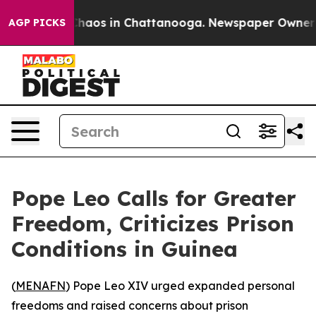
 Collapse
Chaos in Chattanooga. Newspaper Owner Cal
AGP PICKS
Pope Leo Calls for Greater
Freedom, Criticizes Prison
Conditions in Guinea
(
MENAFN
) Pope Leo XIV urged expanded personal
freedoms and raised concerns about prison