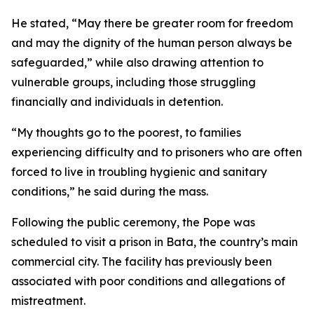
He stated, “May there be greater room for freedom
and may the dignity of the human person always be
safeguarded,” while also drawing attention to
vulnerable groups, including those struggling
financially and individuals in detention.
“My thoughts go to the poorest, to families
experiencing difficulty and to prisoners who are often
forced to live in troubling hygienic and sanitary
conditions,” he said during the mass.
Following the public ceremony, the Pope was
scheduled to visit a prison in Bata, the country’s main
commercial city. The facility has previously been
associated with poor conditions and allegations of
mistreatment.