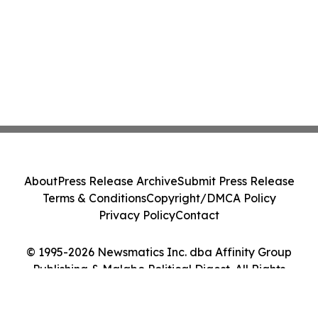
About
Press Release Archive
Submit Press Release
Terms & Conditions
Copyright/DMCA Policy
Privacy Policy
Contact
© 1995-2026 Newsmatics Inc. dba Affinity Group
Publishing & Malabo Political Digest. All Rights
Reserved.
Cookie Settings / Your Privacy Choices