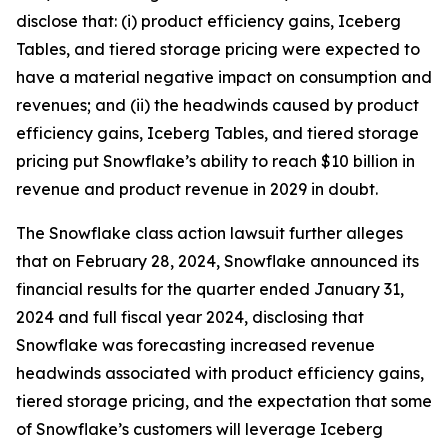
disclose that: (i) product efficiency gains, Iceberg
Tables, and tiered storage pricing were expected to
have a material negative impact on consumption and
revenues; and (ii) the headwinds caused by product
efficiency gains, Iceberg Tables, and tiered storage
pricing put Snowflake’s ability to reach $10 billion in
revenue and product revenue in 2029 in doubt.
The
Snowflake
class action lawsuit further alleges
that on February 28, 2024, Snowflake announced its
financial results for the quarter ended January 31,
2024 and full fiscal year 2024, disclosing that
Snowflake was forecasting increased revenue
headwinds associated with product efficiency gains,
tiered storage pricing, and the expectation that some
of Snowflake’s customers will leverage Iceberg