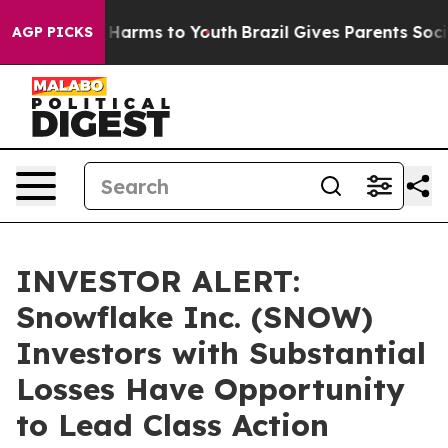
 to Abate Harms to Youth
Brazil Gives Parents Social M
AGP PICKS
INVESTOR ALERT:
Snowflake Inc. (SNOW)
Investors with Substantial
Losses Have Opportunity
to Lead Class Action