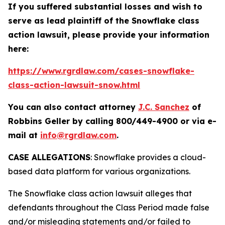
If you suffered substantial losses and wish to
serve as lead plaintiff of the
Snowflake
class
action lawsuit, please provide your information
here:
https://www.rgrdlaw.com/cases-snowflake-
class-action-lawsuit-snow.html
You can also contact attorney
J.C. Sanchez
of
Robbins Geller by calling 800/449-4900 or via e-
mail at
info@rgrdlaw.com
.
CASE ALLEGATIONS
: Snowflake provides a cloud-
based data platform for various organizations.
The
Snowflake
class action lawsuit alleges that
defendants throughout the Class Period made false
and/or misleading statements and/or failed to