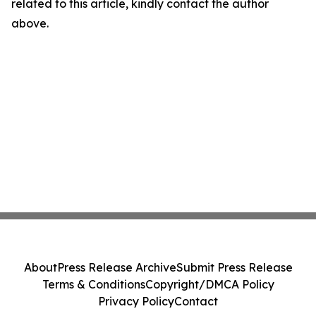
related to this article, kindly contact the author
above.
About
Press Release Archive
Submit Press Release
Terms & Conditions
Copyright/DMCA Policy
Privacy Policy
Contact