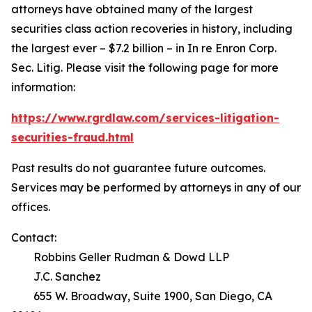
attorneys have obtained many of the largest
securities class action recoveries in history, including
the largest ever – $7.2 billion – in
In re Enron Corp.
Sec. Litig.
Please visit the following page for more
information:
https://www.rgrdlaw.com/services-litigation-
securities-fraud.html
Past results do not guarantee future outcomes.
Services may be performed by attorneys in any of our
offices.
Contact:
Robbins Geller Rudman & Dowd LLP
J.C. Sanchez
655 W. Broadway, Suite 1900, San Diego, CA