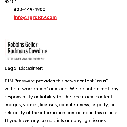
92101
800-449-4900
info@rgrdlaw.com
Legal Disclaimer:
EIN Presswire provides this news content "as is"
without warranty of any kind. We do not accept any
responsibility or liability for the accuracy, content,
images, videos, licenses, completeness, legality, or
reliability of the information contained in this article.
If you have any complaints or copyright issues