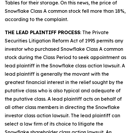
Tables for their storage. On this news, the price of
Snowflake Class A common stock fell more than 18%,
according to the complaint.
THE LEAD PLAINTIFF PROCESS
: The Private
Securities Litigation Reform Act of 1995 permits any
investor who purchased Snowflake Class A common
stock during the Class Period to seek appointment as
lead plaintiff in the
Snowflake
class action lawsuit. A
lead plaintiff is generally the movant with the
greatest financial interest in the relief sought by the
putative class who is also typical and adequate of
the putative class. A lead plaintiff acts on behalf of
all other class members in directing the
Snowflake
investor class action lawsuit. The lead plaintiff can
select a law firm of its choice to litigate the
Snowflake
shareholder class action lawsuit. An