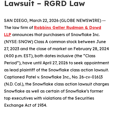
Lawsuit – RGRD Law
SAN DIEGO, March 22, 2026 (GLOBE NEWSWIRE) --
The law firm of
Robbins Geller Rudman & Dowd
LLP
announces that purchasers of Snowflake Inc.
(NYSE: SNOW) Class A common stock between June
27, 2023 and the close of market on February 28, 2024
(4:00 p.m. EST), both dates inclusive (the “Class
Period”), have until April 27, 2026 to seek appointment
as lead plaintiff of the
Snowflake
class action lawsuit.
Captioned
Patel v. Snowflake Inc.
, No. 26-cv-01613
(N.D. Cal.), the
Snowflake
class action lawsuit charges
Snowflake as well as certain of Snowflake’s former
top executives with violations of the Securities
Exchange Act of 1934.