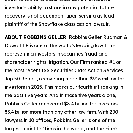
investor’s ability to share in any potential future
recovery is not dependent upon serving as lead
plaintiff of the
Snowflake
class action lawsuit.
ABOUT ROBBINS GELLER:
Robbins Geller Rudman &
Dowd LLP is one of the world’s leading law firms
representing investors in securities fraud and
shareholder rights litigation. Our Firm ranked #1 on
the most recent ISS Securities Class Action Services
Top 50 Report, recovering more than $916 million for
investors in 2025. This marks our fourth #1 ranking in
the past five years. And in those five years alone,
Robbins Geller recovered $8.4 billion for investors –
$3.4 billion more than any other law firm. With 200
lawyers in 10 offices, Robbins Geller is one of the
largest plaintiffs’ firms in the world, and the Firm’s