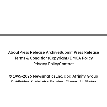
About
Press Release Archive
Submit Press Release
Terms & Conditions
Copyright/DMCA Policy
Privacy Policy
Contact
© 1995-2026 Newsmatics Inc. dba Affinity Group
Publishing & Malabo Political Digest. All Rights
Reserved.
Cookie Settings / Your Privacy Choices