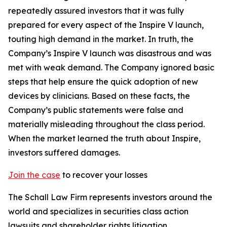
repeatedly assured investors that it was fully
prepared for every aspect of the Inspire V launch,
touting high demand in the market. In truth, the
Company’s Inspire V launch was disastrous and was
met with weak demand. The Company ignored basic
steps that help ensure the quick adoption of new
devices by clinicians. Based on these facts, the
Company’s public statements were false and
materially misleading throughout the class period.
When the market learned the truth about Inspire,
investors suffered damages.
Join the case
to recover your losses
The Schall Law Firm represents investors around the
world and specializes in securities class action
lawsuits and shareholder rights litigation.