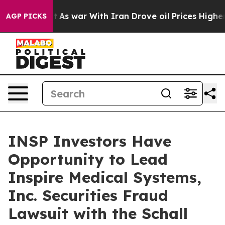
, it Didn’t
As war With Iran Drove oil Prices Higher,
AGP PICKS
INSP Investors Have
Opportunity to Lead
Inspire Medical Systems,
Inc. Securities Fraud
Lawsuit with the Schall