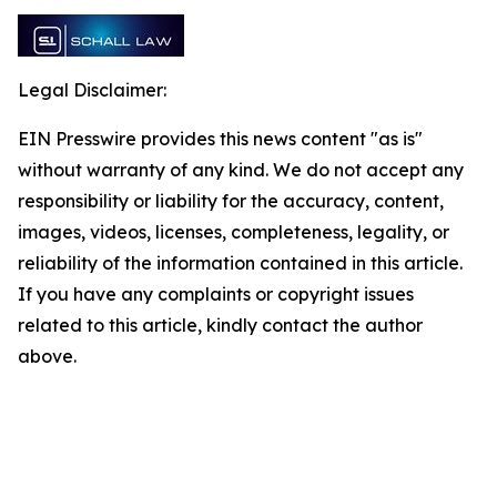
Legal Disclaimer:
EIN Presswire provides this news content "as is"
without warranty of any kind. We do not accept any
responsibility or liability for the accuracy, content,
images, videos, licenses, completeness, legality, or
reliability of the information contained in this article.
If you have any complaints or copyright issues
related to this article, kindly contact the author
above.