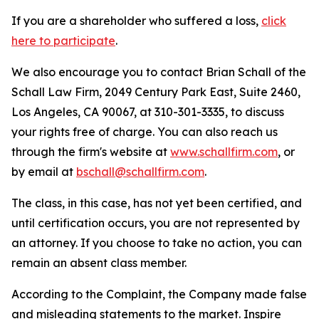
If you are a shareholder who suffered a loss,
click
here to participate
.
We also encourage you to contact Brian Schall of the
Schall Law Firm, 2049 Century Park East, Suite 2460,
Los Angeles, CA 90067, at 310-301-3335, to discuss
your rights free of charge. You can also reach us
through the firm's website at
www.schallfirm.com
, or
by email at
bschall@schallfirm.com
.
The class, in this case, has not yet been certified, and
until certification occurs, you are not represented by
an attorney. If you choose to take no action, you can
remain an absent class member.
According to the Complaint, the Company made false
and misleading statements to the market. Inspire