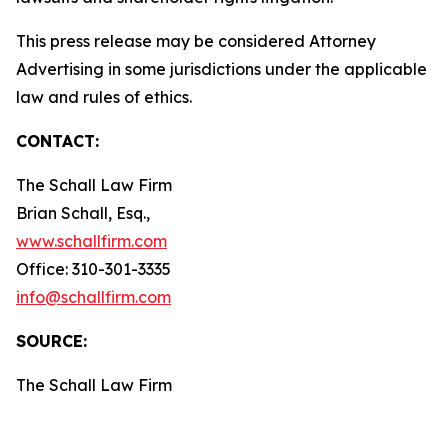
This press release may be considered Attorney
Advertising in some jurisdictions under the applicable
law and rules of ethics.
CONTACT:
The Schall Law Firm
Brian Schall, Esq.,
www.schallfirm.com
Office: 310-301-3335
info@schallfirm.com
SOURCE:
The Schall Law Firm