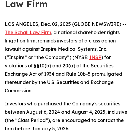
Law Firm
LOS ANGELES, Dec. 02, 2025 (GLOBE NEWSWIRE) --
The Schall Law Firm
, a national shareholder rights
litigation firm, reminds investors of a class action
lawsuit against Inspire Medical Systems, Inc.
(“Inspire” or “the Company”) (NYSE:
INSP
) for
violations of §§10(b) and 20(a) of the Securities
Exchange Act of 1934 and Rule 10b-5 promulgated
thereunder by the U.S. Securities and Exchange
Commission.
Investors who purchased the Company’s securities
between August 6, 2024 and August 4, 2025, inclusive
(the “Class Period”), are encouraged to contact the
firm before January 5, 2026.