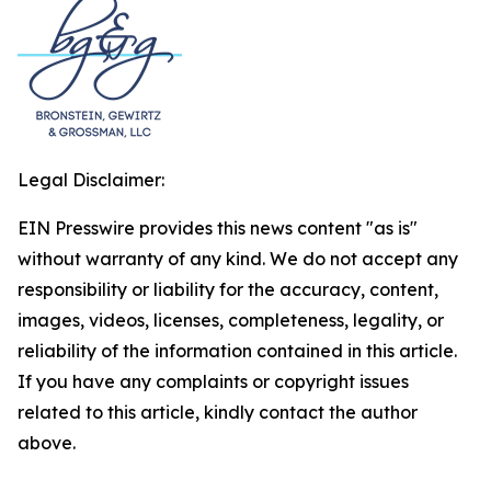
Legal Disclaimer:
EIN Presswire provides this news content "as is"
without warranty of any kind. We do not accept any
responsibility or liability for the accuracy, content,
images, videos, licenses, completeness, legality, or
reliability of the information contained in this article.
If you have any complaints or copyright issues
related to this article, kindly contact the author
above.