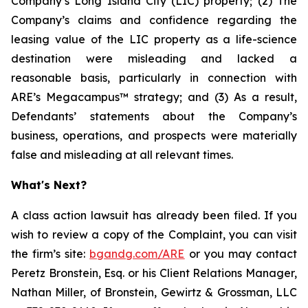
Company’s Long Island City (LIC) property; (2) The
Company’s claims and confidence regarding the
leasing value of the LIC property as a life-science
destination were misleading and lacked a
reasonable basis, particularly in connection with
ARE’s Megacampus™ strategy; and (3) As a result,
Defendants’ statements about the Company’s
business, operations, and prospects were materially
false and misleading at all relevant times.
What's Next?
A class action lawsuit has already been filed. If you
wish to review a copy of the Complaint, you can visit
the firm’s site:
bgandg.com/ARE
or you may contact
Peretz Bronstein, Esq. or his Client Relations Manager,
Nathan Miller, of Bronstein, Gewirtz & Grossman, LLC