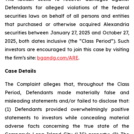
Defendants for alleged violations of the federal
securities laws on behalf of all persons and entities
that purchased or otherwise acquired Alexandria
securities between January 27, 2025 and October 27,
2025, both dates inclusive (the “Class Period”). Such
investors are encouraged to join this case by visiting
the firm’s site:
bgandg.com/ARE
.
Case Details
The Complaint alleges that, throughout the Class
Period, Defendants made materially false and
misleading statements and/or failed to disclose that:
(1) Defendants provided overwhelmingly positive
statements to investors while concealing material
adverse facts concerning the true state of the