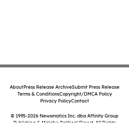
About
Press Release Archive
Submit Press Release
Terms & Conditions
Copyright/DMCA Policy
Privacy Policy
Contact
© 1995-2026 Newsmatics Inc. dba Affinity Group
Publishing & Malabo Political Digest. All Rights