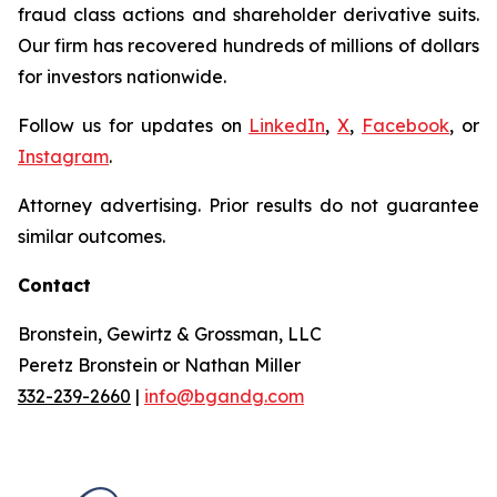
fraud class actions and shareholder derivative suits.
Our firm has recovered hundreds of millions of dollars
for investors nationwide.
Follow us for updates on
LinkedIn
,
X
,
Facebook
, or
Instagram
.
Attorney advertising. Prior results do not guarantee
similar outcomes.
Contact
Bronstein, Gewirtz & Grossman, LLC
Peretz Bronstein or Nathan Miller
332-239-2660
|
info@bgandg.com