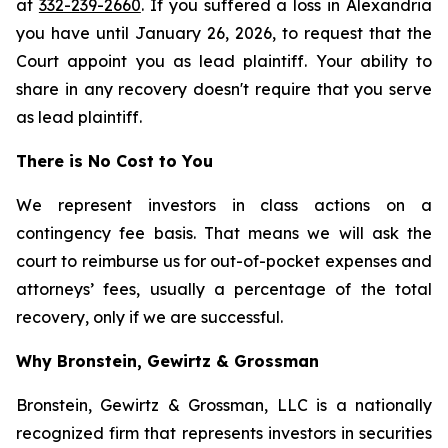
at
332-239-2660
. If you suffered a loss in Alexandria
you have until January 26, 2026, to request that the
Court appoint you as lead plaintiff. Your ability to
share in any recovery doesn't require that you serve
as lead plaintiff.
There is No Cost to You
We represent investors in class actions on a
contingency fee basis. That means we will ask the
court to reimburse us for out-of-pocket expenses and
attorneys’ fees, usually a percentage of the total
recovery, only if we are successful.
Why Bronstein, Gewirtz & Grossman
Bronstein, Gewirtz & Grossman, LLC is a nationally
recognized firm that represents investors in securities