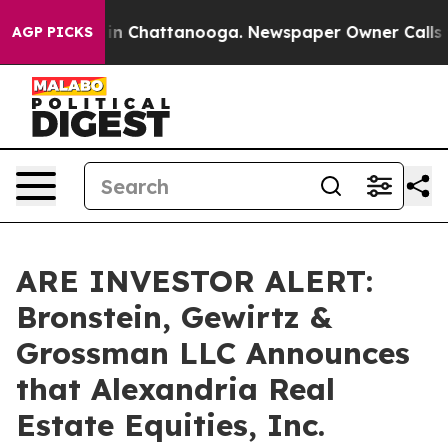
se
Chaos in Chattanooga. Newspaper Owner Calls the 
AGP PICKS
ARE INVESTOR ALERT:
Bronstein, Gewirtz &
Grossman LLC Announces
that Alexandria Real
Estate Equities, Inc.