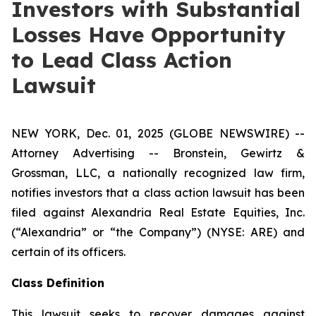
Investors with Substantial
Losses Have Opportunity
to Lead Class Action
Lawsuit
NEW YORK, Dec. 01, 2025 (GLOBE NEWSWIRE) --
Attorney Advertising -- Bronstein, Gewirtz &
Grossman, LLC, a nationally recognized law firm,
notifies investors that a class action lawsuit has been
filed against Alexandria Real Estate Equities, Inc.
(“Alexandria” or “the Company”) (NYSE: ARE) and
certain of its officers.
Class Definition
This lawsuit seeks to recover damages against