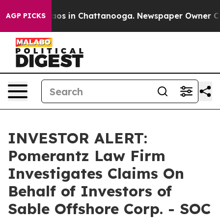
ollapse
Chaos in Chattanooga. Newspaper Owner Calls 
AGP PICKS
INVESTOR ALERT:
Pomerantz Law Firm
Investigates Claims On
Behalf of Investors of
Sable Offshore Corp. - SOC