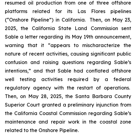
resumed oil production from one of three offshore
platforms related for its Las Flores pipelines
(“Onshore Pipeline”) in California. Then, on May 23,
2025, the California State Land Commission sent
Sable a letter regarding its May 19th announcement,
warning that it “appears to mischaracterize the
nature of recent activities, causing significant public
confusion and raising questions regarding Sable’s
intentions,” and that Sable had conflated offshore
well testing activities required by a federal
regulatory agency with the restart of operations.
Then, on May 28, 2025, the Santa Barbara County
Superior Court granted a preliminary injunction from
the California Coastal Commission regarding Sable’s
maintenance and repair work in the coastal zone
related to the Onshore Pipeline.