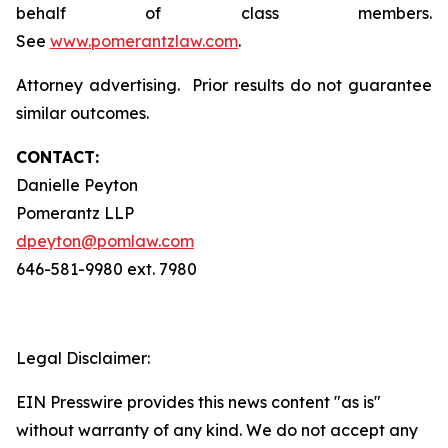
behalf of class members.
See
www.pomerantzlaw.com
.
Attorney advertising. Prior results do not guarantee
similar outcomes.
CONTACT:
Danielle Peyton
Pomerantz LLP
dpeyton@pomlaw.com
646-581-9980 ext. 7980
Legal Disclaimer:
EIN Presswire provides this news content "as is"
without warranty of any kind. We do not accept any