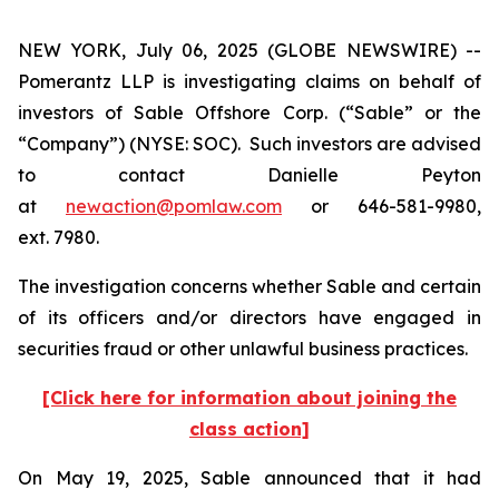
NEW YORK, July 06, 2025 (GLOBE NEWSWIRE) --
Pomerantz LLP is investigating claims on behalf of
investors of Sable Offshore Corp. (“Sable” or the
“Company”) (NYSE: SOC). Such investors are advised
to contact Danielle Peyton
at
newaction@pomlaw.com
or 646-581-9980,
ext. 7980.
The investigation concerns whether Sable and certain
of its officers and/or directors have engaged in
securities fraud or other unlawful business practices.
[Click here for information about joining the
class action]
On May 19, 2025, Sable announced that it had