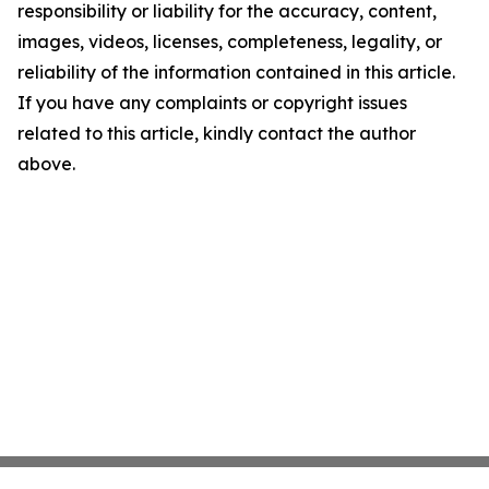
responsibility or liability for the accuracy, content,
images, videos, licenses, completeness, legality, or
reliability of the information contained in this article.
If you have any complaints or copyright issues
related to this article, kindly contact the author
above.