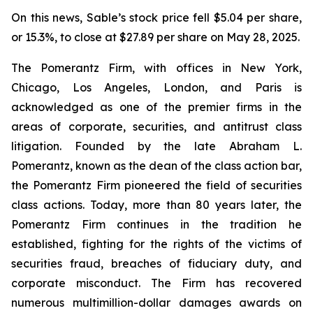
On this news, Sable’s stock price fell $5.04 per share,
or 15.3%, to close at $27.89 per share on May 28, 2025.
The Pomerantz Firm, with offices in New York,
Chicago, Los Angeles, London, and Paris is
acknowledged as one of the premier firms in the
areas of corporate, securities, and antitrust class
litigation. Founded by the late Abraham L.
Pomerantz, known as the dean of the class action bar,
the Pomerantz Firm pioneered the field of securities
class actions. Today, more than 80 years later, the
Pomerantz Firm continues in the tradition he
established, fighting for the rights of the victims of
securities fraud, breaches of fiduciary duty, and
corporate misconduct. The Firm has recovered
numerous multimillion-dollar damages awards on