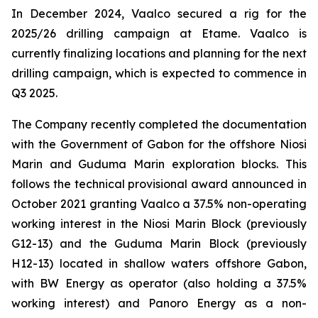
In December 2024, Vaalco secured a rig for the
2025/26 drilling campaign at Etame. Vaalco is
currently finalizing locations and planning for the next
drilling campaign, which is expected to commence in
Q3 2025.
The Company recently completed the documentation
with the Government of Gabon for the offshore Niosi
Marin and Guduma Marin exploration blocks. This
follows the technical provisional award announced in
October 2021 granting Vaalco a 37.5% non-operating
working interest in the Niosi Marin Block (previously
G12-13) and the Guduma Marin Block (previously
H12-13) located in shallow waters offshore Gabon,
with BW Energy as operator (also holding a 37.5%
working interest) and Panoro Energy as a non-