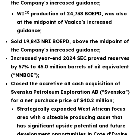
the
Company's increased guidance;
(3)
WI
production of
24,738
BOEPD, was also
at the midpoint of Vaalco's
increased
guidance;
Sold
19,843
NRI BOEPD, above the midpoint of
the Company's
increased
guidance;
Increased year-end 2024 SEC proved reserves
by 57% to 45.0 million barrels of oil equivalent
(“MMBOE”);
Closed the accretive all cash acquisition of
Svenska Petroleum Exploration AB (“Svenska”)
for a net purchase price of $40.2 million;
Strategically expanded West African focus
area with a sizeable producing asset that
has significant upside potential and future
development opportunities in Cote d’Ivoire,