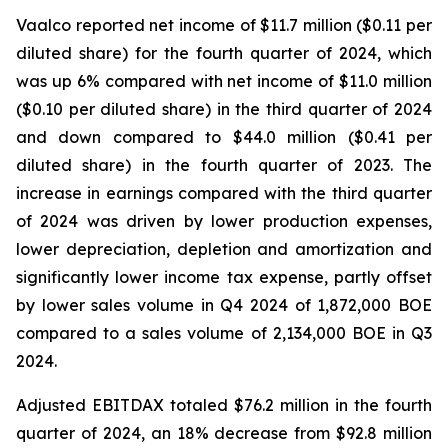
Vaalco reported net income of $11.7 million ($0.11 per
diluted share) for the fourth quarter of 2024, which
was up 6% compared with net income of $11.0 million
($0.10 per diluted share) in the third quarter of 2024
and down compared to $44.0 million ($0.41 per
diluted share) in the fourth quarter of 2023. The
increase in earnings compared with the third quarter
of 2024 was driven by lower production expenses,
lower depreciation, depletion and amortization and
significantly lower income tax expense, partly offset
by lower sales volume in Q4 2024 of 1,872,000 BOE
compared to a sales volume of 2,134,000 BOE in Q3
2024.
Adjusted EBITDAX totaled $76.2 million in the fourth
quarter of 2024, an 18% decrease from $92.8 million