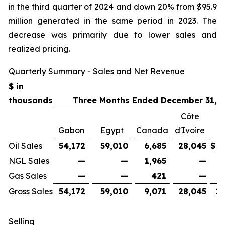
in the third quarter of 2024 and down 20% from $95.9
million generated in the same period in 2023. The
decrease was primarily due to lower sales and
realized pricing.
Quarterly Summary - Sales and Net Revenue
$ in
thousands
Three Months Ended December 31, 
Côte
Gabon
Egypt
Canada
d'Ivoire
Oil Sales
54,172
59,010
6,685
28,045
$
1
NGL Sales
—
—
1,965
—
Gas Sales
—
—
421
—
Gross Sales
54,172
59,010
9,071
28,045
15
Selling