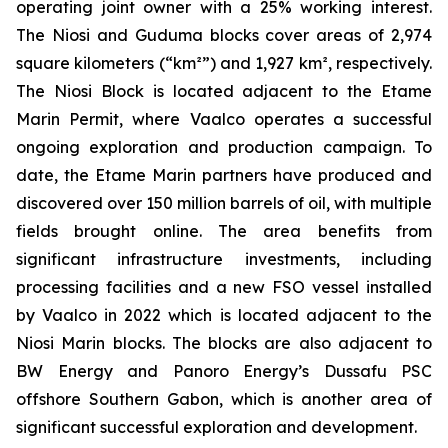
operating joint owner with a 25% working interest.
The Niosi and Guduma blocks cover areas of 2,974
square kilometers (“km²”) and 1,927 km², respectively.
The Niosi Block is located adjacent to the Etame
Marin Permit, where Vaalco operates a successful
ongoing exploration and production campaign. To
date, the Etame Marin partners have produced and
discovered over 150 million barrels of oil, with multiple
fields brought online. The area benefits from
significant infrastructure investments, including
processing facilities and a new FSO vessel installed
by Vaalco in 2022 which is located adjacent to the
Niosi Marin blocks. The blocks are also adjacent to
BW Energy and Panoro Energy’s Dussafu PSC
offshore Southern Gabon, which is another area of
significant successful exploration and development.