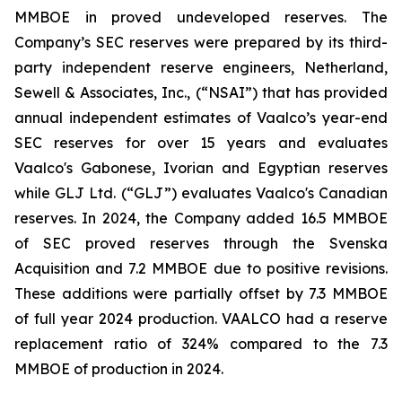
MMBOE in proved undeveloped reserves. The
Company’s SEC reserves were prepared by its third-
party independent reserve engineers, Netherland,
Sewell & Associates, Inc., (“NSAI”) that has provided
annual independent estimates of Vaalco’s year-end
SEC reserves for over 15 years and evaluates
Vaalco's Gabonese, Ivorian and Egyptian reserves
while GLJ Ltd. (“GLJ”) evaluates Vaalco's Canadian
reserves. In 2024, the Company added 16.5 MMBOE
of SEC proved reserves through the Svenska
Acquisition and 7.2 MMBOE due to positive revisions.
These additions were partially offset by 7.3 MMBOE
of full year 2024 production. VAALCO had a reserve
replacement ratio of 324% compared to the 7.3
MMBOE of production in 2024.