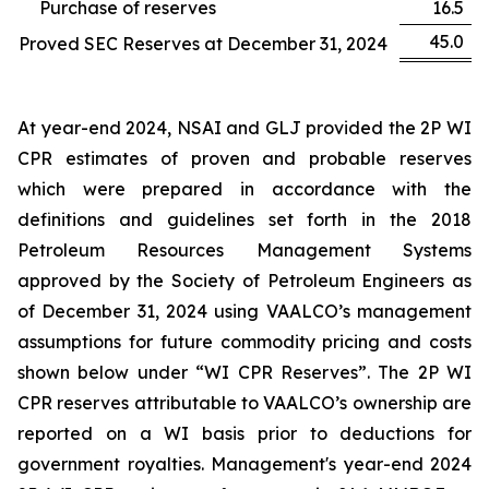
Purchase of reserves
16.5
45.0
Proved SEC Reserves at December 31, 2024
At year-end 2024, NSAI and GLJ provided the 2P WI
CPR estimates of proven and probable reserves
which were prepared in accordance with the
definitions and guidelines set forth in the 2018
Petroleum Resources Management Systems
approved by the Society of Petroleum Engineers as
of December 31, 2024 using VAALCO’s management
assumptions for future commodity pricing and costs
shown below under “WI CPR Reserves”. The 2P WI
CPR reserves attributable to VAALCO’s ownership are
reported on a WI basis prior to deductions for
government royalties. Management's year-end 2024