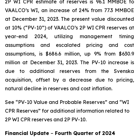
2P WI CPR estimate of reserves is 96.1 MMBOE to
VAALCO’s WI, an increase of 24% from 77.3 MMBOE
at December 31, 2023. The present value discounted
at 10% (“PV-10”) of VAALCO’s 2P WI CPR reserves at
year-end 2024, utilizing management timing
assumptions and escalated pricing and cost
assumptions, is $686.6 million, up 9% from $630.9
million at December 31, 2023. The PV-10 increase is
due to additional reserves from the Svenska
acquisition, offset by a decrease due to pricing,
natural decline in reserves and cost inflation.
See
“PV-10 Value and Probable Reserves” and “WI
CPR Reserves” for additional information related to
2P WI CPR reserves and 2P PV-10.
Financial Update
–
Fourth Quarter of
2024