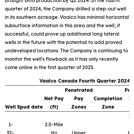
brought onto production by Q2 2024. In the fourth
quarter of 2024, the Company drilled a step-out well
in its southern acreage. Vaalco has minimal horizontal
subsurface information in this area and the well, if
successful, could prove up additional long lateral
wells in the future with the potential to add proved
undeveloped locations. The Company is continuing to
monitor the well's flowback as it has only recently
come online in the first quarter of 2025.
Vaalco Canada Fourth Quarter 2024 
Penetrated
Per
Net Pay
Pay
Completion
In
Well
Spud date
(ft)
Zones
Zone
10
1-
2.0-Mile
32-
Hz
Upper
Hy