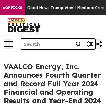
ood News Trump Won’t Mention: Crime is Plunging, bu
AGP PICKS
VAALCO Energy, Inc.
Announces Fourth Quarter
and Record Full Year 2024
Financial and Operating
Results and Year-End 2024