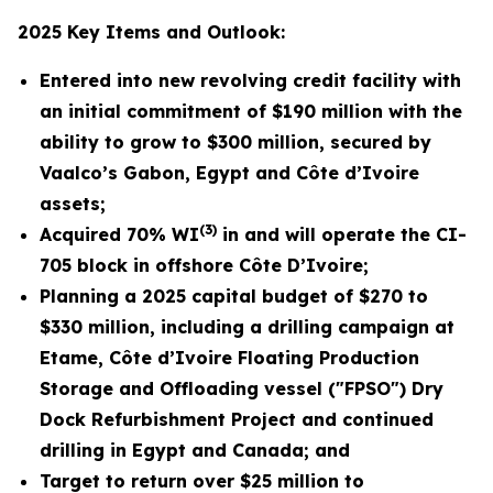
2025 Key Items and Outlook:
Entered into new revolving credit facility with
an initial commitment
of $190 million with the
ability to grow to $300 million
, secured by
Vaalco’s Gabon, Egypt and Côte d’Ivoire
assets;
(3)
Acquired 70% WI
in and will operate the CI-
705 block in offshore Côte D’Ivoire
;
Planning
a 2025 capital budget of $270 to
$330 million, including a drilling campaign at
Etame, Côte d’Ivoire Floating Production
Storage and Offloading vessel ("FPSO") Dry
Dock Refurbishment
Project and continued
drilling in Egypt and Canada; and
Target to return over $25 million to