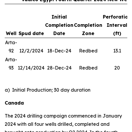
Initial
Perforation
Completion
Completion
Interval
Well
Spud date
Date
Zone
(ft)
Arta-
92
12/2/2024
18-Dec-24
Redbed
13.1
Arta-
93
12/14/2024
28-Dec-24
Redbed
20
a) Initial Production; 30 day duration
Canada
The 2024 drilling campaign commenced in January
2024 with all four wells drilled, completed and