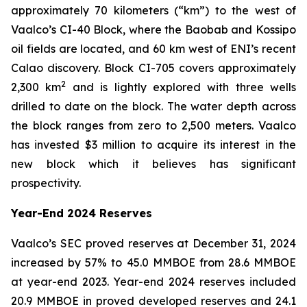
approximately 70 kilometers (“km”) to the west of
Vaalco’s CI-40 Block, where the Baobab and Kossipo
oil fields are located, and 60 km west of ENI’s recent
Calao discovery. Block CI-705 covers approximately
2
2,300 km
and is lightly explored with three wells
drilled to date on the block. The water depth across
the block ranges from zero to 2,500 meters. Vaalco
has invested $3 million to acquire its interest in the
new block which it believes has significant
prospectivity.
Year-End 2024 Reserves
Vaalco’s SEC proved reserves at December 31, 2024
increased by 57% to 45.0 MMBOE from 28.6 MMBOE
at year-end 2023. Year-end 2024 reserves included
20.9 MMBOE in proved developed reserves and 24.1