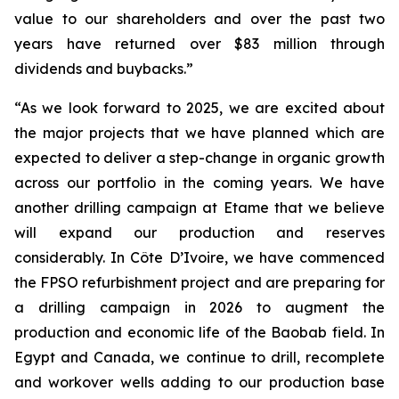
value to our shareholders and over the past two
years have returned over $83 million through
dividends and buybacks.”
“As we look forward to 2025, we are excited about
the major projects that we have planned which are
expected to deliver a step-change in organic growth
across our portfolio in the coming years. We have
another drilling campaign at Etame that we believe
will expand our production and reserves
considerably. In Côte D’Ivoire, we have commenced
the FPSO refurbishment project and are preparing for
a drilling campaign in 2026 to augment the
production and economic life of the Baobab field. In
Egypt and Canada, we continue to drill, recomplete
and workover wells adding to our production base