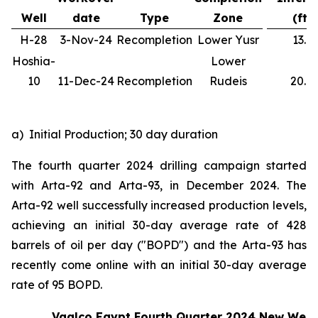
Well
date
Type
Zone
(ft)
H-28
3-Nov-24
Recompletion
Lower Yusr
13.1
Hoshia-
Lower
10
11-Dec-24
Recompletion
Rudeis
20.0
a) Initial Production; 30 day duration
The fourth quarter 2024 drilling campaign started
with Arta-92 and Arta-93, in December 2024. The
Arta-92 well successfully increased production levels,
achieving an initial 30-day average rate of 428
barrels of oil per day ("BOPD") and the Arta-93 has
recently come online with an initial 30-day average
rate of 95 BOPD.
Vaalco Egypt Fourth Quarter 2024 New Well