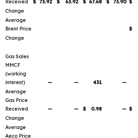
Received
$
73.92
$
63.92
$
67.68
$
73.90
$
Change
Average
Brent Price
$
Change
Gas Sales
MMCF
(working
interest)
—
—
431
—
Average
Gas Price
Received
—
—
$
0.98
—
$
Change
Average
Aeco Price