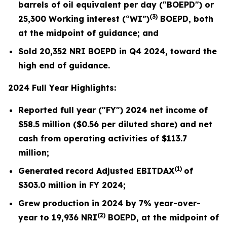
barrels of oil equivalent per day ("BOEPD") or
(3)
25,300
Working interest (
“
WI
”
)
BOEPD, both
at the midpoint of guidance; and
Sold
20,352
NRI BOEPD in Q4 2024, toward the
high end of guidance.
2024 Full Year Highlights:
Reported full year ("FY") 2024 net income of
$58.5
million (
$0.56
per diluted share) and net
cash from operating activities of $
113.7
million;
(1)
Generated record Adjusted EBITDAX
of
$
303.0
million in FY 2024;
Grew production in 2024 by
7%
year-over-
(2)
year to
19,936
NRI
BOEPD, at the midpoint of