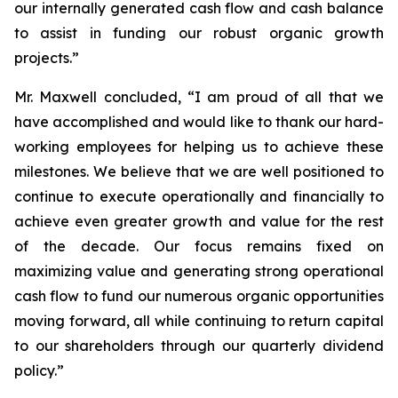
our internally generated cash flow and cash balance
to assist in funding our robust organic growth
projects.”
Mr. Maxwell concluded, “I am proud of all that we
have accomplished and would like to thank our hard-
working employees for helping us to achieve these
milestones. We believe that we are well positioned to
continue to execute operationally and financially to
achieve even greater growth and value for the rest
of the decade. Our focus remains fixed on
maximizing value and generating strong operational
cash flow to fund our numerous organic opportunities
moving forward, all while continuing to return capital
to our shareholders through our quarterly dividend
policy.”