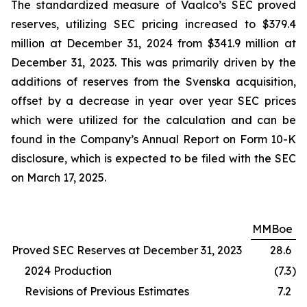
The standardized measure of Vaalco’s SEC proved
reserves, utilizing SEC pricing increased to $379.4
million at December 31, 2024 from $341.9 million at
December 31, 2023. This was primarily driven by the
additions of reserves from the Svenska acquisition,
offset by a decrease in year over year SEC prices
which were utilized for the calculation and can be
found in the Company’s Annual Report on Form 10-K
disclosure, which is expected to be filed with the SEC
on March 17, 2025.
MMBoe
Proved SEC Reserves at December 31, 2023
28.6
2024 Production
(7.3
)
Revisions of Previous Estimates
7.2