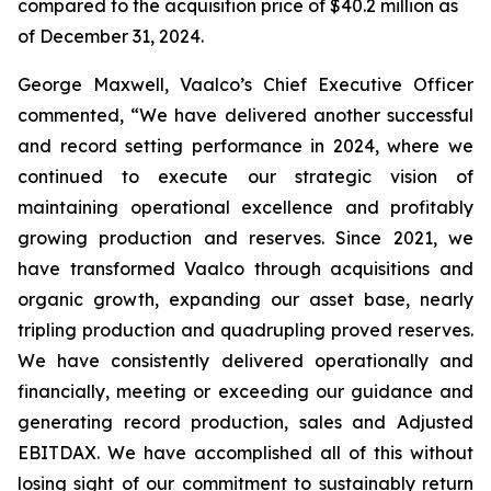
compared to the acquisition price of $40.2 million as
of December 31, 2024.
George Maxwell, Vaalco’s Chief Executive Officer
commented, “We have delivered another successful
and record setting performance in 2024, where we
continued to execute our strategic vision of
maintaining operational excellence and profitably
growing production and reserves. Since 2021, we
have transformed Vaalco through acquisitions and
organic growth, expanding our asset base, nearly
tripling production and quadrupling proved reserves.
We have consistently delivered operationally and
financially, meeting or exceeding our guidance and
generating record production, sales and Adjusted
EBITDAX. We have accomplished all of this without
losing sight of our commitment to sustainably return