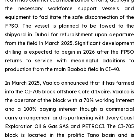
the necessary workforce support vessels and
equipment to facilitate the safe disconnection of the
FPSO. The vessel is planned to be towed to the
shipyard in Dubai for refurbishment upon departure
from the field in March 2025. Significant development
drilling is expected to begin in 2026 after the FPSO
returns to service with meaningful additions to
production from the main Baobab field in CI-40.
In March 2025, Vaalco announced that it has farmed
into the CI-705 block offshore Côte d’Ivoire. Vaalco is
the operator of the block with a 70% working interest
and a 100% paying interest though a commercial
carry arrangement and is partnering with Ivory Coast
Exploration Oil & Gas SAS and PETROCI. The CI-705
block is located in the prolific Tano basin and is