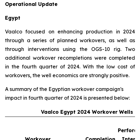
Operational Update
Egypt
Vaalco focused on enhancing production in 2024
through a series of planned workovers, as well as
through interventions using the OGS-10 rig. Two
additional workover recompletions were completed
in the fourth quarter of 2024. With the low cost of
workovers, the well economics are strongly positive.
A summary of the Egyptian workover campaign's
impact in fourth quarter of 2024 is presented below:
Vaalco Egypt 2024 Workover Wells
Perforat
Workover
Completion
Interv