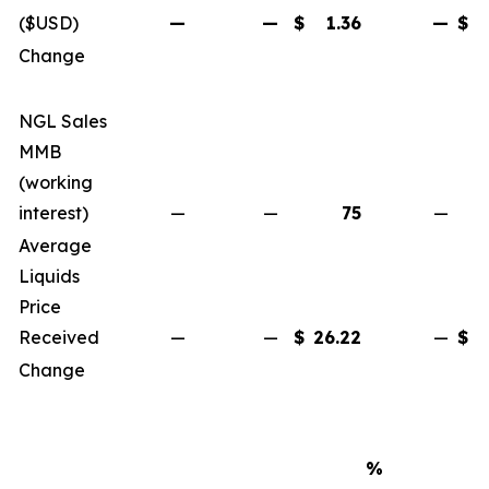
($USD)
—
—
$
1.36
—
$
Change
NGL Sales
MMB
(working
interest)
—
—
75
—
Average
Liquids
Price
Received
—
—
$
26.22
—
$
Change
%