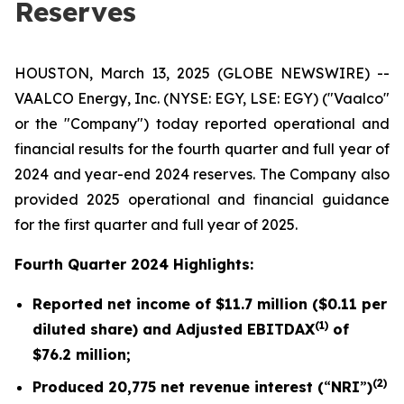
Reserves
HOUSTON, March 13, 2025 (GLOBE NEWSWIRE) --
VAALCO Energy, Inc. (NYSE: EGY, LSE: EGY) ("Vaalco"
or the "Company") today reported operational and
financial results for the fourth quarter and full year of
2024 and year-end 2024 reserves. The Company also
provided 2025 operational and financial guidance
for the first quarter and full year of 2025.
Fourth Quarter 2024 Highlights:
Reported net income of
$11.7 million
(
$0.11
per
(1)
diluted share) and Adjusted EBITDAX
of
$76.2
million;
(2)
Produced
20,775
net revenue interest (
“
NRI
”
)