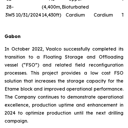
28-
(4,400m,
Bioturbated
Fr
3W5
10/31/2024
14,430ft)
Cardium
Cardium
Tr
Gabon
In October 2022, Vaalco successfully completed its
transition to a Floating Storage and Offloading
vessel (“FSO”) and related field reconfiguration
processes. This project provides a low cost FSO
solution that increases the storage capacity for the
Etame block and improved operational performance.
The Company continues to demonstrate operational
excellence, production uptime and enhancement in
2024 to optimize production until the next drilling
campaign.