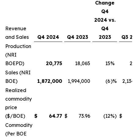
Change
Q4
2024 vs.
Revenue
Q4
and Sales
Q4 2024
Q4 2023
2023
Q3 20
Production
(NRI
BOEPD)
20,775
18,065
15
%
21
Sales (NRI
BOE)
1,872,000
1,994,000
(6
)%
2,134
Realized
commodity
price
($/BOE)
$
64.77
$
73.96
(12
%)
$
6
Commodity
(Per BOE