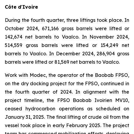
Côte d'Ivoire
During the fourth quarter, three liftings took place. In
October 2024, 671,166 gross barrels were lifted or
142,674 net barrels to Vaalco. In November 2024,
514,559 gross barrels were lifted or 154,249 net
barrels to Vaalco. In December 2024, 286,904 gross
barrels were lifted or 81,569 net barrels to Vaalco.
Work with Modec, the operator of the Baobab FPSO,
on the dry docking project for the FPSO, continued in
the fourth quarter of 2024. In alignment with the
project timeline, the FPSO Baobab Ivoirien MV10,
ceased hydrocarbon operations as scheduled on
January 31, 2025. The final lifting of crude oil from the
vessel took place in early February 2025. The project
team has commenced mobilization efforts, deploying