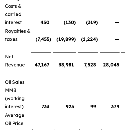
Costs &
carried
interest
450
(130
)
(319
)
—
Royalties &
taxes
(7,455
)
(19,899
)
(1,224
)
—
(
Net
Revenue
47,167
38,981
7,528
28,045
1
Oil Sales
MMB
(working
interest)
733
923
99
379
Average
Oil Price