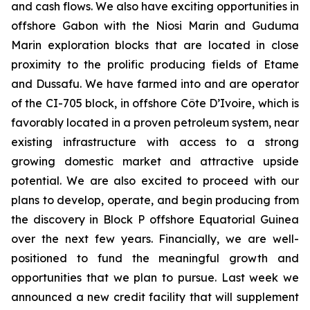
and cash flows. We also have exciting opportunities in
offshore Gabon with the Niosi Marin and Guduma
Marin exploration blocks that are located in close
proximity to the prolific producing fields of Etame
and Dussafu. We have farmed into and are operator
of the CI-705 block, in offshore Côte D’Ivoire, which is
favorably located in a proven petroleum system, near
existing infrastructure with access to a strong
growing domestic market and attractive upside
potential. We are also excited to proceed with our
plans to develop, operate, and begin producing from
the discovery in Block P offshore Equatorial Guinea
over the next few years. Financially, we are well-
positioned to fund the meaningful growth and
opportunities that we plan to pursue. Last week we
announced a new credit facility that will supplement