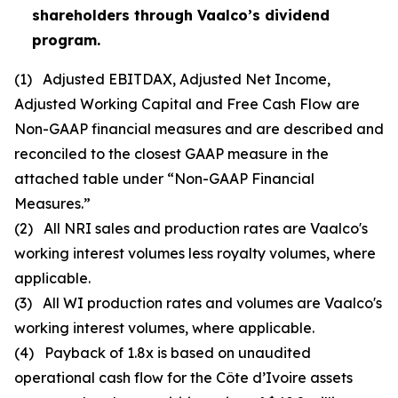
shareholders through Vaalco’s dividend
program.
(1)
Adjusted EBITDAX, Adjusted Net Income,
Adjusted Working Capital and Free Cash Flow are
Non-GAAP financial measures and are described and
reconciled to the closest GAAP measure in the
attached table under “Non-GAAP Financial
Measures.”
(2)
All NRI sales and production rates are Vaalco's
working interest volumes less royalty volumes, where
applicable.
(3)
All WI production rates and volumes are Vaalco's
working interest volumes, where applicable.
(4)
Payback of 1.8x is based on unaudited
operational cash flow for the Côte d’Ivoire assets