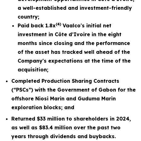
a well-established and investment-friendly
country;
(4)
Paid back 1.8x
Vaalco's initial net
investment in Côte d’Ivoire in the eight
months since closing and the performance
of the asset has tracked well ahead of the
Company's expectations at the time of the
acquisition;
Completed Production Sharing Contracts
(“PSCs”) with the Government of Gabon for the
offshore Niosi Marin and Guduma Marin
exploration blocks; and
Returned $33 million to shareholders in 2024,
as well as $83.4 million over the past two
years through dividends and buybacks.