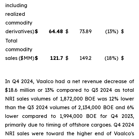
including
realized
commodity
derivatives)
$
64.48
$
73.89
(13
%)
$
6
Total
commodity
sales ($MM)
$
121.7
$
149.2
(18
%)
$
1
In Q4 2024, Vaalco had a net revenue decrease of
$18.6 million or 13% compared to Q3 2024 as total
NRI sales volumes of 1,872,000 BOE was 12% lower
than the Q3 2024 volumes of 2,134,000 BOE and 6%
lower compared to 1,994,000 BOE for Q4 2023,
primarily due to timing of offshore cargoes. Q4 2024
NRI sales were toward the higher end of Vaalco's