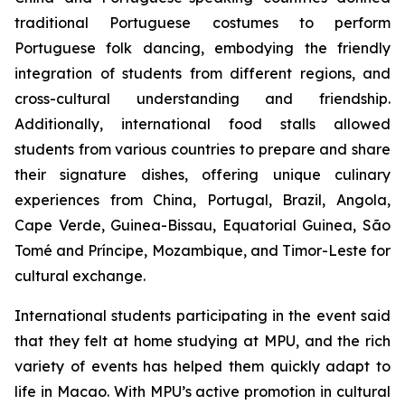
traditional Portuguese costumes to perform
Portuguese folk dancing, embodying the friendly
integration of students from different regions, and
cross-cultural understanding and friendship.
Additionally, international food stalls allowed
students from various countries to prepare and share
their signature dishes, offering unique culinary
experiences from China, Portugal, Brazil, Angola,
Cape Verde, Guinea-Bissau, Equatorial Guinea, São
Tomé and Príncipe, Mozambique, and Timor-Leste for
cultural exchange.
International students participating in the event said
that they felt at home studying at MPU, and the rich
variety of events has helped them quickly adapt to
life in Macao. With MPU’s active promotion in cultural