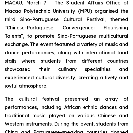
MACAU, March 7 - The Student Affairs Office of
Macao Polytechnic University (MPU) organised the
third Sino-Portuguese Cultural Festival, themed
"Chinese-Portuguese Convergence: Flourishing
Talents", to promote Sino-Portuguese multicultural
exchange. The event featured a variety of music and
dance performances, along with international food
stalls where students from different countries
showcased their culinary specialities and
experienced cultural diversity, creating a lively and
joyful atmosphere.
The cultural festival presented an array of
performances, including African ethnic dances and
traditional music played on various Chinese and
Western instruments. During the event, students from
China and Portuguese-speaking countries donned