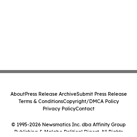
About
Press Release Archive
Submit Press Release
Terms & Conditions
Copyright/DMCA Policy
Privacy Policy
Contact
© 1995-2026 Newsmatics Inc. dba Affinity Group
Publishing & Malabo Political Digest. All Rights