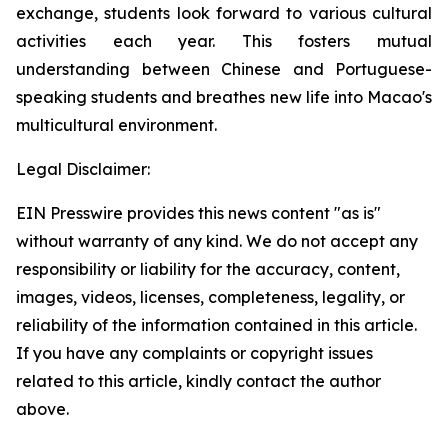
exchange, students look forward to various cultural
activities each year. This fosters mutual
understanding between Chinese and Portuguese-
speaking students and breathes new life into Macao's
multicultural environment.
Legal Disclaimer:
EIN Presswire provides this news content "as is"
without warranty of any kind. We do not accept any
responsibility or liability for the accuracy, content,
images, videos, licenses, completeness, legality, or
reliability of the information contained in this article.
If you have any complaints or copyright issues
related to this article, kindly contact the author
above.