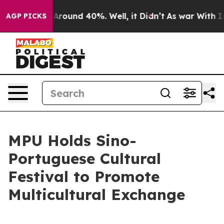
a Floor Around 40%. Well, it Didn’t
As war With Iran
AGP PICKS
MPU Holds Sino-
Portuguese Cultural
Festival to Promote
Multicultural Exchange