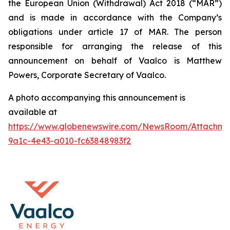
the European Union (Withdrawal) Act 2018 (“MAR”)
and is made in accordance with the Company’s
obligations under article 17 of MAR. The person
responsible for arranging the release of this
announcement on behalf of Vaalco is Matthew
Powers, Corporate Secretary of Vaalco.
A photo accompanying this announcement is
available at
https://www.globenewswire.com/NewsRoom/Attachme
9a1c-4e43-a010-fc63848983f2