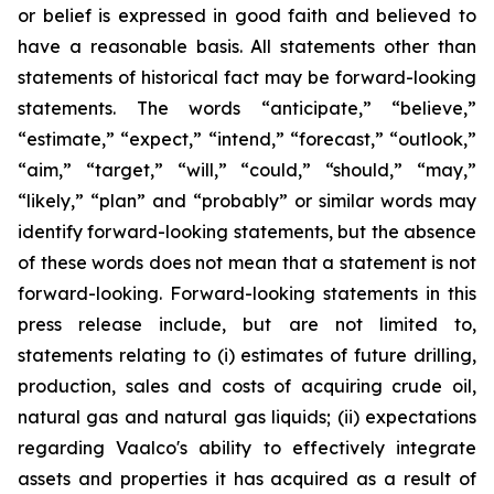
or belief is expressed in good faith and believed to
have a reasonable basis. All statements other than
statements of historical fact may be forward-looking
statements. The words “anticipate,” “believe,”
“estimate,” “expect,” “intend,” “forecast,” “outlook,”
“aim,” “target,” “will,” “could,” “should,” “may,”
“likely,” “plan” and “probably” or similar words may
identify forward-looking statements, but the absence
of these words does not mean that a statement is not
forward-looking. Forward-looking statements in this
press release include, but are not limited to,
statements relating to (i) estimates of future drilling,
production, sales and costs of acquiring crude oil,
natural gas and natural gas liquids; (ii) expectations
regarding Vaalco's ability to effectively integrate
assets and properties it has acquired as a result of