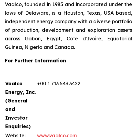
Vaalco, founded in 1985 and incorporated under the
laws of Delaware, is a Houston, Texas, USA based,
independent energy company with a diverse portfolio
of production, development and exploration assets
across Gabon, Egypt, Côte d’Ivoire, Equatorial
Guinea, Nigeria and Canada.
For Further Information
Vaalco
+00 1 713 543 3422
Energy, Inc.
(General
and
Investor
Enquiries)
Website:
www.vaalco.com