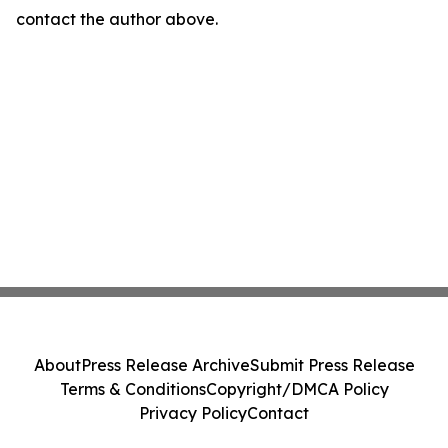
contact the author above.
About
Press Release Archive
Submit Press Release
Terms & Conditions
Copyright/DMCA Policy
Privacy Policy
Contact