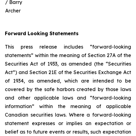
/ Barry
Archer
Forward Looking Statements
This press release includes “forward-looking
statements” within the meaning of Section 27A of the
Securities Act of 1933, as amended (the “Securities
Act”) and Section 21E of the Securities Exchange Act
of 1934, as amended, which are intended to be
covered by the safe harbors created by those laws
and other applicable laws and “forward-looking
information” within the meaning of applicable
Canadian securities laws. Where a forward-looking
statement expresses or implies an expectation or
belief as to future events or results, such expectation