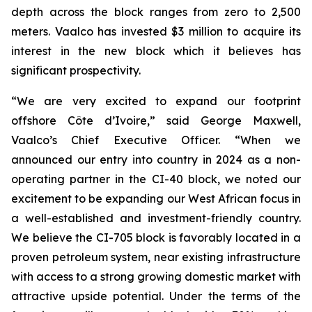
depth across the block ranges from zero to 2,500
meters. Vaalco has invested $3 million to acquire its
interest in the new block which it believes has
significant prospectivity.
“We are very excited to expand our footprint
offshore Côte d’Ivoire,” said George Maxwell,
Vaalco’s Chief Executive Officer. “When we
announced our entry into country in 2024 as a non-
operating partner in the CI-40 block, we noted our
excitement to be expanding our West African focus in
a well-established and investment-friendly country.
We believe the CI-705 block is favorably located in a
proven petroleum system, near existing infrastructure
with access to a strong growing domestic market with
attractive upside potential. Under the terms of the