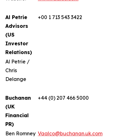
Al Petrie
+00 1 713 543 3422
Advisors
(US
Investor
Relations)
Al Petrie /
Chris
Delange
Buchanan
+44 (0) 207 466 5000
(UK
Financial
PR)
Ben Romney
Vaalco@buchanan.uk.com