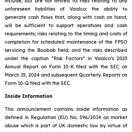
include, but are not limited to: risks relating to any
unforeseen liabilities of Vaalco; the ability to
generate cash flows that, along with cash on hand,
will be sufficient to support operations and cash
requirements; risks relating to the timing and costs of
completion for scheduled maintenance of the FPSO
servicing the Baobab field; and the risks described
under the caption “Risk Factors” in Vaalco’s 2023
Annual Report on Form 10-K filed with the SEC on
March 15, 2024 and subsequent Quarterly Reports on
Form 10-Q filed with the SEC.
Inside Information
This announcement contains inside information as
defined in Regulation (EU) No. 596/2014 on market
abuse which is part of UK domestic law by virtue of