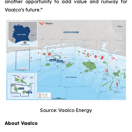
another opportunity to add value and runway for
Vaalco’s future.”
Source: Vaalco Energy
About Vaalco