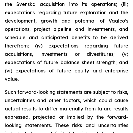
the Svenska acquisition into its operations; (iii)
expectations regarding future exploration and the
development, growth and potential of Vaalco’s
operations, project pipeline and investments, and
schedule and anticipated benefits to be derived
therefrom; (iv) expectations regarding future
acquisitions, investments or divestitures; (v)
expectations of future balance sheet strength; and
(vi) expectations of future equity and enterprise
value.
Such forward-looking statements are subject to risks,
uncertainties and other factors, which could cause
actual results to differ materially from future results
expressed, projected or implied by the forward-
looking statements. These risks and uncertainties