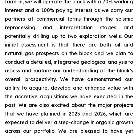
farm-in, we will operate the block with a 70% working
interest and a 100% paying interest as we carry our
partners at commercial terms through the seismic
reprocessing and interpretation stages and
potentially drilling up to two exploration wells. Our
initial assessment is that there are both oil and
natural gas prospects on the block and we plan to
conduct a detailed, integrated geological analysis to
assess and mature our understanding of the block’s
overall prospectivity. We have demonstrated our
ability to acquire, develop and enhance value with
the accretive acquisitions we have executed in the
past. We are also excited about the major projects
that we have planned in 2025 and 2026, which are
expected to deliver a step-change in organic growth
across our portfolio. We are pleased to have yet