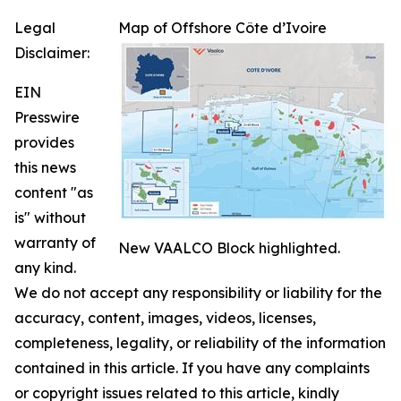
Legal
Map of Offshore Côte d’Ivoire
Disclaimer:
EIN
Presswire
provides
this news
content "as
is" without
warranty of
New VAALCO Block highlighted.
any kind.
We do not accept any responsibility or liability for the
accuracy, content, images, videos, licenses,
completeness, legality, or reliability of the information
contained in this article. If you have any complaints
or copyright issues related to this article, kindly