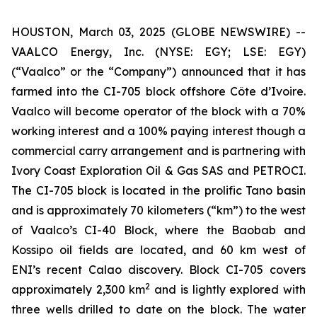
HOUSTON, March 03, 2025 (GLOBE NEWSWIRE) --
VAALCO Energy, Inc. (NYSE: EGY; LSE: EGY)
(“Vaalco” or the “Company”) announced that it has
farmed into the CI-705 block offshore Côte d’Ivoire.
Vaalco will become operator of the block with a 70%
working interest and a 100% paying interest though a
commercial carry arrangement and is partnering with
Ivory Coast Exploration Oil & Gas SAS and PETROCI.
The CI-705 block is located in the prolific Tano basin
and is approximately 70 kilometers (“km”) to the west
of Vaalco’s CI-40 Block, where the Baobab and
Kossipo oil fields are located, and 60 km west of
ENI’s recent Calao discovery. Block CI-705 covers
2
approximately 2,300 km
and is lightly explored with
three wells drilled to date on the block. The water