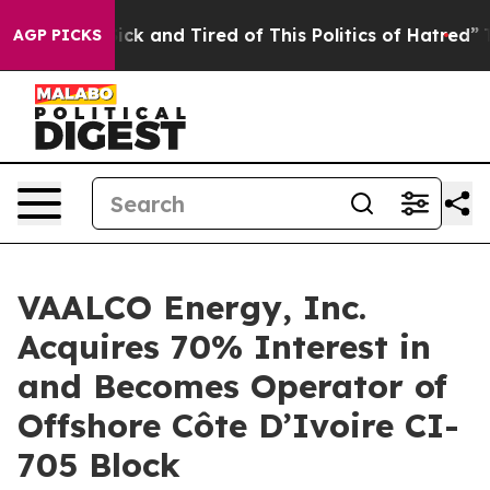
Are Sick and Tired of This Politics of Hatred”
The Stor
AGP PICKS
VAALCO Energy, Inc.
Acquires 70% Interest in
and Becomes Operator of
Offshore Côte D’Ivoire CI-
705 Block