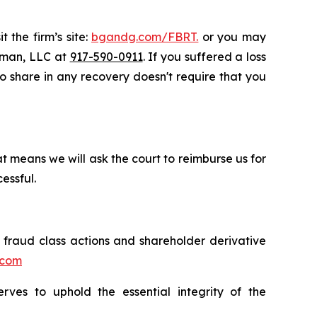
 the firm’s site:
bgandg.com/FBRT.
or you may
ssman, LLC at
917-590-0911
. If you suffered a loss
 to share in any recovery doesn't require that you
t means we will ask the court to reimburse us for
essful.
s fraud class actions and shareholder derivative
.com
erves to uphold the essential integrity of the