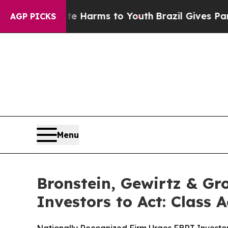
 to Abate Harms to Youth
Brazil Gives Parents S
AGP PICKS
Menu
Bronstein, Gewirtz & Gr
Investors to Act: Class 