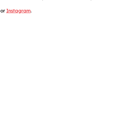
 or
Instagram
.