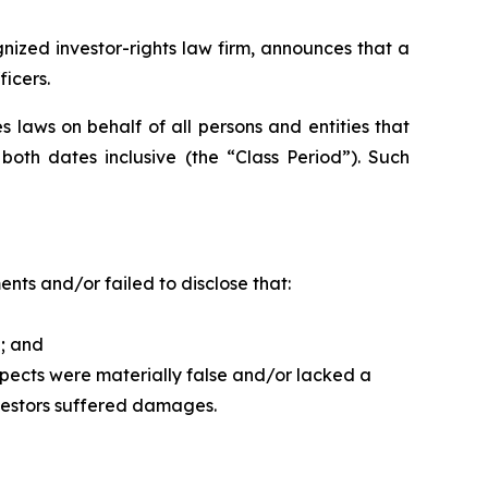
ized investor-rights law firm, announces that a
ficers.
 laws on behalf of all persons and entities that
th dates inclusive (the “Class Period”). Such
ts and/or failed to disclose that:
d; and
spects were materially false and/or lacked a
nvestors suffered damages.