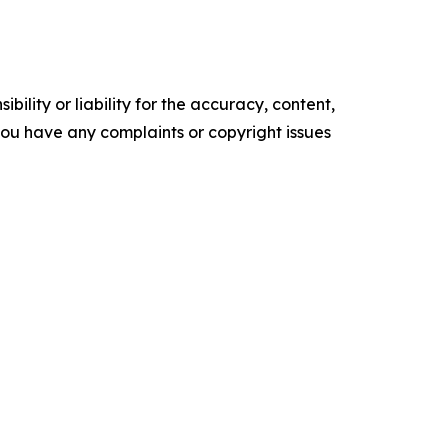
ility or liability for the accuracy, content,
f you have any complaints or copyright issues