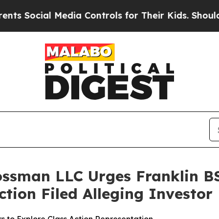
ocial Media Controls for Their Kids. Should the U
ossman LLC Urges Franklin BS
Action Filed Alleging Investo