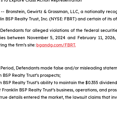
s to Explore Class Action Representation
ronstein, Gewirtz & Grossman, LLC, a nationally recogn
in BSP Realty Trust, Inc. (NYSE: FBRT) and certain of its of
efendants for alleged violations of the federal securities
ies between November 5, 2024 and February 11, 2026, bo
ing the firm’s site:
bgandg.com/FBRT.
 Period, Defendants made false and/or misleading statemen
BSP Realty Trust’s prospects;
SP Realty Trust’s ability to maintain the $0.355 dividen
ranklin BSP Realty Trust’s business, operations, and pro
 true details entered the market, the lawsuit claims that i