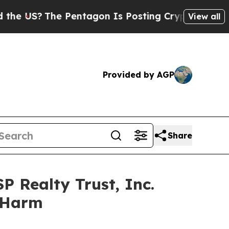
S?
The Pentagon Is Posting Cryptic Biblical Mess
View all
Provided by AGP
Share
P Realty Trust, Inc.
r Harm