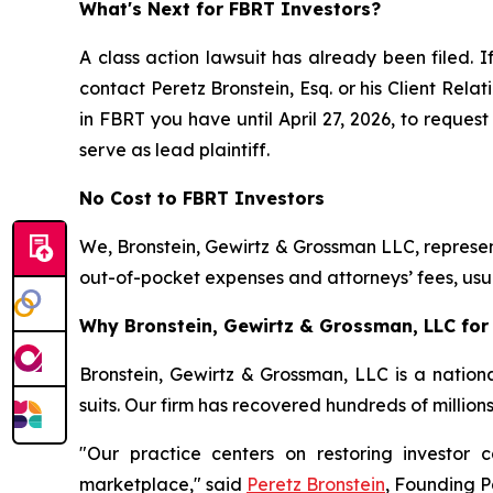
What's Next for FBRT Investors?
A class action lawsuit has already been filed. I
contact Peretz Bronstein, Esq. or his Client Rel
in FBRT you have until April 27, 2026, to request
serve as lead plaintiff.
No Cost to FBRT Investors
We, Bronstein, Gewirtz & Grossman LLC, represent
out-of-pocket expenses and attorneys’ fees, usua
Why Bronstein, Gewirtz & Grossman, LLC for 
Bronstein, Gewirtz & Grossman, LLC is a nationa
suits. Our firm has recovered hundreds of million
"Our practice centers on restoring investor c
marketplace," said
Peretz Bronstein
, Founding P