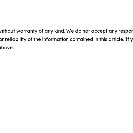
without warranty of any kind. We do not accept any responsib
r reliability of the information contained in this article. I
 above.