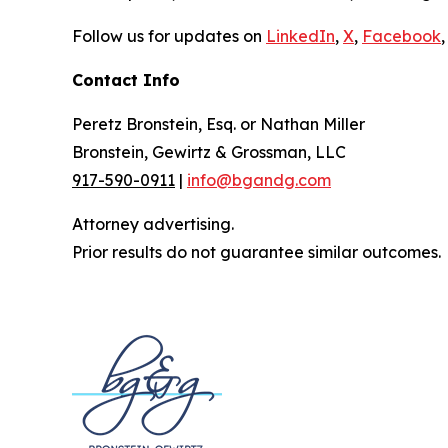
Follow us for updates on
LinkedIn
,
X
,
Facebook
,
Contact Info
Peretz Bronstein, Esq. or Nathan Miller
Bronstein, Gewirtz & Grossman, LLC
917-590-0911
|
info@bgandg.com
Attorney advertising.
Prior results do not guarantee similar outcomes.