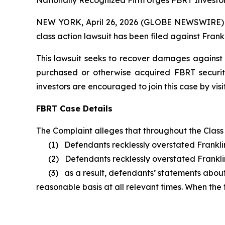
Nationally Recognized Firm Urges FBRT Investor
NEW YORK, April 26, 2026 (GLOBE NEWSWIRE) -- B
class action lawsuit has been filed against Frankl
This lawsuit seeks to recover damages against D
purchased or otherwise acquired FBRT securit
investors are encouraged to join this case by visit
FBRT Case Details
The Complaint alleges that throughout the Class
(1) Defendants recklessly overstated Franklin 
(2) Defendants recklessly overstated Franklin B
(3) as a result, defendants’ statements about F
reasonable basis at all relevant times. When the