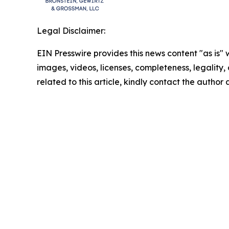
Legal Disclaimer:
EIN Presswire provides this news content "as is" 
images, videos, licenses, completeness, legality, o
related to this article, kindly contact the author