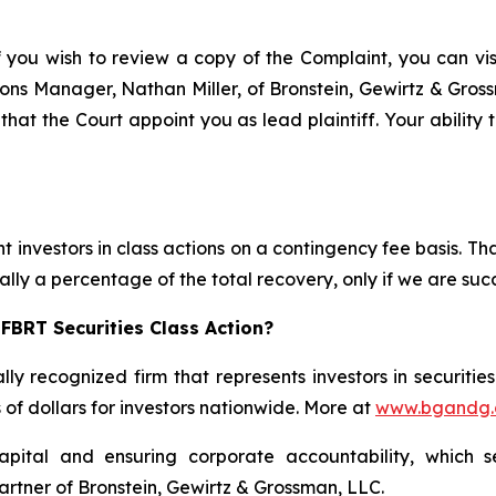
f you wish to review a copy of the Complaint, you can visit
ations Manager, Nathan Miller, of Bronstein, Gewirtz & Gro
 that the Court appoint you as lead plaintiff. Your ability
 investors in class actions on a contingency fee basis. Tha
lly a percentage of the total recovery, only if we are succ
FBRT Securities Class Action?
lly recognized firm that represents investors in securitie
s of dollars for investors nationwide. More at
www.bgandg
apital and ensuring corporate accountability, which s
artner of Bronstein, Gewirtz & Grossman, LLC.