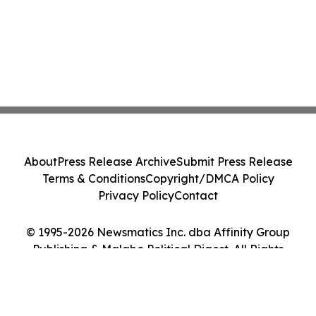
About
Press Release Archive
Submit Press Release
Terms & Conditions
Copyright/DMCA Policy
Privacy Policy
Contact
© 1995-2026 Newsmatics Inc. dba Affinity Group
Publishing & Malabo Political Digest. All Rights
Reserved.
Cookie Settings / Your Privacy Choices