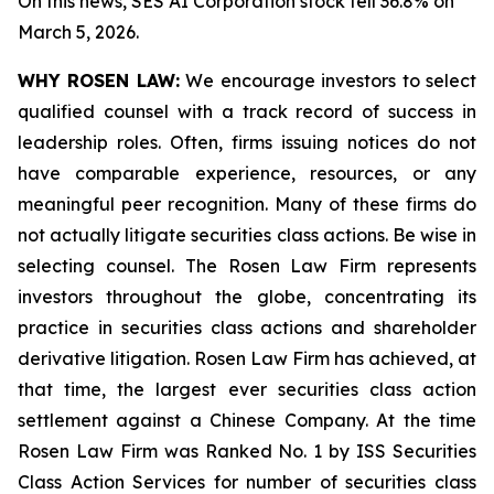
On this news, SES AI Corporation stock fell 36.8% on
March 5, 2026.
WHY ROSEN LAW:
We encourage investors to select
qualified counsel with a track record of success in
leadership roles. Often, firms issuing notices do not
have comparable experience, resources, or any
meaningful peer recognition. Many of these firms do
not actually litigate securities class actions. Be wise in
selecting counsel. The Rosen Law Firm represents
investors throughout the globe, concentrating its
practice in securities class actions and shareholder
derivative litigation. Rosen Law Firm has achieved, at
that time, the largest ever securities class action
settlement against a Chinese Company. At the time
Rosen Law Firm was Ranked No. 1 by ISS Securities
Class Action Services for number of securities class