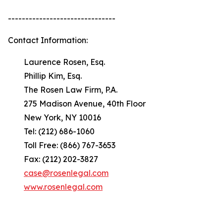
-------------------------------
Contact Information:
Laurence Rosen, Esq.
Phillip Kim, Esq.
The Rosen Law Firm, P.A.
275 Madison Avenue, 40th Floor
New York, NY 10016
Tel: (212) 686-1060
Toll Free: (866) 767-3653
Fax: (212) 202-3827
case@rosenlegal.com
www.rosenlegal.com