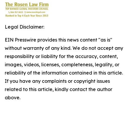
Legal Disclaimer:
EIN Presswire provides this news content "as is"
without warranty of any kind. We do not accept any
responsibility or liability for the accuracy, content,
images, videos, licenses, completeness, legality, or
reliability of the information contained in this article.
If you have any complaints or copyright issues
related to this article, kindly contact the author
above.