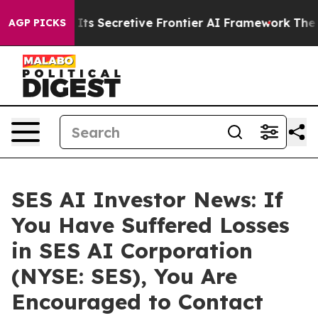
r About Its Secretive Frontier AI Framework
The Cyc
AGP PICKS
SES AI Investor News: If
You Have Suffered Losses
in SES AI Corporation
(NYSE: SES), You Are
Encouraged to Contact