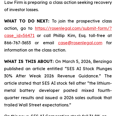
Law Firm is preparing a class action seeking recovery
of investor losses.
WHAT TO DO NEXT:
To join the prospective class
action, go to
https://rosenlegal.com/submit-form/?
case_id=56471
or call Phillip Kim, Esq. toll-free at
866-767-3653 or email
case@rosenlegal.com
for
information on the class action.
WHAT IS THIS ABOUT:
On March 5, 2026, Benzinga
published an article entitled “SES AI Stock Plunges
30% After Weak 2026 Revenue Guidance.” The
article stated that SES AI stock fell after “the lithium-
metal battery developer posted mixed fourth-
quarter results and issued a 2026 sales outlook that
trailed Wall Street expectations.”