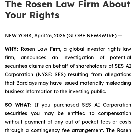
The Rosen Law Firm About
Your Rights
NEW YORK, April 26, 2026 (GLOBE NEWSWIRE) --
WHY:
Rosen Law Firm, a global investor rights law
firm, announces an investigation of potential
securities claims on behalf of shareholders of SES AI
Corporation (NYSE: SES) resulting from allegations
that Barclays may have issued materially misleading
business information to the investing public.
SO WHAT:
If you purchased SES AI Corporation
securities you may be entitled to compensation
without payment of any out of pocket fees or costs
through a contingency fee arrangement. The Rosen