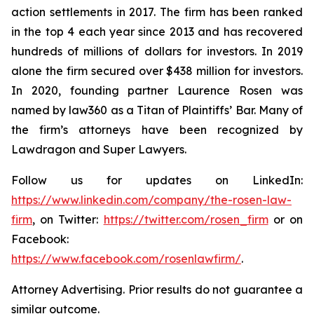
action settlements in 2017. The firm has been ranked
in the top 4 each year since 2013 and has recovered
hundreds of millions of dollars for investors. In 2019
alone the firm secured over $438 million for investors.
In 2020, founding partner Laurence Rosen was
named by law360 as a Titan of Plaintiffs’ Bar. Many of
the firm’s attorneys have been recognized by
Lawdragon and Super Lawyers.
Follow us for updates on LinkedIn:
https://www.linkedin.com/company/the-rosen-law-
firm
, on Twitter:
https://twitter.com/rosen_firm
or on
Facebook:
https://www.facebook.com/rosenlawfirm/
.
Attorney Advertising. Prior results do not guarantee a
similar outcome.