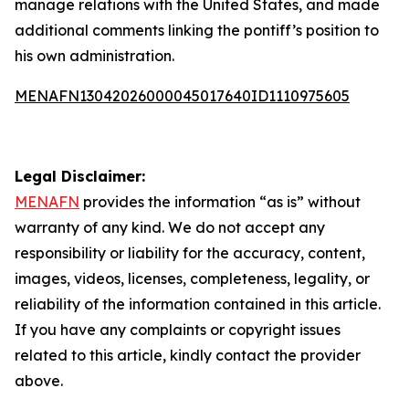
manage relations with the United States, and made
additional comments linking the pontiff’s position to
his own administration.
MENAFN13042026000045017640ID1110975605
Legal Disclaimer:
MENAFN
provides the information “as is” without
warranty of any kind. We do not accept any
responsibility or liability for the accuracy, content,
images, videos, licenses, completeness, legality, or
reliability of the information contained in this article.
If you have any complaints or copyright issues
related to this article, kindly contact the provider
above.