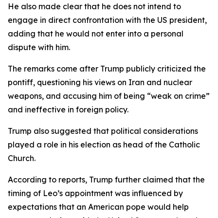
He also made clear that he does not intend to
engage in direct confrontation with the US president,
adding that he would not enter into a personal
dispute with him.
The remarks come after Trump publicly criticized the
pontiff, questioning his views on Iran and nuclear
weapons, and accusing him of being “weak on crime”
and ineffective in foreign policy.
Trump also suggested that political considerations
played a role in his election as head of the Catholic
Church.
According to reports, Trump further claimed that the
timing of Leo’s appointment was influenced by
expectations that an American pope would help