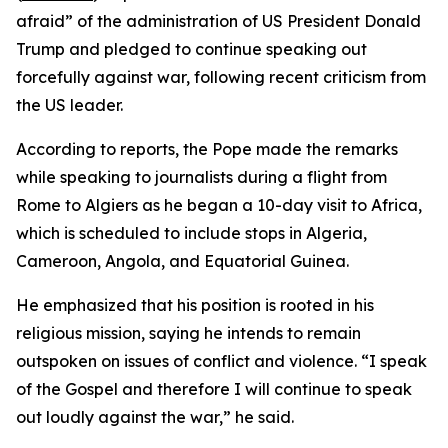
afraid” of the administration of US President Donald
Trump and pledged to continue speaking out
forcefully against war, following recent criticism from
the US leader.
According to reports, the Pope made the remarks
while speaking to journalists during a flight from
Rome to Algiers as he began a 10-day visit to Africa,
which is scheduled to include stops in Algeria,
Cameroon, Angola, and Equatorial Guinea.
He emphasized that his position is rooted in his
religious mission, saying he intends to remain
outspoken on issues of conflict and violence. “I speak
of the Gospel and therefore I will continue to speak
out loudly against the war,” he said.