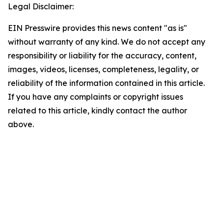
Legal Disclaimer:
EIN Presswire provides this news content "as is"
without warranty of any kind. We do not accept any
responsibility or liability for the accuracy, content,
images, videos, licenses, completeness, legality, or
reliability of the information contained in this article.
If you have any complaints or copyright issues
related to this article, kindly contact the author
above.