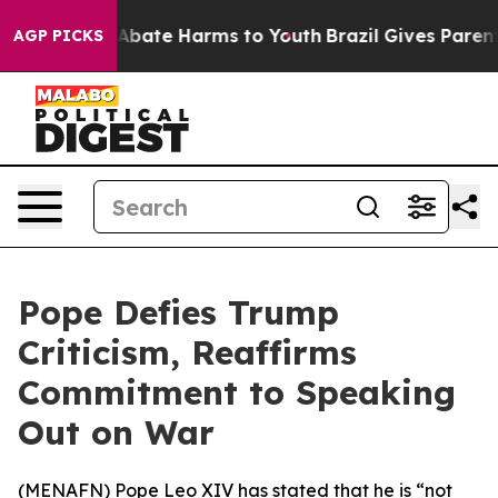
ion Fund to Abate Harms to Youth
Brazil Gives Parents 
AGP PICKS
Pope Defies Trump
Criticism, Reaffirms
Commitment to Speaking
Out on War
(
MENAFN
) Pope Leo XIV has stated that he is “not