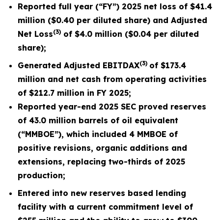
Reported full year (“FY”) 2025 net loss of
$41.4
million
(
$0.40
per diluted share) and Adjusted
(3)
Net Loss
of $4.0 million ($0.04 per diluted
share);
(3)
Generated Adjusted EBITDAX
of
$173.4
million
and net cash from operating activities
of
$212.7 million
in FY 2025;
Reported
year-end 2025 SEC proved reserves
of 43.0 million barrels of oil equivalent
(“MMBOE”), which included 4 MMBOE of
positive revisions, organic additions and
extensions, replacing two-thirds of 2025
production;
Entered into new reserves based lending
facility with a current commitment level of