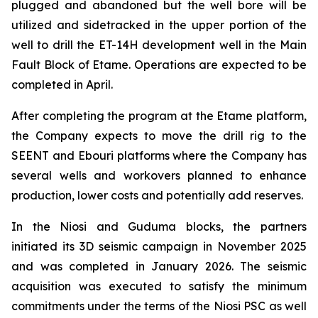
plugged and abandoned but the well bore will be
utilized and sidetracked in the upper portion of the
well to drill the ET-14H development well in the Main
Fault Block of Etame. Operations are expected to be
completed in April.
After completing the program at the Etame platform,
the Company expects to move the drill rig to the
SEENT and Ebouri platforms where the Company has
several wells and workovers planned to enhance
production, lower costs and potentially add reserves.
In the Niosi and Guduma blocks, the partners
initiated its 3D seismic campaign in November 2025
and was completed in January 2026. The seismic
acquisition was executed to satisfy the minimum
commitments under the terms of the Niosi PSC as well