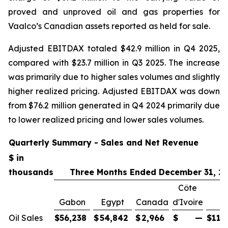
proved and unproved oil and gas properties for
Vaalco’s Canadian assets reported as held for sale.
Adjusted EBITDAX totaled $42.9 million in Q4 2025,
compared with $23.7 million in Q3 2025. The increase
was primarily due to higher sales volumes and slightly
higher realized pricing. Adjusted EBITDAX was down
from $76.2 million generated in Q4 2024 primarily due
to lower realized pricing and lower sales volumes.
Quarterly Summary - Sales and Net Revenue
$ in
thousands
Three Months Ended December 31, 2
Côte
Gabon
Egypt
Canada
d'Ivoire
To
Oil Sales
$
56,238
$
54,842
$
2,966
$
—
$
114