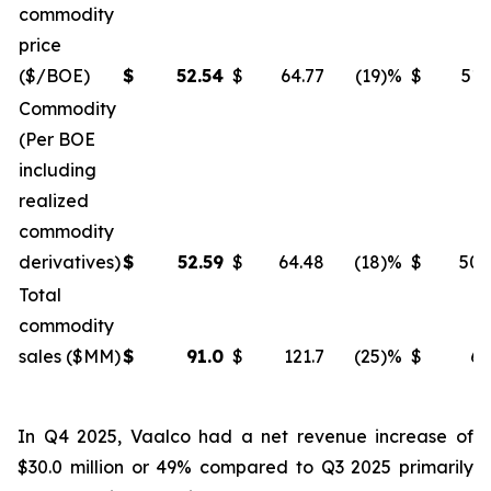
commodity
price
($/BOE)
$
52.54
$
64.77
(19)%
$
51.
Commodity
(Per BOE
including
realized
commodity
derivatives)
$
52.59
$
64.48
(18)%
$
50.
Total
commodity
sales ($MM)
$
91.0
$
121.7
(25)%
$
61
In Q4 2025, Vaalco had a net revenue increase of
$30.0 million or 49% compared to Q3 2025 primarily