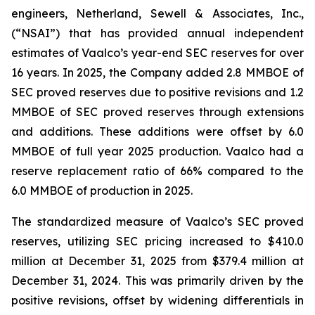
engineers, Netherland, Sewell & Associates, Inc.,
(“NSAI”) that has provided annual independent
estimates of Vaalco’s year-end SEC reserves for over
16 years. In 2025, the Company added 2.8 MMBOE of
SEC proved reserves due to positive revisions and 1.2
MMBOE of SEC proved reserves through extensions
and additions. These additions were offset by 6.0
MMBOE of full year 2025 production. Vaalco had a
reserve replacement ratio of 66% compared to the
6.0 MMBOE of production in 2025.
The standardized measure of Vaalco’s SEC proved
reserves, utilizing SEC pricing increased to $410.0
million at December 31, 2025 from $379.4 million at
December 31, 2024. This was primarily driven by the
positive revisions, offset by widening differentials in