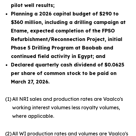
pilot well results;
Planning a 2026 capital budget of $290 to
$360 million, including a drilling campaign at
Etame, expected completion of the FPSO
Refurbishment/Reconnection Project, initial
Phase 5 Drilling Program at Baobab and
continued field activity in Egypt; and
Declared quarterly cash dividend of $0.0625
per share of common stock to be paid on
March 27, 2026.
(1)
All NRI sales and production rates are Vaalco's
working interest volumes less royalty volumes,
where applicable.
(2)
All WI production rates and volumes are Vaalco's