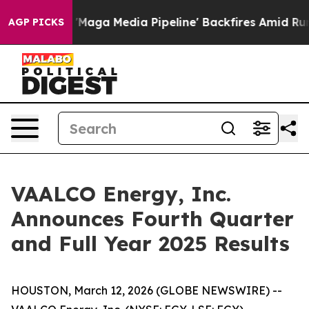
a Media Pipeline' Backfires Amid Rumors Trump Will c
AGP PICKS
VAALCO Energy, Inc.
Announces Fourth Quarter
and Full Year 2025 Results
HOUSTON, March 12, 2026 (GLOBE NEWSWIRE) --