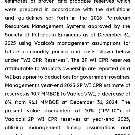
estimates of proven and probable reserves which
were prepared in accordance with the definitions
and guidelines set forth in the 2018 Petroleum
Resources Management Systems approved by the
Society of Petroleum Engineers as of December 31,
2025 using Vaalco’s management assumptions for
future commodity pricing and costs shown below
under “WI CPR Reserves”. The 2P WI CPR reserves
attributable to Vaalco’s ownership are reported on a
WI basis prior to deductions for government royalties.
Management's year-end 2025 2P WI CPR estimate of
reserves is 90.7 MMBOE to Vaalco’s WI, a decrease of
6% from 96.1 MMBOE at December 31, 2024. The
present value discounted at 10% (“PV-10”) of
Vaalco’s 2P WI CPR reserves at year-end 2025,
utilizing management timing assumptions and