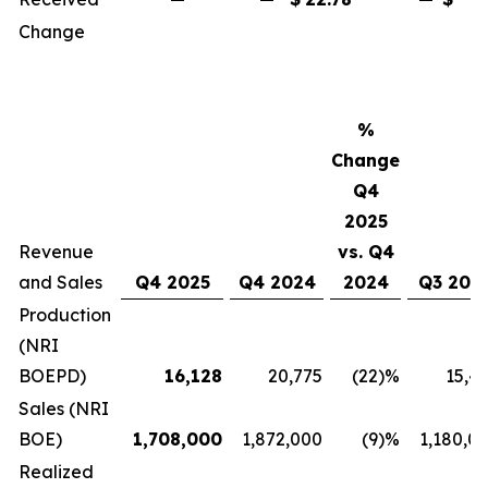
Change
%
Change
Q4
2025
Revenue
vs. Q4
and Sales
Q4 2025
Q4 2024
2024
Q3 202
Production
(NRI
BOEPD)
16,128
20,775
(22)%
15,4
Sales (NRI
BOE)
1,708,000
1,872,000
(9)%
1,180,0
Realized