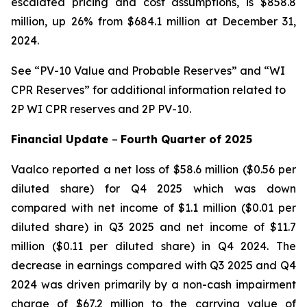
escalated pricing and cost assumptions, is $858.8
million, up 26% from $684.1 million at December 31,
2024.
See
“PV-10 Value and Probable Reserves” and “WI
CPR Reserves” for additional information related to
2P WI CPR reserves and 2P PV-10.
Financial Update
–
Fourth
Quarter of
2025
Vaalco reported a net loss of $58.6 million ($0.56 per
diluted share) for Q4 2025 which was down
compared with net income of $1.1 million ($0.01 per
diluted share) in Q3 2025 and net income of $11.7
million ($0.11 per diluted share) in Q4 2024. The
decrease in earnings compared with Q3 2025 and Q4
2024 was driven primarily by a non-cash impairment
charge of $67.2 million to the carrying value of