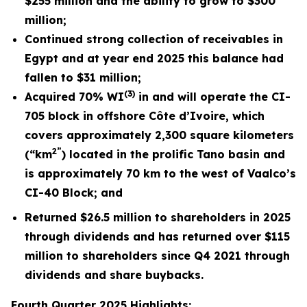
$255 million and the ability to grow to $300
million;
Continued strong collection of receivables in
Egypt and at year end 2025 this balance had
fallen to $31 million;
(3)
Acquired 70% WI
in and will operate the CI-
705 block in offshore Côte d’Ivoire, which
covers approximately 2,300 square kilometers
2”
(“km
) located in the prolific Tano basin and
is approximately 70 km to the west of Vaalco’s
CI-40 Block; and
Returned
$26.5 million
to shareholders in 2025
through dividends and has returned over $115
million to shareholders since Q4 2021 through
dividends and share buybacks.
Fourth
Quarter 2025 Highlights: