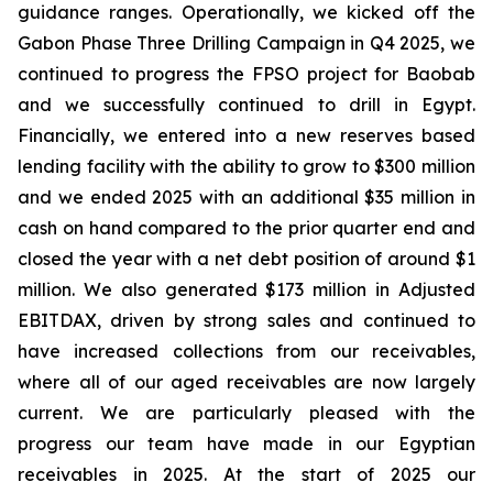
guidance ranges. Operationally, we kicked off the
Gabon Phase Three Drilling Campaign in Q4 2025, we
continued to progress the FPSO project for Baobab
and we successfully continued to drill in Egypt.
Financially, we entered into a new reserves based
lending facility with the ability to grow to $300 million
and we ended 2025 with an additional $35 million in
cash on hand compared to the prior quarter end and
closed the year with a net debt position of around $1
million. We also generated $173 million in Adjusted
EBITDAX, driven by strong sales and continued to
have increased collections from our receivables,
where all of our aged receivables are now largely
current. We are particularly pleased with the
progress our team have made in our Egyptian
receivables in 2025. At the start of 2025 our