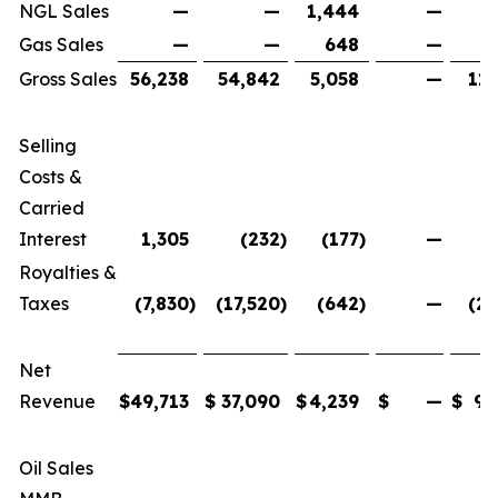
NGL Sales
—
—
1,444
—
1
Gas Sales
—
—
648
—
Gross Sales
56,238
54,842
5,058
—
116
Selling
Costs &
Carried
Interest
1,305
(232
)
(177
)
—
Royalties &
Taxes
(7,830
)
(17,520
)
(642
)
—
(25
Net
Revenue
$
49,713
$
37,090
$
4,239
$
—
$
91
Oil Sales