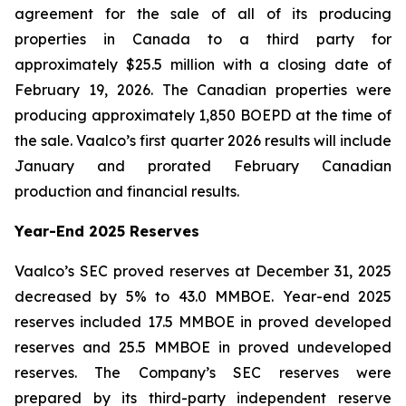
agreement for the sale of all of its producing
properties in Canada to a third party for
approximately $25.5 million with a closing date of
February 19, 2026. The Canadian properties were
producing approximately 1,850 BOEPD at the time of
the sale. Vaalco’s first quarter 2026 results will include
January and prorated February Canadian
production and financial results.
Year-End 2025 Reserves
Vaalco’s SEC proved reserves at December 31, 2025
decreased by 5% to 43.0 MMBOE. Year-end 2025
reserves included 17.5 MMBOE in proved developed
reserves and 25.5 MMBOE in proved undeveloped
reserves. The Company’s SEC reserves were
prepared by its third-party independent reserve