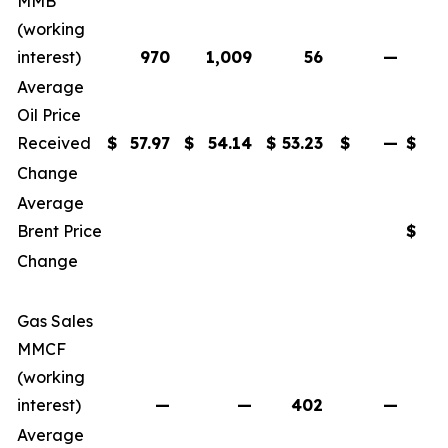
MMB
(working
interest)
970
1,009
56
—
2
Average
Oil Price
Received
$
57.97
$
54.14
$
53.23
$
—
$
5
Change
Average
Brent Price
$
Change
Gas Sales
MMCF
(working
interest)
—
—
402
—
Average