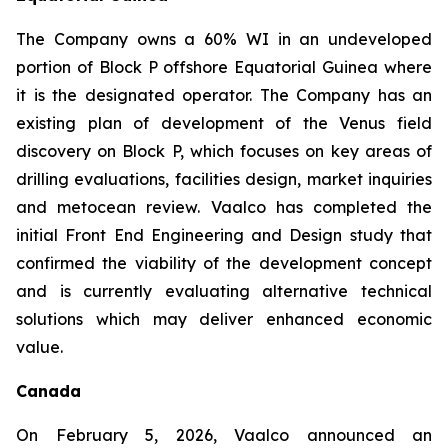
The Company owns a 60% WI in an undeveloped
portion of Block P offshore Equatorial Guinea where
it is the designated operator. The Company has an
existing plan of development of the Venus field
discovery on Block P, which focuses on key areas of
drilling evaluations, facilities design, market inquiries
and metocean review. Vaalco has completed the
initial Front End Engineering and Design study that
confirmed the viability of the development concept
and is currently evaluating alternative technical
solutions which may deliver enhanced economic
value.
Canada
On February 5, 2026, Vaalco announced an