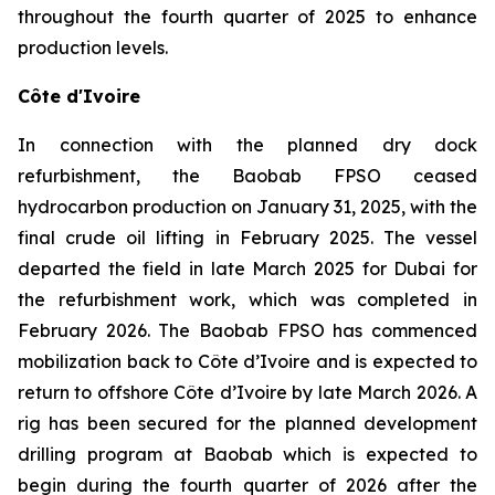
throughout the fourth quarter of 2025 to enhance
production levels.
Côte d'Ivoire
In connection with the planned dry dock
refurbishment, the Baobab FPSO ceased
hydrocarbon production on January 31, 2025, with the
final crude oil lifting in February 2025. The vessel
departed the field in late March 2025 for Dubai for
the refurbishment work, which was completed in
February 2026. The Baobab FPSO has commenced
mobilization back to Côte d’Ivoire and is expected to
return to offshore Côte d’Ivoire by late March 2026. A
rig has been secured for the planned development
drilling program at Baobab which is expected to
begin during the fourth quarter of 2026 after the