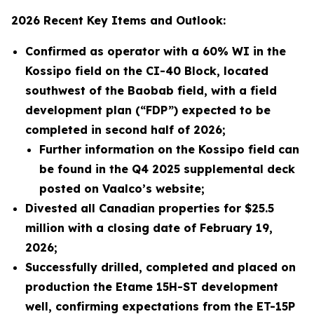
2026 Recent Key Items and Outlook:
Confirmed as operator with a 60% WI in the
Kossipo field on the CI-40 Block, located
southwest of the Baobab field, with a field
development plan (“FDP”) expected to be
completed in second half of 2026;
Further information on the Kossipo field can
be found in the Q4 2025 supplemental deck
posted on Vaalco’s website;
Divested all Canadian properties for
$25.5
million with a closing date of February 19,
2026
;
Successfully drilled, completed and placed on
production the Etame 15H-ST development
well, confirming expectations from the ET-15P