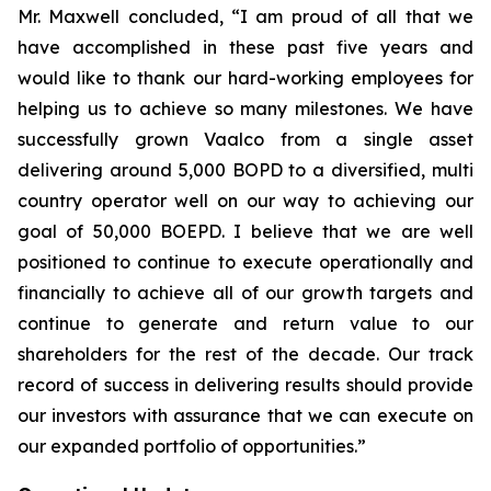
Mr. Maxwell concluded, “I am proud of all that we
have accomplished in these past five years and
would like to thank our hard-working employees for
helping us to achieve so many milestones. We have
successfully grown Vaalco from a single asset
delivering around 5,000 BOPD to a diversified, multi
country operator well on our way to achieving our
goal of 50,000 BOEPD. I believe that we are well
positioned to continue to execute operationally and
financially to achieve all of our growth targets and
continue to generate and return value to our
shareholders for the rest of the decade. Our track
record of success in delivering results should provide
our investors with assurance that we can execute on
our expanded portfolio of opportunities.”