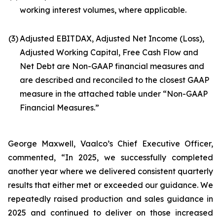
working interest volumes, where applicable.
(3)
Adjusted EBITDAX, Adjusted Net Income (Loss),
Adjusted Working Capital, Free Cash Flow and
Net Debt are Non-GAAP financial measures and
are described and reconciled to the closest GAAP
measure in the attached table under “Non-GAAP
Financial Measures.”
George Maxwell, Vaalco’s Chief Executive Officer,
commented, “In 2025, we successfully completed
another year where we delivered consistent quarterly
results that either met or exceeded our guidance. We
repeatedly raised production and sales guidance in
2025 and continued to deliver on those increased