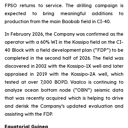
FPSO returns to service. The drilling campaign is
expected to bring meaningful additions to
production from the main Baobab field in CI-40.
In February 2026, the Company was confirmed as the
operator with a 60% WI in the Kossipo field on the CI-
40 Block with a field development plan (“FDP”) to be
completed in the second half of 2026. The field was
discovered in 2002 with the Kossipo-1X well and later
appraised in 2019 with the Kossipo-2A well, which
tested at over 7,000 BOPD. Vaalco is continuing to
analyze ocean bottom node (“OBN”) seismic data
that was recently acquired which is helping to drive
and derisk the Company’s updated evaluation and
assisting with the FDP.
Equatorial Guinea