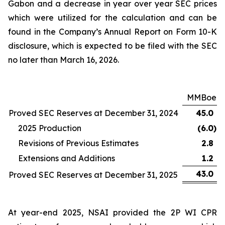
Gabon and a decrease in year over year SEC prices
which were utilized for the calculation and can be
found in the Company’s Annual Report on Form 10-K
disclosure, which is expected to be filed with the SEC
no later than March 16, 2026.
MMBoe
Proved SEC Reserves at December 31, 2024
45.0
2025 Production
(6.0
)
Revisions of Previous Estimates
2.8
Extensions and Additions
1.2
43.0
Proved SEC Reserves at December 31, 2025
At year-end 2025, NSAI provided the 2P WI CPR