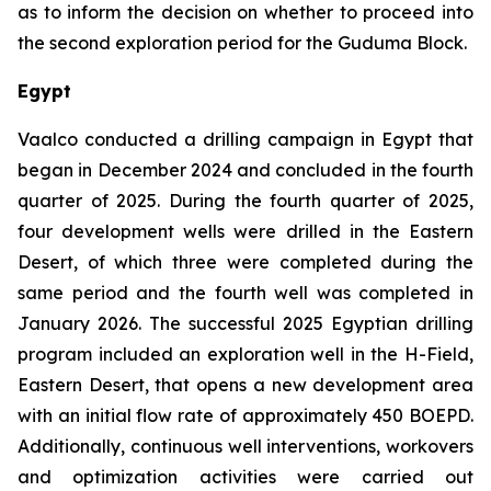
as to inform the decision on whether to proceed into
the second exploration period for the Guduma Block.
Egypt
Vaalco conducted a drilling campaign in Egypt that
began in December 2024 and concluded in the fourth
quarter of 2025. During the fourth quarter of 2025,
four development wells were drilled in the Eastern
Desert, of which three were completed during the
same period and the fourth well was completed in
January 2026. The successful 2025 Egyptian drilling
program included an exploration well in the H-Field,
Eastern Desert, that opens a new development area
with an initial flow rate of approximately 450 BOEPD.
Additionally, continuous well interventions, workovers
and optimization activities were carried out