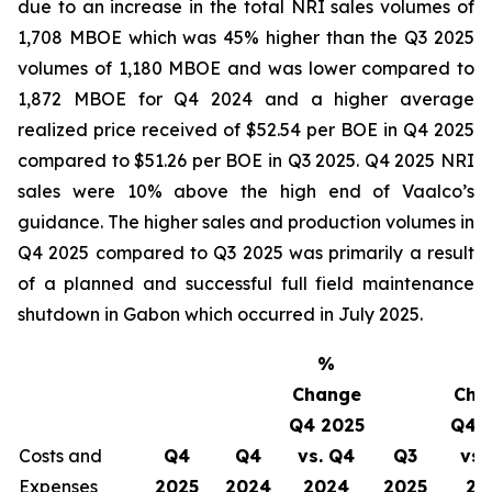
due to an increase in the total NRI sales volumes of
1,708 MBOE which was 45% higher than the Q3 2025
volumes of 1,180 MBOE and was lower compared to
1,872 MBOE for Q4 2024 and a higher average
realized price received of $52.54 per BOE in Q4 2025
compared to $51.26 per BOE in Q3 2025. Q4 2025 NRI
sales were 10% above the high end of Vaalco’s
guidance. The higher sales and production volumes in
Q4 2025 compared to Q3 2025 was primarily a result
of a planned and successful full field maintenance
shutdown in Gabon which occurred in July 2025.
%
Change
Cha
Q4 2025
Q4 
Costs and
Q4
Q4
vs. Q4
Q3
vs.
Expenses
2025
2024
2024
2025
20