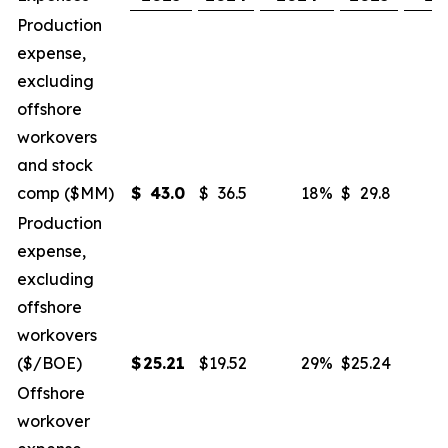
Production
expense,
excluding
offshore
workovers
and stock
comp ($MM)
$
43.0
$
36.5
18
%
$
29.8
Production
expense,
excluding
offshore
workovers
($/BOE)
$
25.21
$
19.52
29
%
$
25.24
Offshore
workover