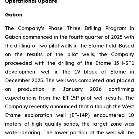
Operational Update
Gabon
The Company’s Phase Three Drilling Program in
Gabon commenced in the fourth quarter of 2025 with
the drilling of two pilot wells in the Etame field. Based
on the results of the pilot wells, the Company
proceeded with the drilling of the Etame 15H-ST1
development well in the 1V block of Etame in
December 2025. The well was completed and placed
on production in January 2026 confirming
expectations from the ET-15P pilot well results. The
Company recently announced that although the West
Etame exploration well (ET-14P) encountered 10
meters of high quality sands, the target zone was
water-bearing. The lower portion of the well will be