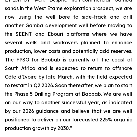
sands in the West Etame exploration prospect, we are
now using the well bore to side-track and drill
another Gamba development well before moving to
the SEENT and Ebouri platforms where we have
several wells and workovers planned to enhance
production, lower costs and potentially add reserves.
The FPSO for Baobab is currently off the coast of
South Africa and is expected to return to offshore
Côte d’Ivoire by late March, with the field expected
to restart in Q2 2026. Soon thereafter, we plan to start
the Phase 5 Drilling Program at Baobab. We are well
on our way to another successful year, as indicated
by our 2026 guidance and believe that we are well
positioned to deliver on our forecasted 225% organic
production growth by 2030.”