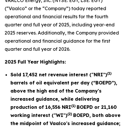
VAALCO Energy, Inc. (NYSE: EGY, LSE: EGY)
(“Vaalco” or the “Company”) today reported
operational and financial results for the fourth
quarter and full year of 2025, including year-end
2025 reserves. Additionally, the Company provided
operational and financial guidance for the first
quarter and full year of 2026.
2025 Full Year Highlights:
(1)
Sold
17,452
net revenue interest (
“
NRI
”
)
barrels of oil equivalent per day (“BOEPD”),
above the high end of the Company's
increased guidance, while delivering
(1)
production of
16,556
NRI
BOEPD or
21,160
(2)
working interest (
“
WI
”
)
BOEPD, both above
the midpoint of Vaalco's increased guidance;