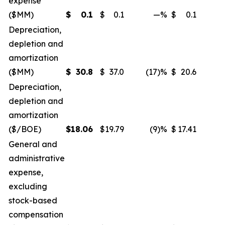
expense
($MM)
$
0.1
$
0.1
—
%
$
0.1
Depreciation,
depletion and
amortization
($MM)
$
30.8
$
37.0
(17)%
$
20.6
Depreciation,
depletion and
amortization
($/BOE)
$
18.06
$
19.79
(9)%
$
17.41
General and
administrative
expense,
excluding
stock-based
compensation