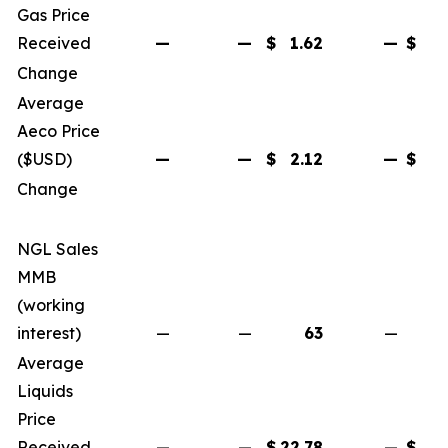
Gas Price
Received
—
—
$
1.62
—
$
Change
Average
Aeco Price
($USD)
—
—
$
2.12
—
$
Change
NGL Sales
MMB
(working
interest)
—
—
63
—
Average
Liquids
Price
Received
—
—
$
22.78
—
$
2