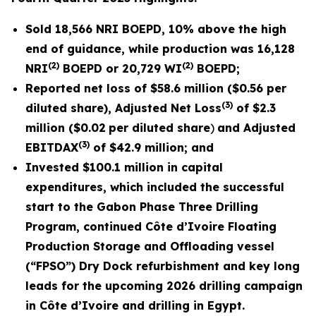
Sold
18,566
NRI BOEPD, 10% above the high
end of guidance, while production was
16,128
(2)
(2)
NRI
BOEPD or
20,729
WI
BOEPD;
Reported net loss of
$58.6 million
(
$0.56
per
(3)
diluted share), Adjusted Net Loss
of
$2.3
million (
$0.02
per diluted share
)
and Adjusted
(3)
EBITDAX
of $
42.9
million; and
Invested
$100.1 million
in capital
expenditures, which included the successful
start to the Gabon Phase Three Drilling
Program, continued Côte d’Ivoire Floating
Production Storage and Offloading vessel
(“FPSO”) Dry
Dock refurbishment and key long
leads for the upcoming 2026 drilling campaign
in Côte d’Ivoire and drilling in
Egypt.