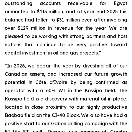
outstanding accounts receivable for Egypt
amounted to $113 million, and at year end 2025 this
balance had fallen to $31 million even after invoicing
over $129 million in revenue for the year. We are
pleased to be working with strong partners and host
nations that continue to be very positive toward
capital investment in oil and gas projects.”
“In 2026, we began the year by divesting all of our
Canadian assets, and increased our future growth
potential in Côte d’Ivoire by being confirmed as
operator with a 60% WI in the Kossipo field. The
Kossipo field is a discovery with material oil in place,
located in close proximity to our highly productive
Baobab field on the CI-40 Block. We also have had a
positive start to our Gabon drilling campaign with the
ET-15H-ST well. Despite non-commercial Gamba