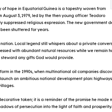
y of hope in Equatorial Guinea is a tapestry woven from
n August 3, 1979, led by the then young officer Teodoro
y suppressed religious expression. The new government decl
 been shuttered for years.
e nation. Local legend still whispers about a private conve
essed with abundant natural resources while we remain hu
to steward any gifts God would provide.
form in the 1990s, when multinational oil companies discove
aunch an ambitious national development plan: highways t
illages.
decorative token; it is a reminder of the promise he made
adows of persecution into the light of faith and prosperity.