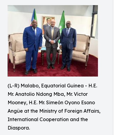
(L-R) Malabo, Equatorial Guinea - H.E.
Mr. Anatolio Ndong Mba, Mr. Victor
Mooney, H.E. Mr. Simeón Oyono Esono
Angüe at the Ministry of Foreign Affairs,
International Cooperation and the
Diaspora.