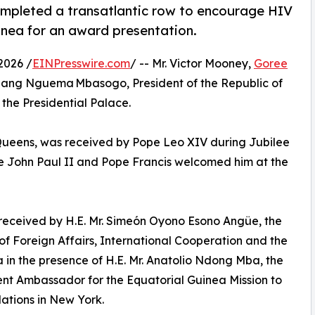
mpleted a transatlantic row to encourage HIV
uinea for an award presentation.
2026 /
EINPresswire.com
/ -- Mr. Victor Mooney,
Goree
Obiang Nguema Mbasogo, President of the Republic of
the Presidential Palace.
 Queens, was received by Pope Leo XIV during Jubilee
pe John Paul II and Pope Francis welcomed him at the
 received by H.E. Mr. Simeón Oyono Esono Angüe, the
 of Foreign Affairs, International Cooperation and the
 in the presence of H.E. Mr. Anatolio Ndong Mba, the
t Ambassador for the Equatorial Guinea Mission to
ations in New York.