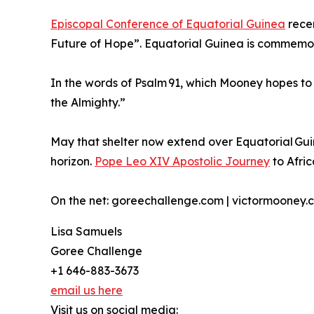
Episcopal Conference of Equatorial Guinea
recen
Future of Hope”. Equatorial Guinea is commemora
In the words of Psalm 91, which Mooney hopes to v
the Almighty.”
May that shelter now extend over Equatorial Gu
horizon.
Pope Leo XIV Apostolic Journey
to Afric
On the net: goreechallenge.com | victormooney.
Lisa Samuels
Goree Challenge
+1 646-883-3673
email us here
Visit us on social media: