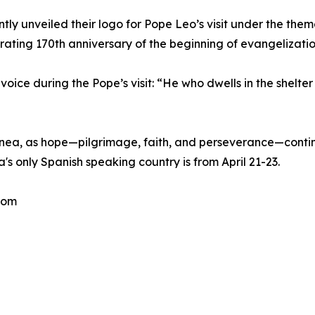
tly unveiled their logo for Pope Leo’s visit under the them
ting 170th anniversary of the beginning of evangelization
oice during the Pope’s visit: “He who dwells in the shelte
inea, as hope—pilgrimage, faith, and perseverance—contin
a's only Spanish speaking country is from April 21-23.
com