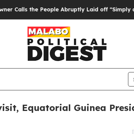
s the People Abruptly Laid off “Simply a Math 
sit, Equatorial Guinea Presi