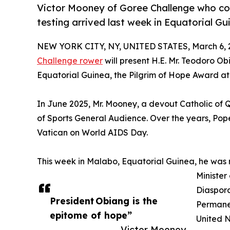
Victor Mooney of Goree Challenge who co
testing arrived last week in Equatorial G
NEW YORK CITY, NY, UNITED STATES, March 6, 
Challenge rower
will present H.E. Mr. Teodoro 
Equatorial Guinea, the Pilgrim of Hope Award at 
In June 2025, Mr. Mooney, a devout Catholic of
of Sports General Audience. Over the years, Po
Vatican on World AIDS Day.
This week in Malabo, Equatorial Guinea, he was
Minister
Diaspora
President Obiang is the
Permanen
epitome of hope”
United N
— Victor Mooney