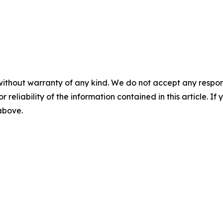
without warranty of any kind. We do not accept any responsib
r reliability of the information contained in this article. I
 above.