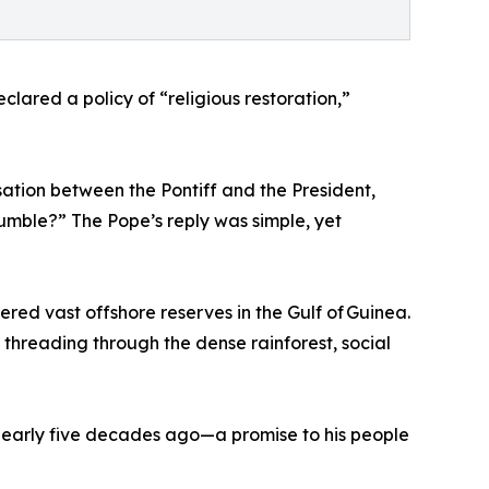
ared a policy of “religious restoration,”
rsation between the Pontiff and the President,
mble?” The Pope’s reply was simple, yet
red vast offshore reserves in the Gulf of Guinea.
hreading through the dense rainforest, social
 nearly five decades ago—a promise to his people