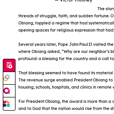
The stor
threads of struggle, faith, and sudden fortune. O
Obiang, toppled a regime that had systematicall
opening spaces for religious expression that had
Several years later, Pope John Paul II visited th
where Obiang asked, “Why are our neighbor’s bl
profound: a blessing for the country and a call 
That blessing seemed to have found its material 
The revenue surge enabled President Obiang to l
housing, schools, hospitals, and clinics in remote v
For President Obiang, the award is more than a 
and to God that the nation would rise from the sh