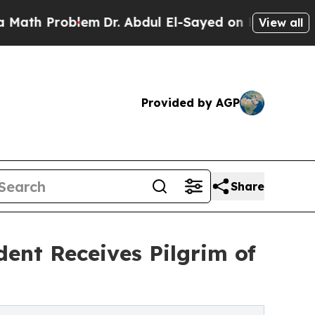
Problem
Dr. Abdul El-Sayed on Historic Michigan 
View all
Provided by AGP
Share
dent Receives Pilgrim of