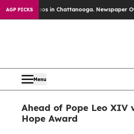
pse
Chaos in Chattanooga. Newspaper Owner Call
AGP PICKS
Menu
Ahead of Pope Leo XIV vi
Hope Award