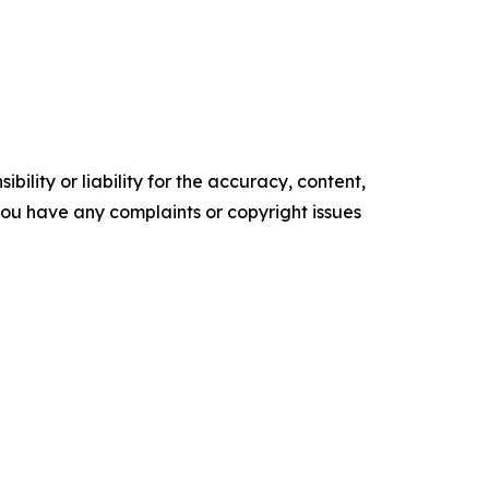
ility or liability for the accuracy, content,
f you have any complaints or copyright issues