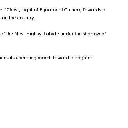
e: “Christ, Light of Equatorial Guinea, Towards a
 in the country.
r of the Most High will abide under the shadow of
ues its unending march toward a brighter