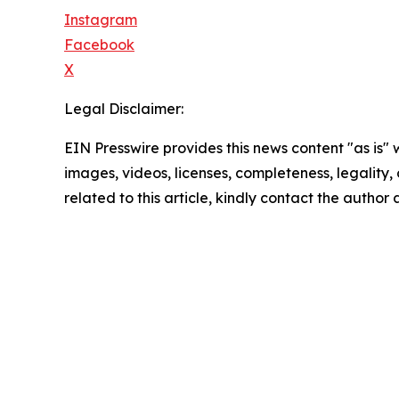
Instagram
Facebook
X
Legal Disclaimer:
EIN Presswire provides this news content "as is" 
images, videos, licenses, completeness, legality, o
related to this article, kindly contact the author