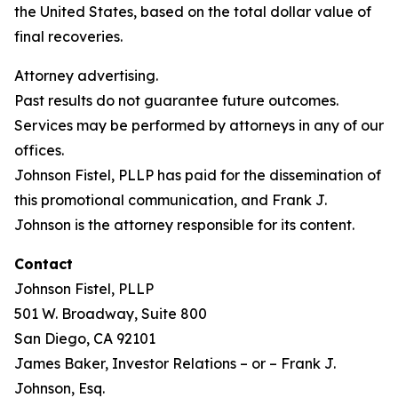
the United States, based on the total dollar value of
final recoveries.
Attorney advertising.
Past results do not guarantee future outcomes.
Services may be performed by attorneys in any of our
offices.
Johnson Fistel, PLLP has paid for the dissemination of
this promotional communication, and Frank J.
Johnson is the attorney responsible for its content.
Contact
Johnson Fistel, PLLP
501 W. Broadway, Suite 800
San Diego, CA 92101
James Baker, Investor Relations – or – Frank J.
Johnson, Esq.