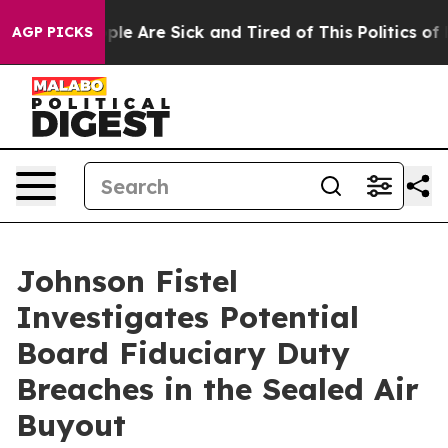
Win: “People Are Sick and Tired of This Politics of Ha
AGP PICKS
Johnson Fistel
Investigates Potential
Board Fiduciary Duty
Breaches in the Sealed Air
Buyout