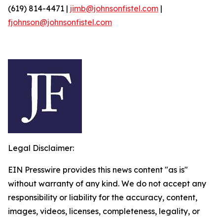
(619) 814-4471 |
jimb@johnsonfistel.com
|
fjohnson@johnsonfistel.com
Legal Disclaimer:
EIN Presswire provides this news content "as is"
without warranty of any kind. We do not accept any
responsibility or liability for the accuracy, content,
images, videos, licenses, completeness, legality, or