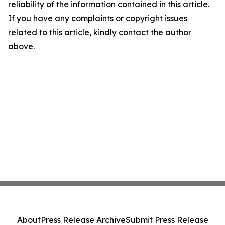
reliability of the information contained in this article.
If you have any complaints or copyright issues
related to this article, kindly contact the author
above.
About
Press Release Archive
Submit Press Release