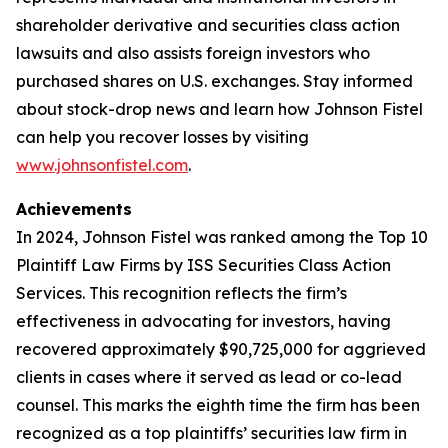
shareholder derivative and securities class action
lawsuits and also assists foreign investors who
purchased shares on U.S. exchanges. Stay informed
about stock-drop news and learn how Johnson Fistel
can help you recover losses by visiting
www.johnsonfistel.com
.
Achievements
In 2024, Johnson Fistel was ranked among the Top 10
Plaintiff Law Firms by ISS Securities Class Action
Services. This recognition reflects the firm’s
effectiveness in advocating for investors, having
recovered approximately $90,725,000 for aggrieved
clients in cases where it served as lead or co-lead
counsel. This marks the eighth time the firm has been
recognized as a top plaintiffs’ securities law firm in