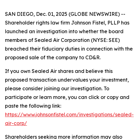
SAN DIEGO, Dec. 01, 2025 (GLOBE NEWSWIRE) --
Shareholder rights law firm Johnson Fistel, PLLP has
launched an investigation into whether the board
members of Sealed Air Corporation (NYSE: SEE)
breached their fiduciary duties in connection with the
proposed sale of the company to CD&R.
If you own Sealed Air shares and believe this
proposed transaction undervalues your investment,
please consider joining our investigation. To
participate or learn more, you can click or copy and
paste the following link:
https://www.johnsonfistel.com/investigations/sealed-
air-corp/
Shareholders seeking more information may also