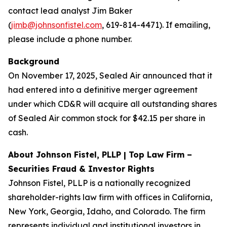
contact lead analyst Jim Baker
(
jimb@johnsonfistel.com
, 619-814-4471). If emailing,
please include a phone number.
Background
On November 17, 2025, Sealed Air announced that it
had entered into a definitive merger agreement
under which CD&R will acquire all outstanding shares
of Sealed Air common stock for $42.15 per share in
cash.
About Johnson Fistel, PLLP | Top Law Firm –
Securities Fraud & Investor Rights
Johnson Fistel, PLLP is a nationally recognized
shareholder-rights law firm with offices in California,
New York, Georgia, Idaho, and Colorado. The firm
represents individual and institutional investors in