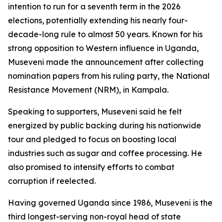
intention to run for a seventh term in the 2026
elections, potentially extending his nearly four-
decade-long rule to almost 50 years. Known for his
strong opposition to Western influence in Uganda,
Museveni made the announcement after collecting
nomination papers from his ruling party, the National
Resistance Movement (NRM), in Kampala.
Speaking to supporters, Museveni said he felt
energized by public backing during his nationwide
tour and pledged to focus on boosting local
industries such as sugar and coffee processing. He
also promised to intensify efforts to combat
corruption if reelected.
Having governed Uganda since 1986, Museveni is the
third longest-serving non-royal head of state