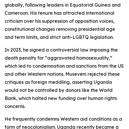
globally, following leaders in Equatorial Guinea and
Cameroon. His tenure has attracted international
criticism over his suppression of opposition voices,
constitutional changes removing presidential age
and term limits, and strict anti-LGBTQ legislation.
In 2023, he signed a controversial law imposing the
death penalty for “aggravated homosexuality,”
which led to condemnation and sanctions from the US
and other Western nations. Museveni rejected these
critiques as foreign meddling, asserting Uganda
would not be controlled by donors like the World
Bank, which halted new funding over human rights
concerns.
He frequently condemns Western aid conditions as a
form of neocolonialism. Uganda recently became a