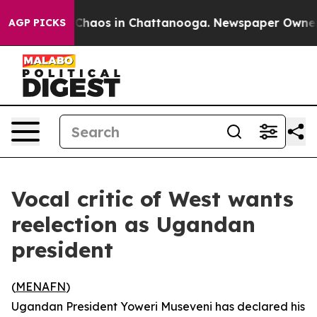
 Collapse
Chaos in Chattanooga. Newspaper Owner Cal
AGP PICKS
Vocal critic of West wants
reelection as Ugandan
president
(
MENAFN
)
Ugandan President Yoweri Museveni has declared his