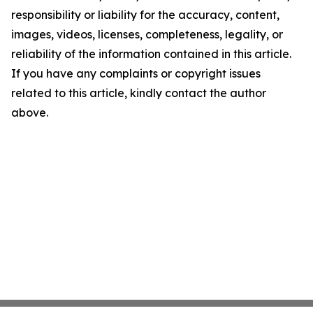
responsibility or liability for the accuracy, content,
images, videos, licenses, completeness, legality, or
reliability of the information contained in this article.
If you have any complaints or copyright issues
related to this article, kindly contact the author
above.