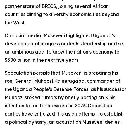
partner state of BRICS, joining several African
countries aiming to diversify economic ties beyond
the West.
On social media, Museveni highlighted Uganda’s
developmental progress under his leadership and set
an ambitious goal to grow the nation’s economy to
$500 billion in the next five years.
Speculation persists that Museveni is preparing his
son, General Muhoozi Kainerugaba, commander of
the Uganda People’s Defense Forces, as his successor.
Muhoozi stoked rumors by briefly posting on X his
intention to run for president in 2026. Opposition
parties have criticized this as an attempt to establish
a political dynasty, an accusation Museveni denies.