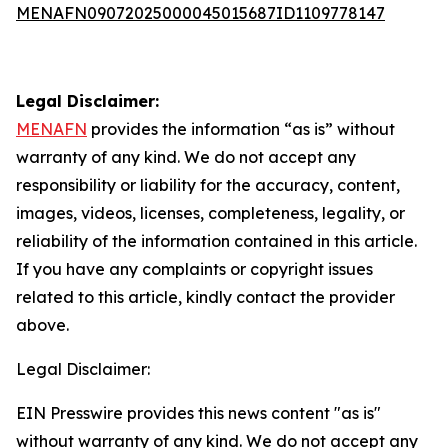
MENAFN09072025000045015687ID1109778147
Legal Disclaimer:
MENAFN
provides the information “as is” without
warranty of any kind. We do not accept any
responsibility or liability for the accuracy, content,
images, videos, licenses, completeness, legality, or
reliability of the information contained in this article.
If you have any complaints or copyright issues
related to this article, kindly contact the provider
above.
Legal Disclaimer:
EIN Presswire provides this news content "as is"
without warranty of any kind. We do not accept any