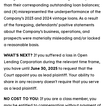
than their corresponding outstanding loan balances;
and (4) misrepresented the underperformance of the
Company’s 2023 and 2024 vintage loans. As a result
of the foregoing, defendants’ positive statements
about the Company’s business, operations, and
prospects were materially misleading and/or lacked
a reasonable basis.
WHAT'S NEXT?
If you suffered a loss in Open
Lending Corporation during the relevant time frame,
you have until
June 30, 2025
to request that the
Court appoint you as lead plaintiff. Your ability to
share in any recovery doesn't require that you serve
as a lead plaintiff.
NO COST TO YOU:
If you are a class member, you
may be entitled to compensation without payment of