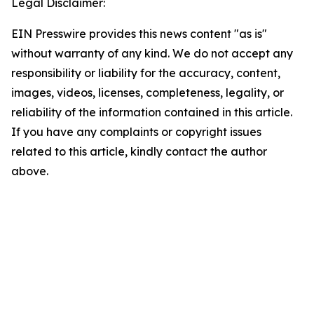
Legal Disclaimer:
EIN Presswire provides this news content "as is"
without warranty of any kind. We do not accept any
responsibility or liability for the accuracy, content,
images, videos, licenses, completeness, legality, or
reliability of the information contained in this article.
If you have any complaints or copyright issues
related to this article, kindly contact the author
above.