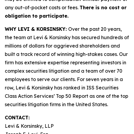
any out-of-pocket costs or fees.
There is no cost or
obligation to participate.
WHY LEVI & KORSINSKY:
Over the past 20 years,
the team at Levi & Korsinsky has secured hundreds of
millions of dollars for aggrieved shareholders and
built a track record of winning high-stakes cases. Our
firm has extensive expertise representing investors in
complex securities litigation and a team of over 70
employees to serve our clients. For seven years in a
row, Levi & Korsinsky has ranked in ISS Securities
Class Action Services’ Top 50 Report as one of the top
securities litigation firms in the United States.
CONTACT:
Levi & Korsinsky, LLP