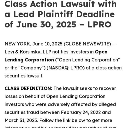
Class Action Lawsuit with
a Lead Plaintiff Deadline
of June 30, 2025 – LPRO
NEW YORK, June 10, 2025 (GLOBE NEWSWIRE) --
Levi & Korsinsky, LLP notifies investors in
Open
Lending Corporation
("Open Lending Corporation"
or the "Company") (NASDAQ: LPRO) of a class action
securities lawsuit.
CLASS DEFINITION:
The lawsuit seeks to recover
losses on behalf of Open Lending Corporation
investors who were adversely affected by alleged
securities fraud between February 24, 2022 and
March 31, 2025. Follow the link below to get more