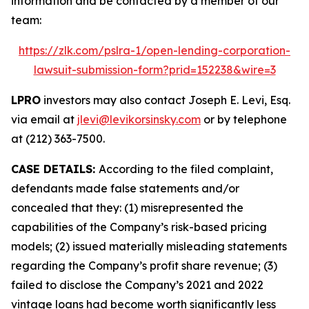
information and be contacted by a member of our
team:
https://zlk.com/pslra-1/open-lending-corporation-
lawsuit-submission-form?prid=152238&wire=3
LPRO
investors may also contact Joseph E. Levi, Esq.
via email at
jlevi@levikorsinsky.com
or by telephone
at (212) 363-7500.
CASE DETAILS:
According to the filed complaint,
defendants made false statements and/or
concealed that they: (1) misrepresented the
capabilities of the Company’s risk-based pricing
models; (2) issued materially misleading statements
regarding the Company’s profit share revenue; (3)
failed to disclose the Company’s 2021 and 2022
vintage loans had become worth significantly less