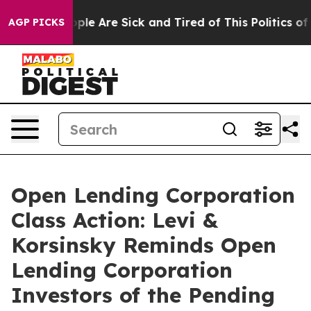
Win: “People Are Sick and Tired of This Politics of Ha
AGP PICKS
Open Lending Corporation
Class Action: Levi &
Korsinsky Reminds Open
Lending Corporation
Investors of the Pending