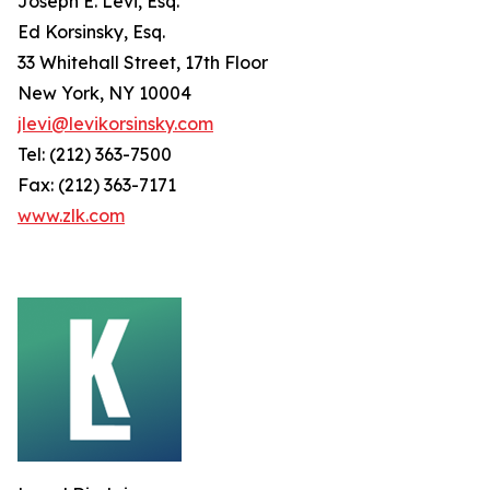
Joseph E. Levi, Esq.
Ed Korsinsky, Esq.
33 Whitehall Street, 17th Floor
New York, NY 10004
jlevi@levikorsinsky.com
Tel: (212) 363-7500
Fax: (212) 363-7171
www.zlk.com