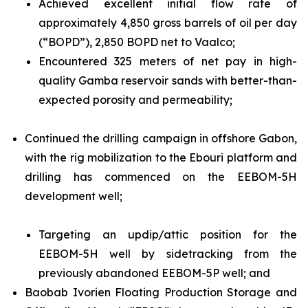
Achieved excellent initial flow rate of
approximately 4,850 gross barrels of oil per day
(“BOPD”), 2,850 BOPD net to Vaalco;
Encountered 325 meters of net pay in high-
quality Gamba reservoir sands with better-than-
expected porosity and permeability;
Continued the drilling campaign in offshore Gabon,
with the rig mobilization to the Ebouri platform and
drilling has commenced on the EEBOM-5H
development well;
Targeting an updip/attic position for the
EEBOM-5H well by sidetracking from the
previously abandoned EEBOM-5P well; and
Baobab Ivorien Floating Production Storage and