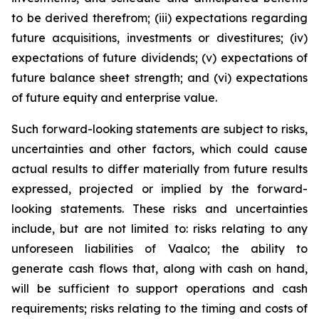
to be derived therefrom; (iii) expectations regarding
future acquisitions, investments or divestitures; (iv)
expectations of future dividends; (v) expectations of
future balance sheet strength; and (vi) expectations
of future equity and enterprise value.
Such forward-looking statements are subject to risks,
uncertainties and other factors, which could cause
actual results to differ materially from future results
expressed, projected or implied by the forward-
looking statements. These risks and uncertainties
include, but are not limited to: risks relating to any
unforeseen liabilities of Vaalco; the ability to
generate cash flows that, along with cash on hand,
will be sufficient to support operations and cash
requirements; risks relating to the timing and costs of