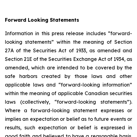
Forward Looking Statements
Information in this press release includes “forward-
looking statements” within the meaning of Section
27A of the Securities Act of 1933, as amended and
Section 21E of the Securities Exchange Act of 1934, as
amended, which are intended to be covered by the
safe harbors created by those laws and other
applicable laws and “forward-looking information”
within the meaning of applicable Canadian securities
laws (collectively, “forward-looking statements”).
Where a forward-looking statement expresses or
implies an expectation or belief as to future events or
results, such expectation or belief is expressed in
good faith and believed to have a reasonable basis.