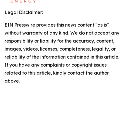
Legal Disclaimer:
EIN Presswire provides this news content "as is"
without warranty of any kind. We do not accept any
responsibility or liability for the accuracy, content,
images, videos, licenses, completeness, legality, or
reliability of the information contained in this article.
If you have any complaints or copyright issues
related to this article, kindly contact the author
above.