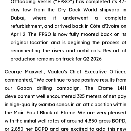
Offloading Vessel (“FPSO”) has completed its 47-
day tow from the Dry Dock World shipyard in
Dubai, where it underwent a complete
refurbishment, and arrived back in Côte d’Ivoire on
April 2. The FPSO is now fully moored back on its
original location and is beginning the process of
reconnecting the risers and umbilicals. Restart of
production remains on track for Q2 2026.
George Maxwell, Vaalco’s Chief Executive Officer,
commented, “We continue to see positive results from
our Gabon drilling campaign. The Etame 14H
development well encountered 325 meters of net pay
in high-quality Gamba sands in an attic position within
the Main Fault Block at Etame. We are very pleased
with the initial well rates of around 4,850 gross BOPD,
or 2,850 net BOPD and are excited to add this new