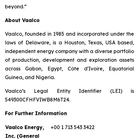
beyond.”
About Vaalco
Vaalco, founded in 1985 and incorporated under the
laws of Delaware, is a Houston, Texas, USA based,
independent energy company with a diverse portfolio
of production, development and exploration assets
across Gabon, Egypt, Côte d'Ivoire, Equatorial
Guinea, and Nigeria.
Vaalco’s Legal Entity Identifier (LEI) is
549300CFHFVIWB8M6T24.
For Further Information
Vaalco Energy,
+00 1 713 543 3422
Inc. (General