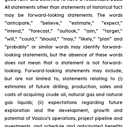
All statements other than statements of historical fact
may be forward-looking statements. The words
“anticipate,” “believe,” “estimate,” “expect,”
“intend,” “forecast,” “outlook,” “aim,” “target,”
“will,” “could,” “should,” “may,” “likely,” “plan” and
“probably” or similar words may identify forward-
looking statements, but the absence of these words
does not mean that a statement is not forward-
looking. Forward-looking statements may include,
but are not limited to, statements relating to (i)
estimates of future drilling, production, sales and
costs of acquiring crude oil, natural gas and natural
gas liquids; (ii) expectations regarding future
exploration and the development, growth and
potential of Vaalco’s operations, project pipeline and
investments, and schedule and anticipated benefits