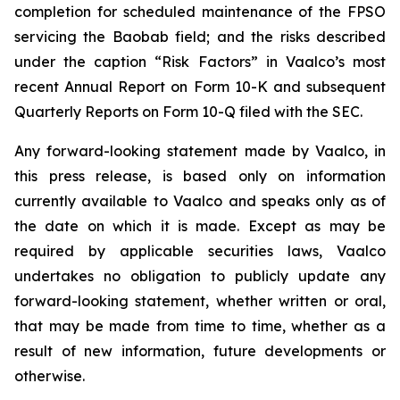
completion for scheduled maintenance of the FPSO
servicing the Baobab field; and the risks described
under the caption “Risk Factors” in Vaalco’s most
recent Annual Report on Form 10-K and subsequent
Quarterly Reports on Form 10-Q filed with the SEC.
Any forward-looking statement made by Vaalco, in
this press release, is based only on information
currently available to Vaalco and speaks only as of
the date on which it is made. Except as may be
required by applicable securities laws, Vaalco
undertakes no obligation to publicly update any
forward-looking statement, whether written or oral,
that may be made from time to time, whether as a
result of new information, future developments or
otherwise.