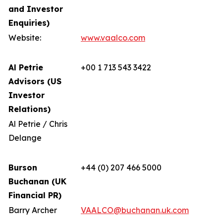
and Investor
Enquiries)
Website:
www.vaalco.com
Al Petrie
+00 1 713 543 3422
Advisors (US
Investor
Relations)
Al Petrie / Chris
Delange
Burson
+44 (0) 207 466 5000
Buchanan (UK
Financial PR)
Barry Archer
VAALCO@buchanan.uk.com