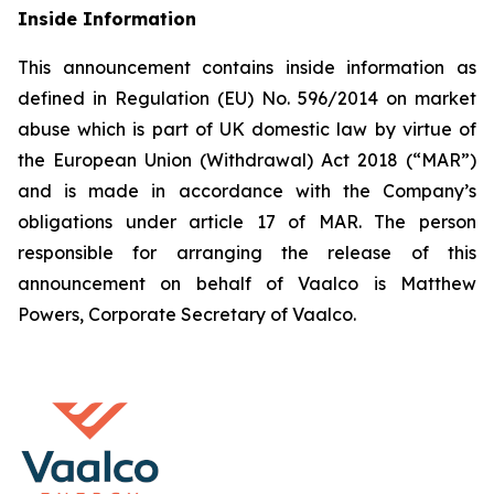
Inside Information
This announcement contains inside information as
defined in Regulation (EU) No. 596/2014 on market
abuse which is part of UK domestic law by virtue of
the European Union (Withdrawal) Act 2018 (“MAR”)
and is made in accordance with the Company’s
obligations under article 17 of MAR. The person
responsible for arranging the release of this
announcement on behalf of Vaalco is Matthew
Powers, Corporate Secretary of Vaalco.