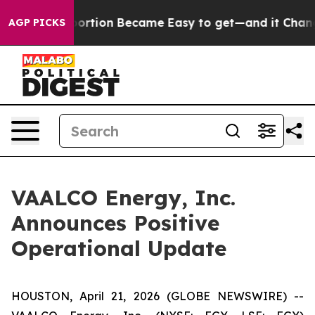
tion Abortion Became Easy to get—and it Changed Ev
AGP PICKS
VAALCO Energy, Inc.
Announces Positive
Operational Update
HOUSTON, April 21, 2026 (GLOBE NEWSWIRE) --