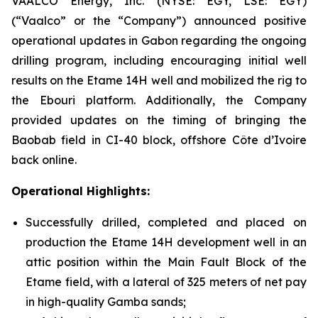
VAALCO Energy, Inc. (NYSE: EGY, LSE: EGY)
(“Vaalco” or the “Company”) announced positive
operational updates in Gabon regarding the ongoing
drilling program, including encouraging initial well
results on the Etame 14H well and mobilized the rig to
the Ebouri platform. Additionally, the Company
provided updates on the timing of bringing the
Baobab field in CI-40 block, offshore Côte d’Ivoire
back online.
Operational Highlights:
Successfully drilled, completed and placed on
production the Etame 14H development well in an
attic position within the Main Fault Block of the
Etame field, with a lateral of 325 meters of net pay
in high-quality Gamba sands;