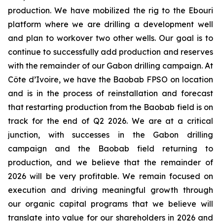
production. We have mobilized the rig to the Ebouri
platform where we are drilling a development well
and plan to workover two other wells. Our goal is to
continue to successfully add production and reserves
with the remainder of our Gabon drilling campaign. At
Côte d’Ivoire, we have the Baobab FPSO on location
and is in the process of reinstallation and forecast
that restarting production from the Baobab field is on
track for the end of Q2 2026. We are at a critical
junction, with successes in the Gabon drilling
campaign and the Baobab field returning to
production, and we believe that the remainder of
2026 will be very profitable. We remain focused on
execution and driving meaningful growth through
our organic capital programs that we believe will
translate into value for our shareholders in 2026 and