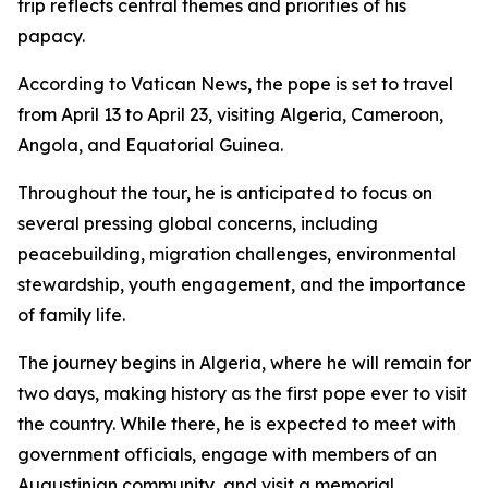
trip reflects central themes and priorities of his
papacy.
According to Vatican News, the pope is set to travel
from April 13 to April 23, visiting Algeria, Cameroon,
Angola, and Equatorial Guinea.
Throughout the tour, he is anticipated to focus on
several pressing global concerns, including
peacebuilding, migration challenges, environmental
stewardship, youth engagement, and the importance
of family life.
The journey begins in Algeria, where he will remain for
two days, making history as the first pope ever to visit
the country. While there, he is expected to meet with
government officials, engage with members of an
Augustinian community, and visit a memorial