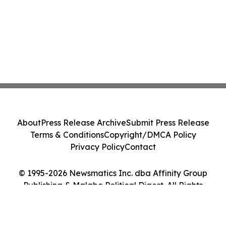
About
Press Release Archive
Submit Press Release
Terms & Conditions
Copyright/DMCA Policy
Privacy Policy
Contact
© 1995-2026 Newsmatics Inc. dba Affinity Group
Publishing & Malabo Political Digest. All Rights
Reserved.
Cookie Settings / Your Privacy Choices