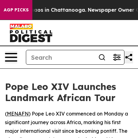
Collapse
Chaos in Chattanooga. Newspaper Owner Calls
AGP PICKS
Pope Leo XIV Launches
Landmark African Tour
(
MENAFN
) Pope Leo XIV commenced on Monday a
significant journey across Africa, marking his first
major international visit since becoming pontiff. The