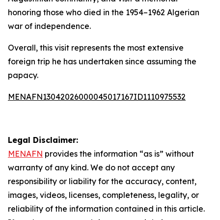
honoring those who died in the 1954–1962 Algerian
war of independence.
Overall, this visit represents the most extensive
foreign trip he has undertaken since assuming the
papacy.
MENAFN13042026000045017167ID1110975532
Legal Disclaimer:
MENAFN
provides the information “as is” without
warranty of any kind. We do not accept any
responsibility or liability for the accuracy, content,
images, videos, licenses, completeness, legality, or
reliability of the information contained in this article.