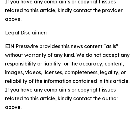
If you have any complaints or copyright issues
related to this article, kindly contact the provider
above.
Legal Disclaimer:
EIN Presswire provides this news content "as is"
without warranty of any kind. We do not accept any
responsibility or liability for the accuracy, content,
images, videos, licenses, completeness, legality, or
reliability of the information contained in this article.
If you have any complaints or copyright issues
related to this article, kindly contact the author
above.