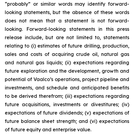
“probably” or similar words may identify forward-
looking statements, but the absence of these words
does not mean that a statement is not forward-
looking. Forward-looking statements in this press
release include, but are not limited to, statements
relating to (i) estimates of future drilling, production,
sales and costs of acquiring crude oil, natural gas
and natural gas liquids; (ii) expectations regarding
future exploration and the development, growth and
potential of Vaalco’s operations, project pipeline and
investments, and schedule and anticipated benefits
to be derived therefrom; (iii) expectations regarding
future acquisitions, investments or divestitures; (iv)
expectations of future dividends; (v) expectations of
future balance sheet strength; and (vi) expectations
of future equity and enterprise value.