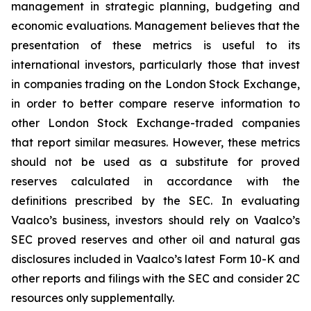
management in strategic planning, budgeting and
economic evaluations. Management believes that the
presentation of these metrics is useful to its
international investors, particularly those that invest
in companies trading on the London Stock Exchange,
in order to better compare reserve information to
other London Stock Exchange-traded companies
that report similar measures. However, these metrics
should not be used as a substitute for proved
reserves calculated in accordance with the
definitions prescribed by the SEC. In evaluating
Vaalco’s business, investors should rely on Vaalco’s
SEC proved reserves and other oil and natural gas
disclosures included in Vaalco’s latest Form 10-K and
other reports and filings with the SEC and consider 2C
resources only supplementally.