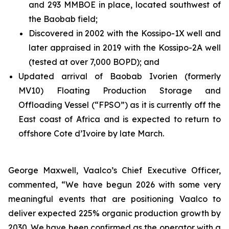
and 293 MMBOE in place, located southwest of
the Baobab field;
Discovered in 2002 with the Kossipo-1X well and
later appraised in 2019 with the Kossipo-2A well
(tested at over 7,000 BOPD); and
Updated arrival of Baobab Ivorien (formerly
MV10) Floating Production Storage and
Offloading Vessel (“FPSO”) as it is currently off the
East coast of Africa and is expected to return to
offshore Cote d’Ivoire by late March.
George Maxwell, Vaalco’s Chief Executive Officer,
commented, “We have begun 2026 with some very
meaningful events that are positioning Vaalco to
deliver expected 225% organic production growth by
2030. We have been confirmed as the operator with a