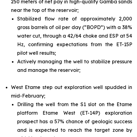
250 meters of net pay in high-quality Gamba sands
near the top of the reservoir;
Stabilized flow rate of approximately 2,000
gross barrels of oil per day (“BOPD”) with a 38%
water cut, through a 42/64 choke and ESP at 54
Hz, confirming expectations from the ET-15P
pilot well results;
Actively managing the well to stabilize pressure
and manage the reservoir;
West Etame step out exploration well spudded in
mid-February;
Drilling the well from the S1 slot on the Etame
platform Etame West (ET-14P) exploration
prospect has a 57% chance of geologic success
and is expected to reach the target zone by