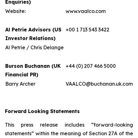
Enquiries)
Website:
www.vaalco.com
Al Petrie Advisors (US
+00 1 713 543 3422
Investor Relations)
Al Petrie / Chris Delange
Burson Buchanan (UK
+44 (0) 207 466 5000
Financial PR)
Barry Archer
VAALCO@buchanan.uk.com
Forward Looking Statements
This press release includes “forward-looking
statements” within the meaning of Section 27A of the