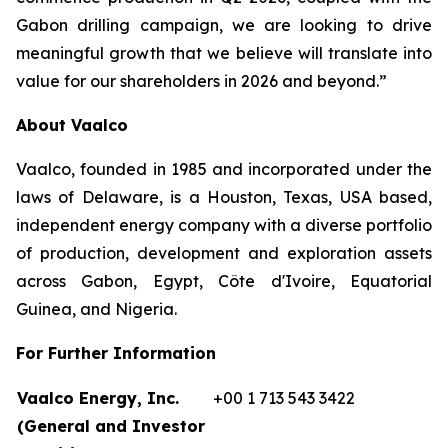
Gabon drilling campaign, we are looking to drive
meaningful growth that we believe will translate into
value for our shareholders in 2026 and beyond.”
About Vaalco
Vaalco, founded in 1985 and incorporated under the
laws of Delaware, is a Houston, Texas, USA based,
independent energy company with a diverse portfolio
of production, development and exploration assets
across Gabon, Egypt, Côte d'Ivoire, Equatorial
Guinea, and Nigeria.
For Further Information
Vaalco Energy, Inc.
+00 1 713 543 3422
(General and Investor