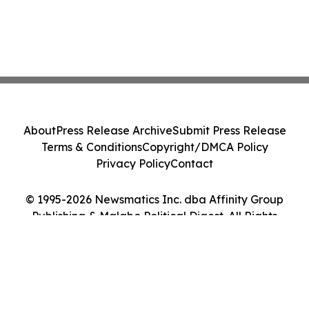
About
Press Release Archive
Submit Press Release
Terms & Conditions
Copyright/DMCA Policy
Privacy Policy
Contact
© 1995-2026 Newsmatics Inc. dba Affinity Group
Publishing & Malabo Political Digest. All Rights
Reserved.
Cookie Settings / Your Privacy Choices