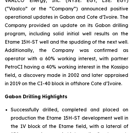
VAALCO Energy, Inc. (NYSE: EGY, LSE: EGY)
(“Vaalco” or the “Company”) announced positive
operational updates in Gabon and Cote d’Ivoire. The
Company provided an update on its Gabon drilling
program, including solid initial well results on the
Etame 15H-ST well and the spudding of the next well.
Additionally, the Company was confirmed as
operator with a 60% working interest, with partner
PetroCI having a 40% working interest in the Kossipo
field, a discovery made in 2002 and later appraised
in 2019 on the CI-40 block in offshore Cote d’Ivoire.
Gabon Drilling Highlights
Successfully drilled, completed and placed on
production the Etame 15H-ST development well in
the 1V block of the Etame field, with a lateral of