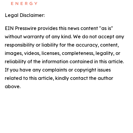
Legal Disclaimer:
EIN Presswire provides this news content "as is"
without warranty of any kind. We do not accept any
responsibility or liability for the accuracy, content,
images, videos, licenses, completeness, legality, or
reliability of the information contained in this article.
If you have any complaints or copyright issues
related to this article, kindly contact the author
above.