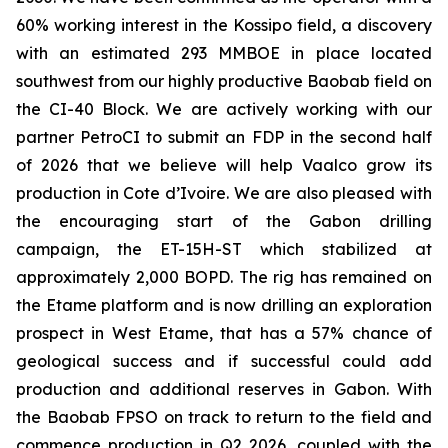
60% working interest in the Kossipo field, a discovery
with an estimated 293 MMBOE in place located
southwest from our highly productive Baobab field on
the CI-40 Block. We are actively working with our
partner PetroCI to submit an FDP in the second half
of 2026 that we believe will help Vaalco grow its
production in Cote d’Ivoire. We are also pleased with
the encouraging start of the Gabon drilling
campaign, the ET-15H-ST which stabilized at
approximately 2,000 BOPD. The rig has remained on
the Etame platform and is now drilling an exploration
prospect in West Etame, that has a 57% chance of
geological success and if successful could add
production and additional reserves in Gabon. With
the Baobab FPSO on track to return to the field and
commence production in Q2 2026, coupled with the