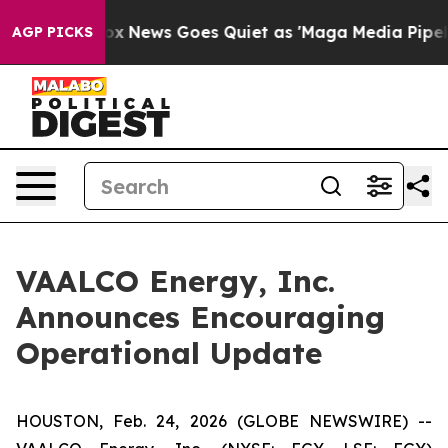
st
Fox News Goes Quiet as 'Maga Media Pipeline' Backf
AGP PICKS
VAALCO Energy, Inc.
Announces Encouraging
Operational Update
HOUSTON, Feb. 24, 2026 (GLOBE NEWSWIRE) --