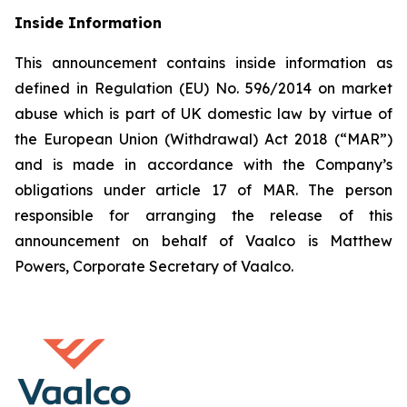
Inside Information
This announcement contains inside information as
defined in Regulation (EU) No. 596/2014 on market
abuse which is part of UK domestic law by virtue of
the European Union (Withdrawal) Act 2018 (“MAR”)
and is made in accordance with the Company’s
obligations under article 17 of MAR. The person
responsible for arranging the release of this
announcement on behalf of Vaalco is Matthew
Powers, Corporate Secretary of Vaalco.