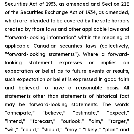
Securities Act of 1933, as amended and Section 21E
of the Securities Exchange Act of 1934, as amended,
which are intended to be covered by the safe harbors
created by those laws and other applicable laws and
“forward-looking information” within the meaning of
applicable Canadian securities laws (collectively,
“forward-looking statements”). Where a forward-
looking statement expresses or implies an
expectation or belief as to future events or results,
such expectation or belief is expressed in good faith
and believed to have a reasonable basis. All
statements other than statements of historical fact
may be forward-looking statements. The words
“anticipate,” “believe,” “estimate,” “expect,”
“intend,” “forecast,” “outlook,” “aim,” “target,”
“will,” “could,” “should,” “may,” “likely,” “plan” and