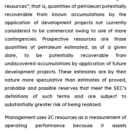
resources”; that is, quantities of petroleum potentially
recoverable from known accumulations by the
application of development projects not currently
considered to be commercial owing to one of more
contingencies. Prospective resources are those
quantities of petroleum estimated, as of a given
date, to be potentially recoverable from
undiscovered accumulations by application of future
development projects. These estimates are by their
nature more speculative than estimates of proved,
probable and possible reserves that meet the SEC’s
definitions of such terms and are subject to
substantially greater risk of being realized.
Management uses 2C resources as a measurement of
operating performance because it assists