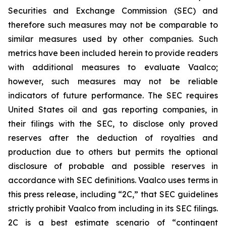
Securities and Exchange Commission (SEC) and
therefore such measures may not be comparable to
similar measures used by other companies. Such
metrics have been included herein to provide readers
with additional measures to evaluate Vaalco;
however, such measures may not be reliable
indicators of future performance. The SEC requires
United States oil and gas reporting companies, in
their filings with the SEC, to disclose only proved
reserves after the deduction of royalties and
production due to others but permits the optional
disclosure of probable and possible reserves in
accordance with SEC definitions. Vaalco uses terms in
this press release, including “2C,” that SEC guidelines
strictly prohibit Vaalco from including in its SEC filings.
2C is a best estimate scenario of “contingent