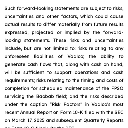
Such forward-looking statements are subject to risks,
uncertainties and other factors, which could cause
actual results to differ materially from future results
expressed, projected or implied by the forward-
looking statements. These risks and uncertainties
include, but are not limited to: risks relating to any
unforeseen liabilities of Vaalco; the ability to
generate cash flows that, along with cash on hand,
will be sufficient to support operations and cash
requirements; risks relating to the timing and costs of
completion for scheduled maintenance of the FPSO
servicing the Baobab field; and the risks described
under the caption “Risk Factors” in Vaalco’s most
recent Annual Report on Form 10-K filed with the SEC
on March 17, 2025 and subsequent Quarterly Reports