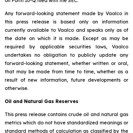
on Form 10-Q filed with the SEC.
Any forward-looking statement made by Vaalco in
this press release is based only on information
currently available to Vaalco and speaks only as of
the date on which it is made. Except as may be
required by applicable securities laws, Vaalco
undertakes no obligation to publicly update any
forward-looking statement, whether written or oral,
that may be made from time to time, whether as a
result of new information, future developments or
otherwise.
Oil and Natural Gas Reserves
This press release contains crude oil and natural gas
metrics which do not have standardized meanings or
standard methods of calculation as classified by the