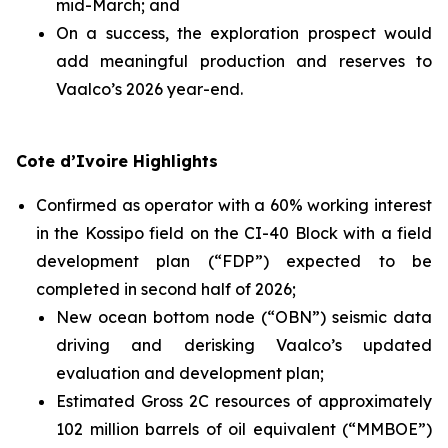
mid-March; and
On a success, the exploration prospect would
add meaningful production and reserves to
Vaalco’s 2026 year-end.
Cote d’Ivoire Highlights
Confirmed as operator with a 60% working interest
in the Kossipo field on the CI-40 Block with a field
development plan (“FDP”) expected to be
completed in second half of 2026;
New ocean bottom node (“OBN”) seismic data
driving and derisking Vaalco’s updated
evaluation and development plan;
Estimated Gross 2C resources of approximately
102 million barrels of oil equivalent (“MMBOE”)