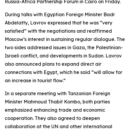
Russia-Africa Partnership Forum in Cairo on Friday.
During talks with Egyptian Foreign Minister Badr
Abdelatty, Lavrov expressed that he was “very
satisfied” with the negotiations and reaffirmed
Moscow’s interest in sustaining regular dialogue. The
two sides addressed issues in Gaza, the Palestinian-
Israeli conflict, and developments in Sudan. Lavrov
also announced plans to expand direct air
connections with Egypt, which he said “will allow for
an increase in tourist flow.”
In a separate meeting with Tanzanian Foreign
Minister Mahmoud Thabit Kombo, both parties
emphasized enhancing trade and economic
cooperation. They also agreed to deepen
collaboration at the UN and other international