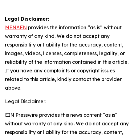
Legal Disclaimer:
MENAFN
provides the information “as is” without
warranty of any kind. We do not accept any
responsibility or liability for the accuracy, content,
images, videos, licenses, completeness, legality, or
reliability of the information contained in this article.
If you have any complaints or copyright issues
related to this article, kindly contact the provider
above.
Legal Disclaimer:
EIN Presswire provides this news content "as is"
without warranty of any kind. We do not accept any
responsibility or liability for the accuracy, content,