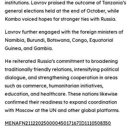
institutions. Lavrov praised the outcome of Tanzania’s
general elections held at the end of October, while
Kombo voiced hopes for stronger ties with Russia.
Lavrov further engaged with the foreign ministers of
Namibia, Burundi, Botswana, Congo, Equatorial
Guinea, and Gambia.
He reiterated Russia’s commitment to broadening
traditionally friendly relations, intensifying political
dialogue, and strengthening cooperation in areas
such as commerce, humanitarian initiatives,
education, and healthcare. These nations likewise
confirmed their readiness to expand coordination
with Moscow at the UN and other global platforms.
MENAFN21122025000045017167ID1110508350