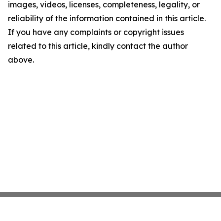
images, videos, licenses, completeness, legality, or
reliability of the information contained in this article.
If you have any complaints or copyright issues
related to this article, kindly contact the author
above.