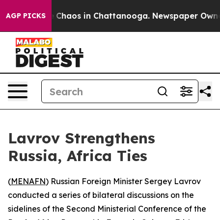
al Collapse
Chaos in Chattanooga. Newspaper Owner Ca
AGP PICKS
Lavrov Strengthens
Russia, Africa Ties
(
MENAFN
) Russian Foreign Minister Sergey Lavrov
conducted a series of bilateral discussions on the
sidelines of the Second Ministerial Conference of the