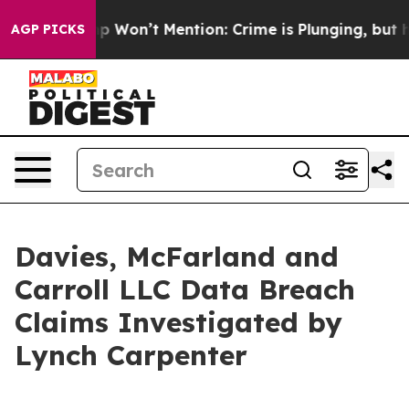
ews Trump Won’t Mention: Crime is Plunging, but he 
AGP PICKS
Davies, McFarland and
Carroll LLC Data Breach
Claims Investigated by
Lynch Carpenter