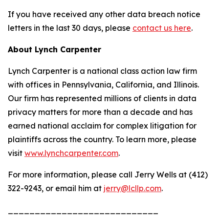
If you have received any other data breach notice
letters in the last 30 days, please
contact us here
.
About Lynch Carpenter
Lynch Carpenter is a national class action law firm
with offices in Pennsylvania, California, and Illinois.
Our firm has represented millions of clients in data
privacy matters for more than a decade and has
earned national acclaim for complex litigation for
plaintiffs across the country. To learn more, please
visit
www.lynchcarpenter.com
.
For more information, please call Jerry Wells at (412)
322-9243, or email him at
jerry@lcllp.com
.
____________________________