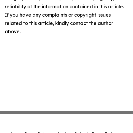
reliability of the information contained in this article.
If you have any complaints or copyright issues
related to this article, kindly contact the author
above.