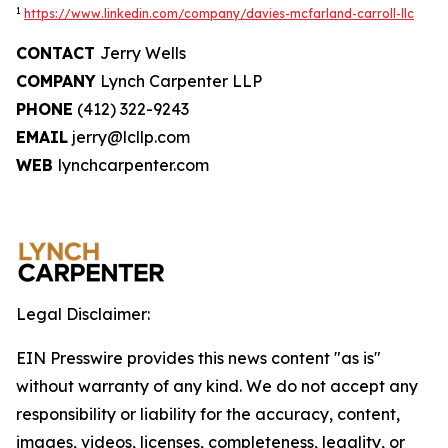
1
https://www.linkedin.com/company/davies-mcfarland-carroll-llc
CONTACT
Jerry Wells
COMPANY
Lynch Carpenter LLP
PHONE
(412) 322-9243
EMAIL
jerry@lcllp.com
WEB
lynchcarpenter.com
Legal Disclaimer:
EIN Presswire provides this news content "as is"
without warranty of any kind. We do not accept any
responsibility or liability for the accuracy, content,
images, videos, licenses, completeness, legality, or