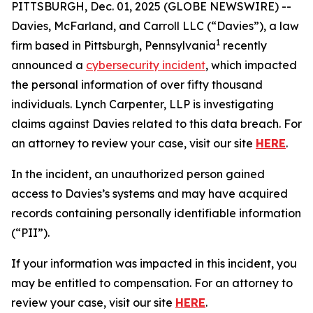
PITTSBURGH, Dec. 01, 2025 (GLOBE NEWSWIRE) --
Davies, McFarland, and Carroll LLC (“Davies”), a law
1
firm based in Pittsburgh, Pennsylvania
recently
announced a
cybersecurity incident
, which impacted
the personal information of over fifty thousand
individuals. Lynch Carpenter, LLP is investigating
claims against Davies related to this data breach. For
an attorney to review your case, visit our site
HERE
.
In the incident, an unauthorized person gained
access to Davies’s systems and may have acquired
records containing personally identifiable information
(“PII”).
If your information was impacted in this incident, you
may be entitled to compensation. For an attorney to
review your case, visit our site
HERE
.