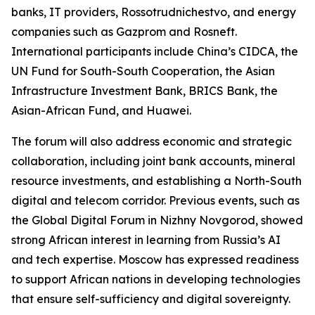
banks, IT providers, Rossotrudnichestvo, and energy
companies such as Gazprom and Rosneft.
International participants include China’s CIDCA, the
UN Fund for South-South Cooperation, the Asian
Infrastructure Investment Bank, BRICS Bank, the
Asian-African Fund, and Huawei.
The forum will also address economic and strategic
collaboration, including joint bank accounts, mineral
resource investments, and establishing a North-South
digital and telecom corridor. Previous events, such as
the Global Digital Forum in Nizhny Novgorod, showed
strong African interest in learning from Russia’s AI
and tech expertise. Moscow has expressed readiness
to support African nations in developing technologies
that ensure self-sufficiency and digital sovereignty.