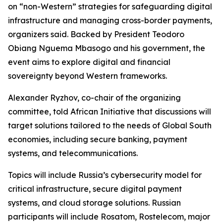
on “non-Western” strategies for safeguarding digital
infrastructure and managing cross-border payments,
organizers said. Backed by President Teodoro
Obiang Nguema Mbasogo and his government, the
event aims to explore digital and financial
sovereignty beyond Western frameworks.
Alexander Ryzhov, co-chair of the organizing
committee, told African Initiative that discussions will
target solutions tailored to the needs of Global South
economies, including secure banking, payment
systems, and telecommunications.
Topics will include Russia’s cybersecurity model for
critical infrastructure, secure digital payment
systems, and cloud storage solutions. Russian
participants will include Rosatom, Rostelecom, major