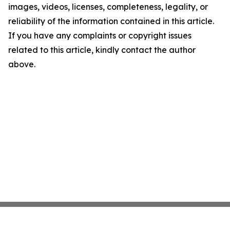
images, videos, licenses, completeness, legality, or
reliability of the information contained in this article.
If you have any complaints or copyright issues
related to this article, kindly contact the author
above.