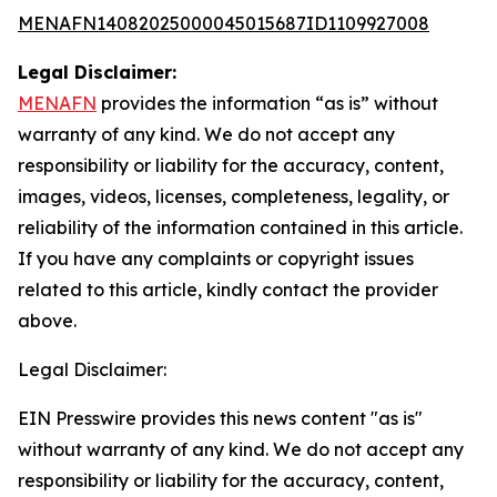
MENAFN14082025000045015687ID1109927008
Legal Disclaimer:
MENAFN
provides the information “as is” without
warranty of any kind. We do not accept any
responsibility or liability for the accuracy, content,
images, videos, licenses, completeness, legality, or
reliability of the information contained in this article.
If you have any complaints or copyright issues
related to this article, kindly contact the provider
above.
Legal Disclaimer:
EIN Presswire provides this news content "as is"
without warranty of any kind. We do not accept any
responsibility or liability for the accuracy, content,