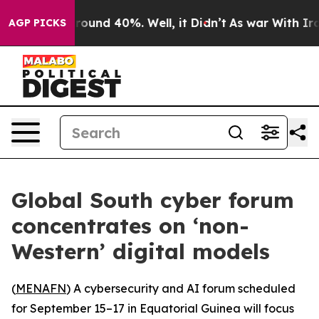
 Floor Around 40%. Well, it Didn’t
As war With Iran 
AGP PICKS
Global South cyber forum
concentrates on ‘non-
Western’ digital models
(
MENAFN
) A cybersecurity and AI forum scheduled
for September 15–17 in Equatorial Guinea will focus