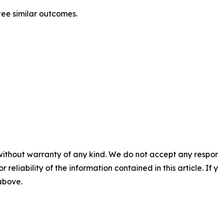
tee similar outcomes.
without warranty of any kind. We do not accept any responsib
r reliability of the information contained in this article. I
 above.