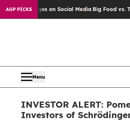
cal Messages on Social Media
Big Food vs. The Pe
AGP PICKS
Menu
INVESTOR ALERT: Pomera
Investors of Schrödinger