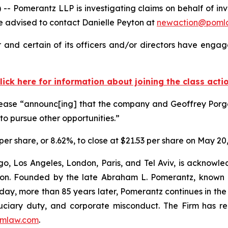
merantz LLP is investigating claims on behalf of inves
 advised to contact Danielle Peyton at
newaction@poml
and certain of its officers and/or directors have engage
lick here for information about joining the class acti
lease “announc[ing] that the company and Geoffrey Porg
r to pursue other opportunities.”
 per share, or 8.62%, to close at $21.53 per share on May 20
o, Los Angeles, London, Paris, and Tel Aviv, is acknowle
igation. Founded by the late Abraham L. Pomerantz, known
oday, more than 85 years later, Pomerantz continues in the t
fiduciary duty, and corporate misconduct. The Firm has 
mlaw.com
.