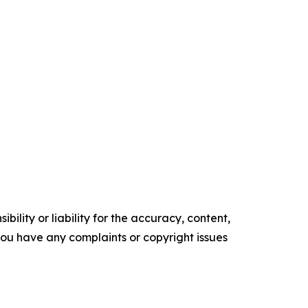
ility or liability for the accuracy, content,
f you have any complaints or copyright issues