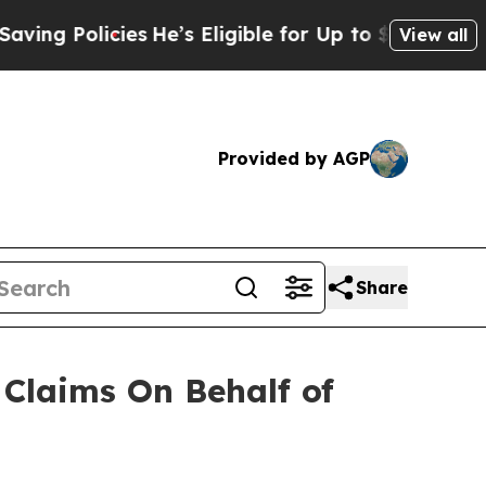
g Policies
He’s Eligible for Up to $480,000 Afte
View all
Provided by AGP
Share
Claims On Behalf of