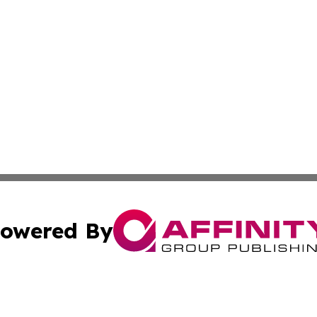
owered By
ubmit Press Release
Terms & Conditions
Copyright/DMCA
Inc. dba Affinity Group Publishing & Malabo Political Dige