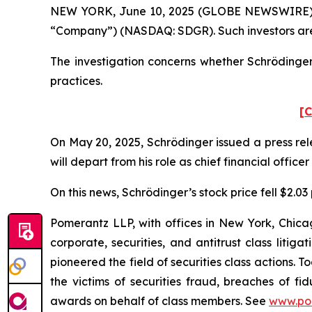
NEW YORK, June 10, 2025 (GLOBE NEWSWIRE) -- Po
“Company”) (NASDAQ: SDGR). Such investors are
The investigation concerns whether Schrödinger 
practices.
[C
On May 20, 2025, Schrödinger issued a press re
will depart from his role as chief financial office
On this news, Schrödinger’s stock price fell $2.03
Pomerantz LLP, with offices in New York, Chicag
corporate, securities, and antitrust class lit
pioneered the field of securities class actions. T
the victims of securities fraud, breaches of 
awards on behalf of class members. See
www.po