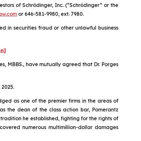
tors of Schrödinger, Inc. (“Schrödinger” or the
aw.com
or 646-581-9980, ext. 7980.
d in securities fraud or other unlawful business
on]
es, MBBS., have mutually agreed that Dr. Porges
, 2025.
dged as one of the premier firms in the areas of
 as the dean of the class action bar, Pomerantz
radition he established, fighting for the rights of
recovered numerous multimillion-dollar damages