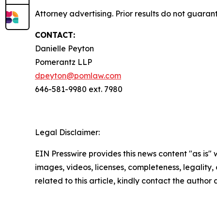
Attorney advertising. Prior results do not guaran
CONTACT:
Danielle Peyton
Pomerantz LLP
dpeyton@pomlaw.com
646-581-9980 ext. 7980
Legal Disclaimer:
EIN Presswire provides this news content "as is" 
images, videos, licenses, completeness, legality, o
related to this article, kindly contact the author