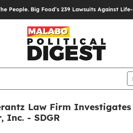
ople. Big Food’s 239 Lawsuits Against Life-Savin
ntz Law Firm Investigates 
, Inc. - SDGR