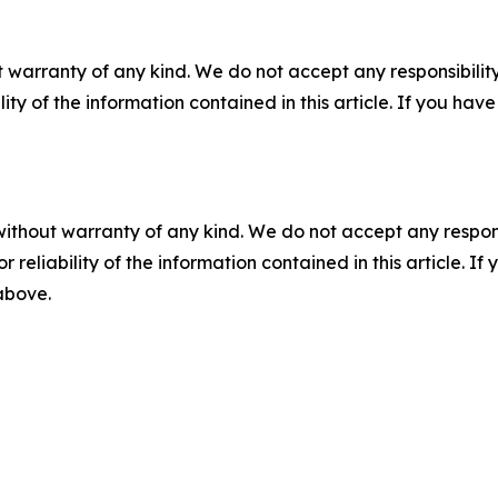
 warranty of any kind. We do not accept any responsibility 
ility of the information contained in this article. If you ha
without warranty of any kind. We do not accept any responsib
r reliability of the information contained in this article. I
 above.