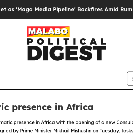
'Maga Media Pipeline' Backfires Amid Rumors Tr
ic presence in Africa
plomatic presence in Africa with the opening of a new Consu
igned by Prime Minister Mikhail Mishustin on Tuesday, task