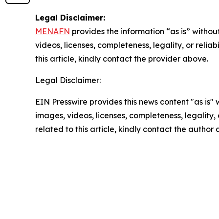
Legal Disclaimer:
MENAFN
provides the information “as is” without
videos, licenses, completeness, legality, or reliab
this article, kindly contact the provider above.
Legal Disclaimer:
EIN Presswire provides this news content "as is" 
images, videos, licenses, completeness, legality, o
related to this article, kindly contact the author