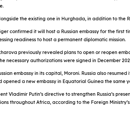
e.
alongside the existing one in Hurghada, in addition to the 
er confirmed it will host a Russian embassy for the first ti
ing readiness to host a permanent diplomatic mission.
harova previously revealed plans to open or reopen embassi
the necessary authorizations were signed in December 202
sian embassy in its capital, Moroni. Russia also resumed it
d opened a new embassy in Equatorial Guinea the same y
nt Vladimir Putin’s directive to strengthen Russia’s presen
ns throughout Africa, according to the Foreign Ministry’s 