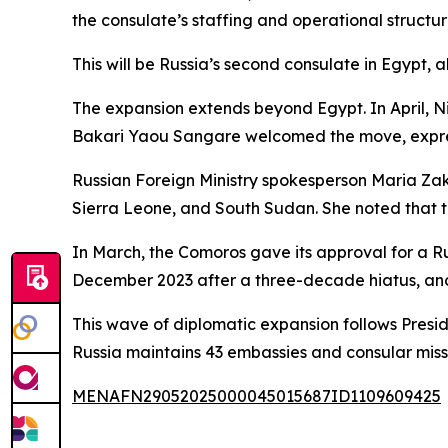
the consulate’s staffing and operational structur
This will be Russia’s second consulate in Egypt, 
The expansion extends beyond Egypt. In April, Nig
Bakari Yaou Sangare welcomed the move, express
Russian Foreign Ministry spokesperson Maria Zak
Sierra Leone, and South Sudan. She noted that 
In March, the Comoros gave its approval for a Rus
December 2023 after a three-decade hiatus, an
This wave of diplomatic expansion follows Preside
Russia maintains 43 embassies and consular missio
MENAFN29052025000045015687ID1109609425