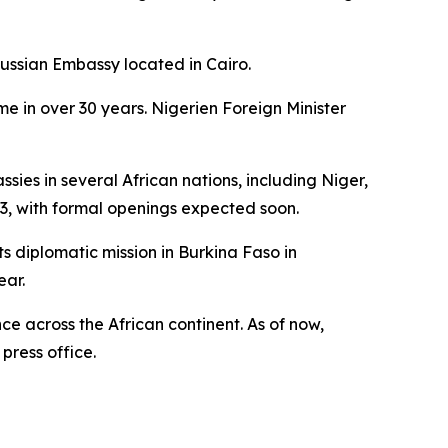
Russian Embassy located in Cairo.
me in over 30 years. Nigerien Foreign Minister
es in several African nations, including Niger,
3, with formal openings expected soon.
s diplomatic mission in Burkina Faso in
ear.
ce across the African continent. As of now,
press office.