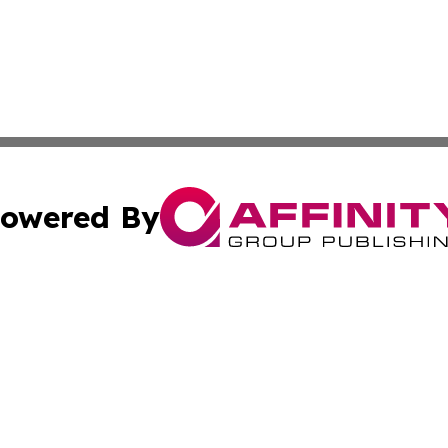
owered By
ubmit Press Release
Terms & Conditions
Copyright/DMCA
Inc. dba Affinity Group Publishing & Malabo Political Dige
Cookie Settings / Your Privacy Choices