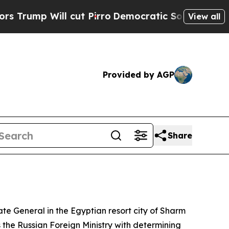
ump Will cut Pirro
Democratic Socialists of Ame
View all
Provided by AGP
Share
late General in the Egyptian resort city of Sharm
s the Russian Foreign Ministry with determining