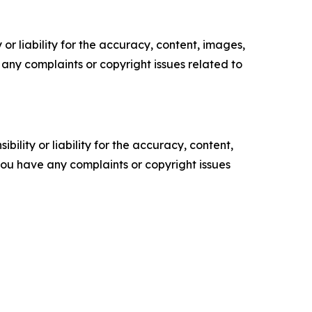
or liability for the accuracy, content, images,
ve any complaints or copyright issues related to
ility or liability for the accuracy, content,
f you have any complaints or copyright issues