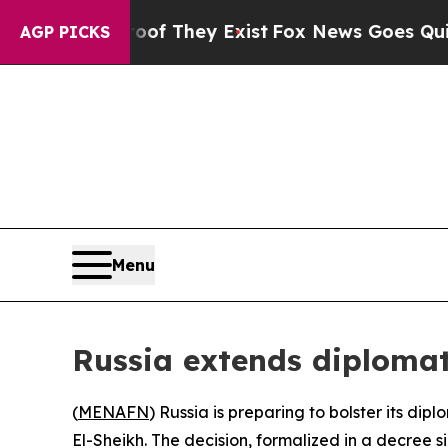
ers no Proof They Exist
Fox News Goes Quiet as 
AGP PICKS
Menu
Russia extends diplomat
(
MENAFN
) Russia is preparing to bolster its di
El-Sheikh. The decision, formalized in a decree s