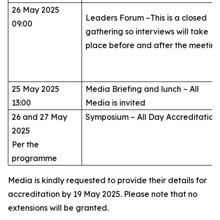
26 May 2025
Leaders Forum –This is a closed
09:00
gathering so interviews will take
place before and after the meetin
25 May 2025
Media Briefing and lunch – All
13:00
Media is invited
26 and 27 May
Symposium – All Day Accreditatio
2025
Per the
programme
Media is kindly requested to provide their details for
accreditation by 19 May 2025. Please note that no
extensions will be granted.