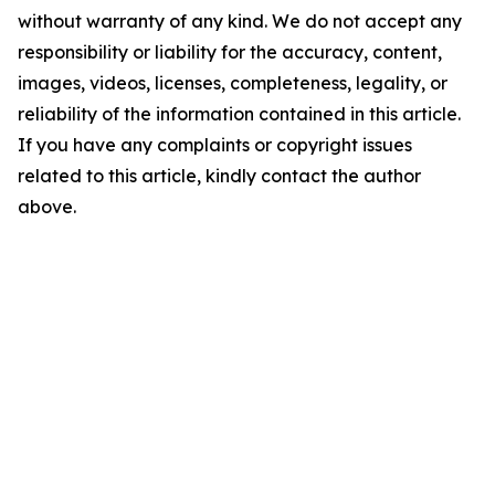
without warranty of any kind. We do not accept any
responsibility or liability for the accuracy, content,
images, videos, licenses, completeness, legality, or
reliability of the information contained in this article.
If you have any complaints or copyright issues
related to this article, kindly contact the author
above.