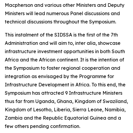
Macpherson and various other Ministers and Deputy
Ministers will lead numerous Panel discussions and
technical discussions throughout the Symposium.
This instalment of the SIDSSA is the first of the 7th
Administration and will aim to, inter alia, showcase
infrastructure investment opportunities in both South
Africa and the African continent. It is the intention of
the Symposium to foster regional cooperation and
integration as envisaged by the Programme for
Infrastructure Development in Africa. To this end, the
Symposium has attracted 9 Infrastructure Ministers
thus far from Uganda, Ghana, Kingdom of Swaziland,
Kingdom of Lesotho, Liberia, Sierra Leone, Namibia,
Zambia and the Republic Equatorial Guinea and a
few others pending confirmation.