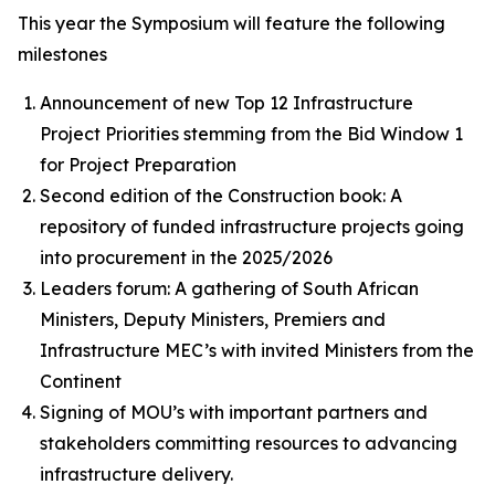
This year the Symposium will feature the following
milestones
Announcement of new Top 12 Infrastructure
Project Priorities stemming from the Bid Window 1
for Project Preparation
Second edition of the Construction book: A
repository of funded infrastructure projects going
into procurement in the 2025/2026
Leaders forum: A gathering of South African
Ministers, Deputy Ministers, Premiers and
Infrastructure MEC’s with invited Ministers from the
Continent
Signing of MOU’s with important partners and
stakeholders committing resources to advancing
infrastructure delivery.