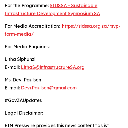
For the Programme:
SIDSSA - Sustainable
Infrastructure Development Symposium SA
For Media Accreditation:
https://sidssa.org.za/rsvp-
form-media/
For Media Enquiries:
Litha Siphunzi
E-mail:
LithaS@infrastructureSA.org
Ms. Devi Paulsen
E-mail:
Devi.Paulsen@gmail.com
#GovZAUpdates
Legal Disclaimer:
EIN Presswire provides this news content "as is"