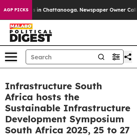
apse
Chaos in Chattanooga. Newspaper Owner Calls the
AGP PICKS
Infrastructure South
Africa hosts the
Sustainable Infrastructure
Development Symposium
South Africa 2025, 25 to 27