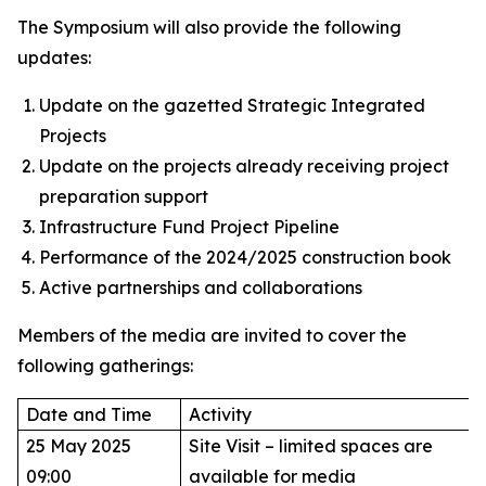
The Symposium will also provide the following
updates:
Update on the gazetted Strategic Integrated
Projects
Update on the projects already receiving project
preparation support
Infrastructure Fund Project Pipeline
Performance of the 2024/2025 construction book
Active partnerships and collaborations
Members of the media are invited to cover the
following gatherings:
Date and Time
Activity
25 May 2025
Site Visit – limited spaces are
09:00
available for media