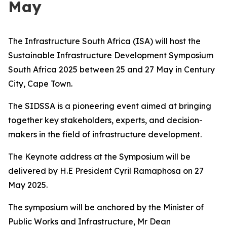
May
The Infrastructure South Africa (ISA) will host the
Sustainable Infrastructure Development Symposium
South Africa 2025 between 25 and 27 May in Century
City, Cape Town.
The SIDSSA is a pioneering event aimed at bringing
together key stakeholders, experts, and decision-
makers in the field of infrastructure development.
The Keynote address at the Symposium will be
delivered by H.E President Cyril Ramaphosa on 27
May 2025.
The symposium will be anchored by the Minister of
Public Works and Infrastructure, Mr Dean